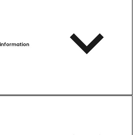
information