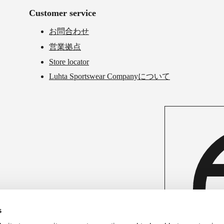
Customer service
お問合わせ
営業拠点
Store locator
Luhta Sportswear Companyについて
s