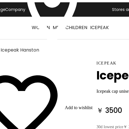
age
Company
Stores 
WOMEN
MEN
CHILDREN
ICEPEAK
Icepeak Hanston
ICEPEAK
Icep
Icepeak cap unis
Add to wishlist
￥ 3500
30d lowest price
￥ 