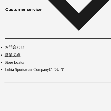
Customer service
お問合わせ
営業拠点
Store locator
Luhta Sportswear Companyについて