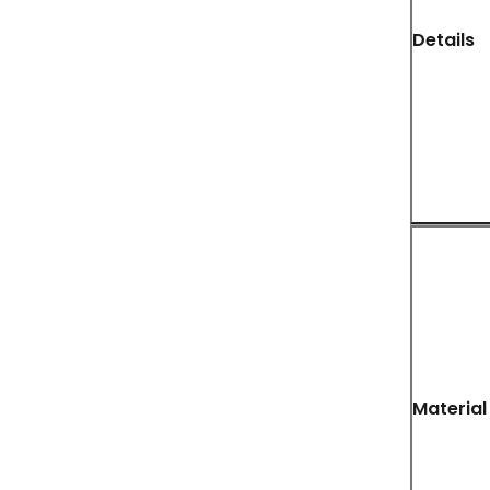
Details
Material