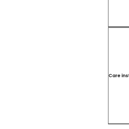
Care ins