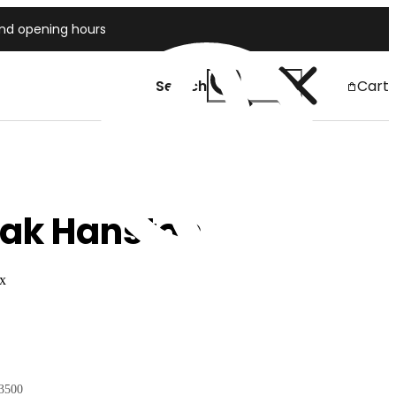
and opening hours
Search
Cart
Japan
eak Hanston
ex
3500