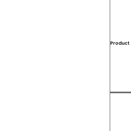
Product 