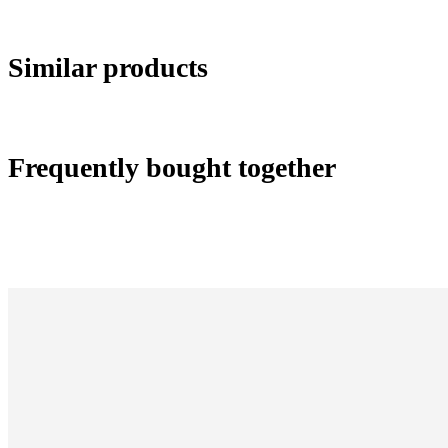
Similar products
Frequently bought together