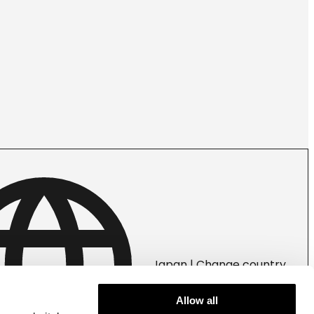
Japan | Change country
Allow all