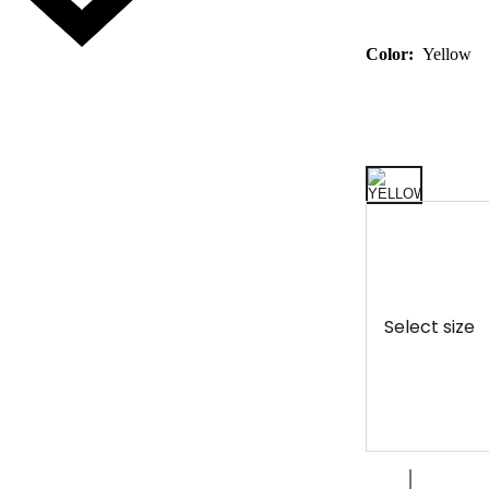
Color:
Yellow
Select size