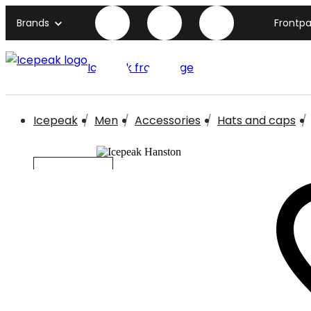
Brands
Frontp
Icepeak front page
Icepeak
Men
Accessories
Hats and caps