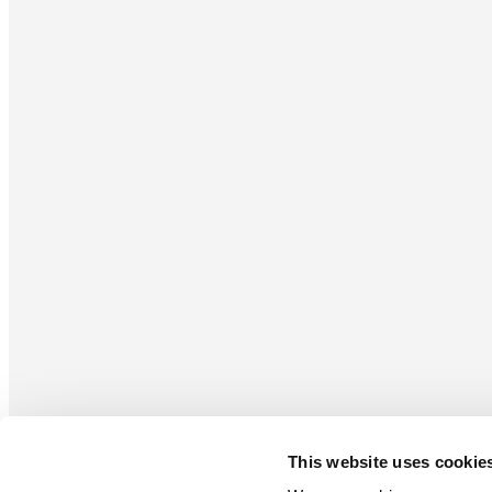
This website uses cookie