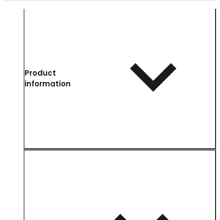
Product
information