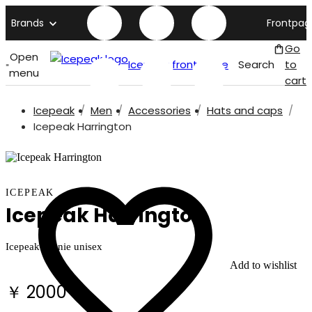
Brands
Frontpag
Go
Open
Icepeak front page
Search
to
menu
cart
Icepeak
Men
Accessories
Hats and caps
Icepeak Harrington
ICEPEAK
Icepeak Harrington
Icepeak beanie unisex
Add to wishlist
￥ 2000