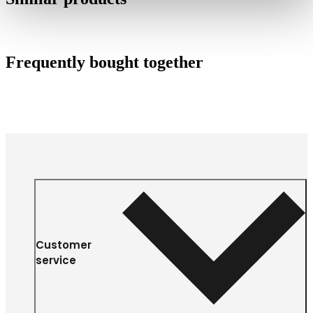
Frequently bought together
Customer
service