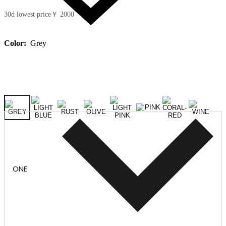
30d lowest price
￥ 2000
Color:
Grey
ONE