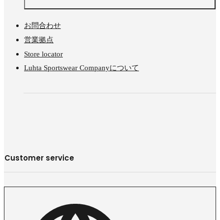
お問合わせ
営業拠点
Store locator
Luhta Sportswear Companyについて
Customer service