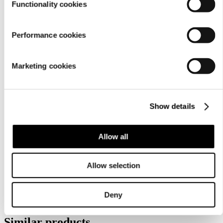
Functionality cookies
Performance cookies
Marketing cookies
Show details
Care
instructions
Allow all
Allow selection
Deny
Similar products