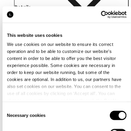
Details
This website uses cookies
We use cookies on our website to ensure its correct
operation and to be able to customize our website’s
content in order to be able to offer you the best visitor
experience possible. Some cookies are necessary in
order to keep our website running, but some of the
cookies are optional. In addition to us, our partners have
also set cookies on our website. You can consent to the
use of all cookies by clicking on ‘Accept all’. You can
change your settings now and later through the
Cookie
Material
setting
.
Consent
Necessary cookies
Selection