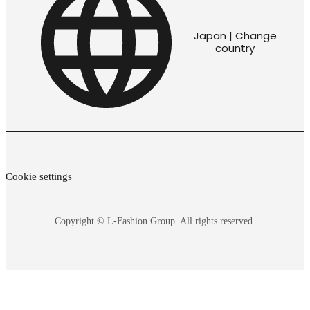
Japan | Change
country
Cookie settings
Copyright © L-Fashion Group. All rights reserved.