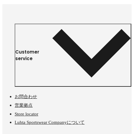
Customer
service
お問合わせ
営業拠点
Store locator
Luhta Sportswear Companyについて