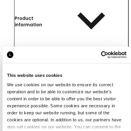
Product
information
This website uses cookies
We use cookies on our website to ensure its correct
operation and to be able to customize our website’s
content in order to be able to offer you the best visitor
experience possible. Some cookies are necessary in
Details
order to keep our website running, but some of the
cookies are optional. In addition to us, our partners have
also set cookies on our website. You can consent to the