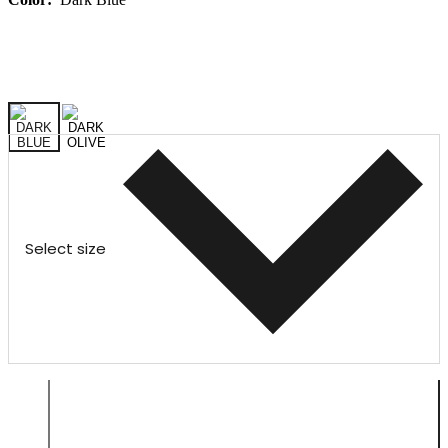
Select size