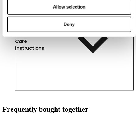
Allow selection
Deny
Care
instructions
Frequently bought together