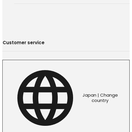
Customer service
Japan | Change
country