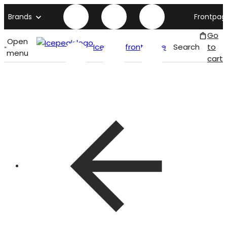
Brands
Frontpag
Go
Open
Icepeak front page
Search
to
menu
cart