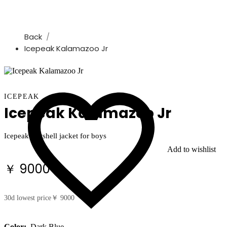
Back
Icepeak Kalamazoo Jr
ICEPEAK
Icepeak Kalamazoo Jr
Icepeak softshell jacket for boys
Add to wishlist
￥ 9000
30d lowest price
￥ 9000
Color:
Dark Blue