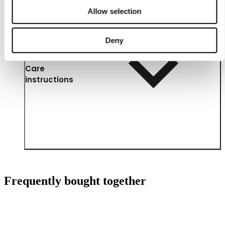
Allow selection
Deny
Care
instructions
Frequently bought together