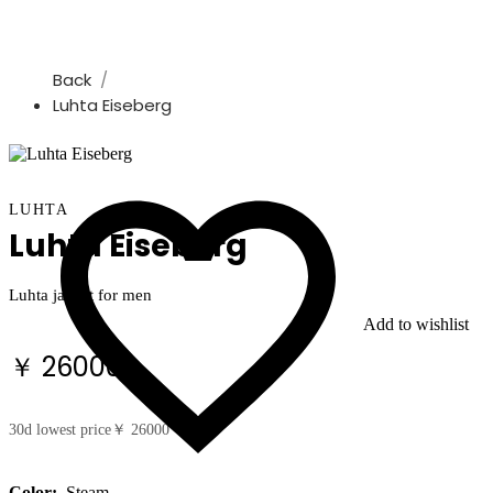
Back
Luhta Eiseberg
LUHTA
Luhta Eiseberg
Luhta jacket for men
Add to wishlist
￥ 26000
30d lowest price
￥ 26000
Color:
Steam