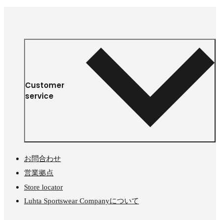
Customer
service
お問合わせ
営業拠点
Store locator
Luhta Sportswear Companyについて