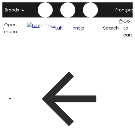
Brands
Frontpag
Go
Open
Luhta front page
Search
to
menu
cart