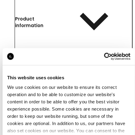
Product
information
This website uses cookies
We use cookies on our website to ensure its correct
operation and to be able to customize our website’s
content in order to be able to offer you the best visitor
experience possible. Some cookies are necessary in
Details
order to keep our website running, but some of the
cookies are optional. In addition to us, our partners have
also set cookies on our website. You can consent to the