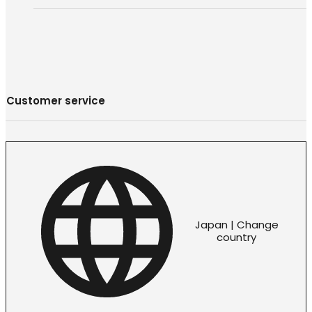
Customer service
Japan | Change
country