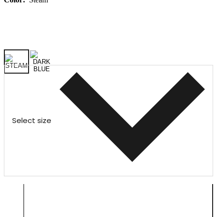
Select size