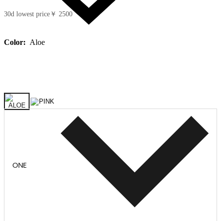
30d lowest price
￥ 2500
Color:
Aloe
ONE