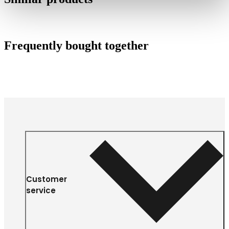
Frequently bought together
Customer
service