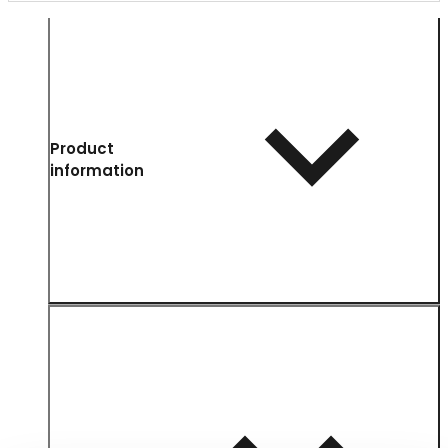
Product
information