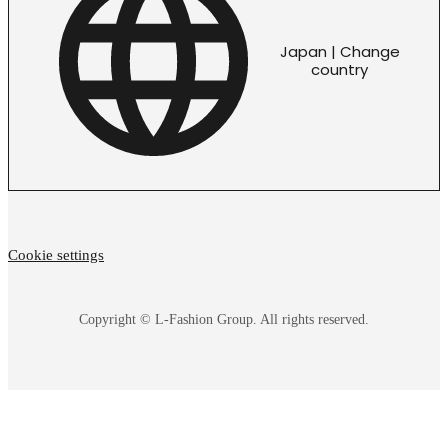
Japan | Change
country
Cookie settings
Copyright © L-Fashion Group. All rights reserved.