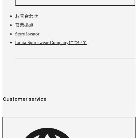
お問合わせ
営業拠点
Store locator
Luhta Sportswear Companyについて
Customer service