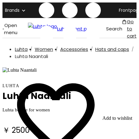
Brands
Frontpag
Go
Open
Luhta front page
Search
to
menu
cart
Luhta
Women
Accessories
Hats and caps
Luhta Naantali
LUHTA
Luhta Naantali
Luhta beanie for women
Add to wishlist
￥ 2500