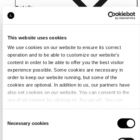
Details
This website uses cookies
We use cookies on our website to ensure its correct
operation and to be able to customize our website’s
content in order to be able to offer you the best visitor
experience possible. Some cookies are necessary in
order to keep our website running, but some of the
cookies are optional. In addition to us, our partners have
also set cookies on our website. You can consent to the
use of all cookies by clicking on ‘Accept all’. You can
change your settings now and later through the
Cookie
Material
setting
.
Consent
Necessary cookies
Selection