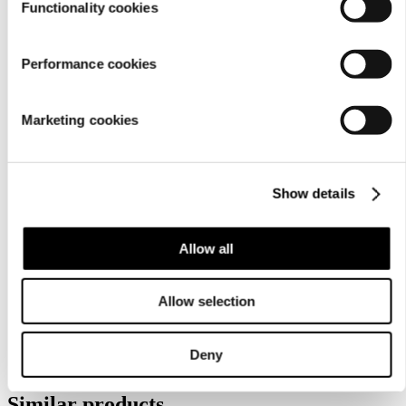
Functionality cookies
Performance cookies
Marketing cookies
Show details
Care
instructions
Allow all
Allow selection
Deny
Similar products