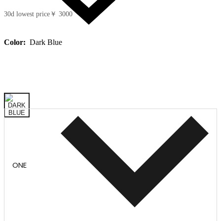
30d lowest price
￥ 3000
Color:
Dark Blue
ONE