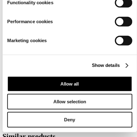
Functionality cookies
Performance cookies
Marketing cookies
Show details
Care
instructions
Allow all
Allow selection
Deny
Similar products