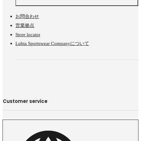
お問合わせ
営業拠点
Store locator
Luhta Sportswear Companyについて
Customer service