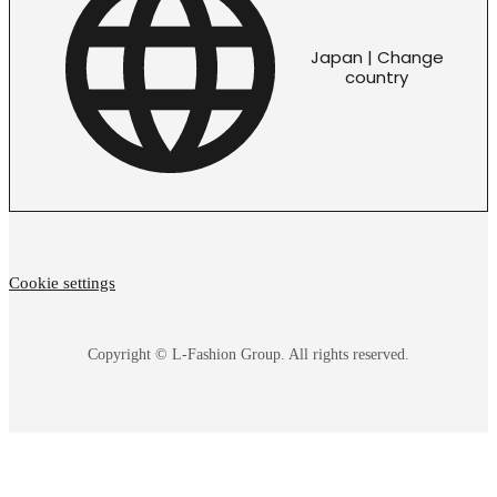
Japan | Change
country
Cookie settings
Copyright © L-Fashion Group. All rights reserved.