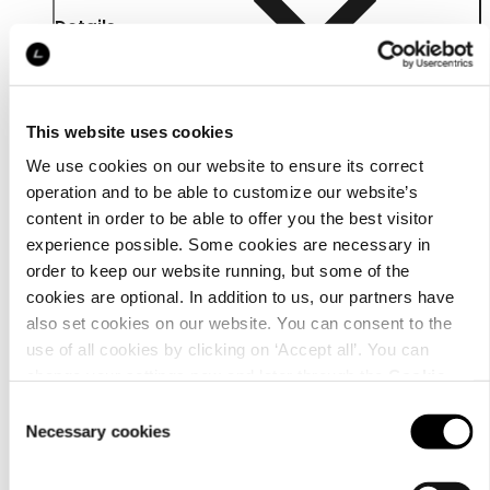
Details
This website uses cookies
We use cookies on our website to ensure its correct
operation and to be able to customize our website’s
content in order to be able to offer you the best visitor
experience possible. Some cookies are necessary in
order to keep our website running, but some of the
cookies are optional. In addition to us, our partners have
also set cookies on our website. You can consent to the
use of all cookies by clicking on ‘Accept all’. You can
change your settings now and later through the
Cookie
Material
setting
.
Consent
Necessary cookies
Selection