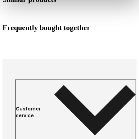
Frequently bought together
Customer
service