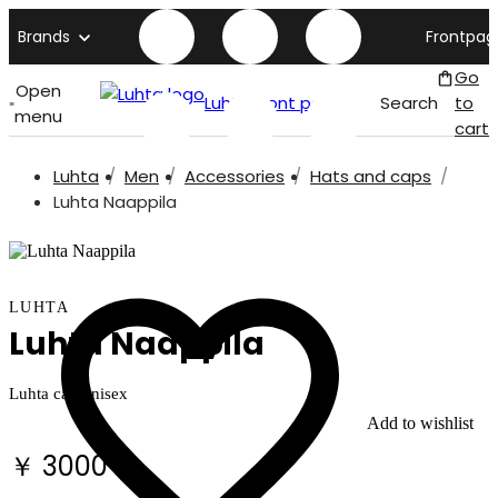
Brands
Frontpag
Go
Open
Luhta front page
Search
to
menu
cart
Luhta
Men
Accessories
Hats and caps
Luhta Naappila
LUHTA
Luhta Naappila
Luhta cap unisex
Add to wishlist
￥ 3000