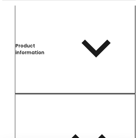
Product
information