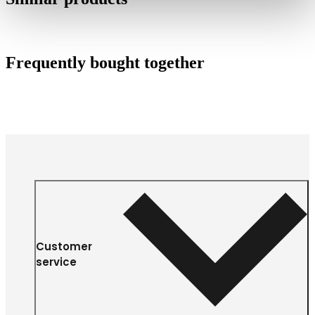
Frequently bought together
Customer
service