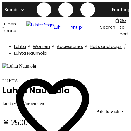
Brands
Frontpag
Go
Open
Luhta front page
Search
to
menu
cart
Luhta
Women
Accessories
Hats and caps
Luhta Naumola
LUHTA
Luhta Naumola
Luhta visor for women
Add to wishlist
￥ 2500