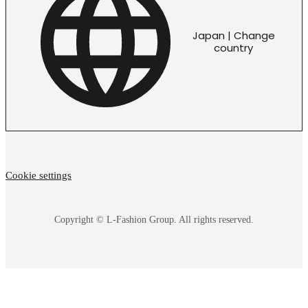
Japan | Change
country
Cookie settings
Copyright © L-Fashion Group. All rights reserved.