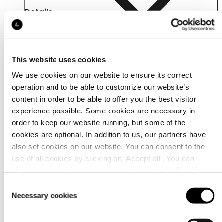
Details
This website uses cookies
We use cookies on our website to ensure its correct
operation and to be able to customize our website’s
content in order to be able to offer you the best visitor
experience possible. Some cookies are necessary in
order to keep our website running, but some of the
cookies are optional. In addition to us, our partners have
also set cookies on our website. You can consent to the
use of all cookies by clicking on ‘Accept all’. You can
change your settings now and later through the
Cookie
Material
setting
.
Consent
Necessary cookies
Selection