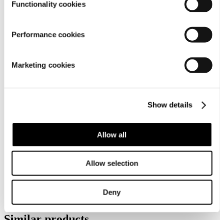
Functionality cookies
Performance cookies
Marketing cookies
Show details
Care
instructions
Allow all
Allow selection
Deny
Similar products