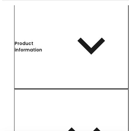
Product
information