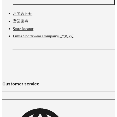
お問合わせ
営業拠点
Store locator
Luhta Sportswear Companyについて
Customer service