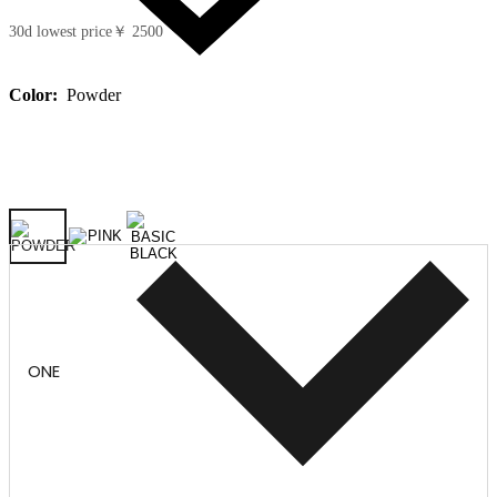
30d lowest price
￥ 2500
Color:
Powder
ONE