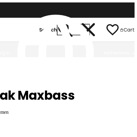
Search
Cart
Log In
Netherlands
eak Maxbass
r men