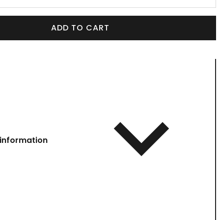
ADD TO CART
information