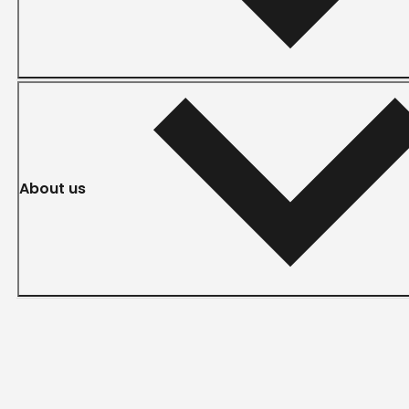
About us