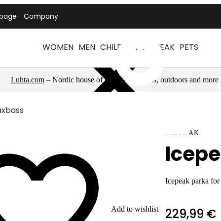
tpage
Company
WOMEN
MEN
CHILDREN
ICEPEAK
PETS
Luhta.com
– Nordic house of brands for sports, outdoors and more
axbass
ICEPEAK
Icep
Icepeak parka fo
Add to wishlist
229,99 €