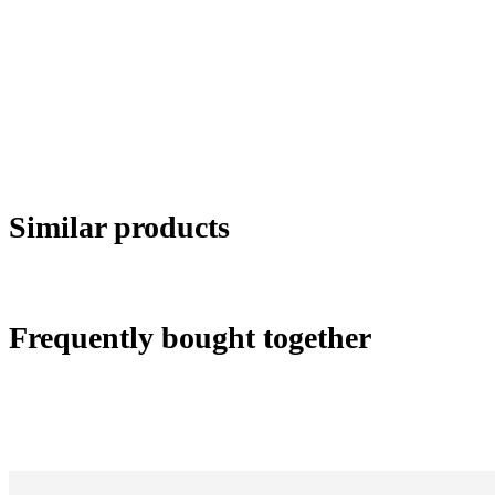
Similar products
Frequently bought together