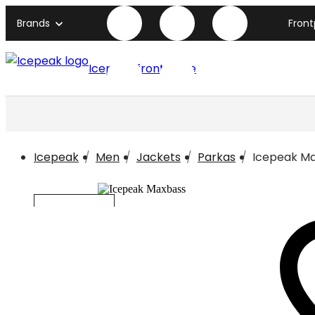
Brands
Fron
Icepeak front page
Icepeak
Men
Jackets
Parkas
Icepeak M