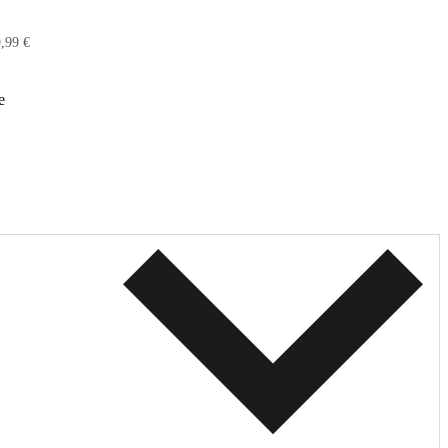
,99 €
e