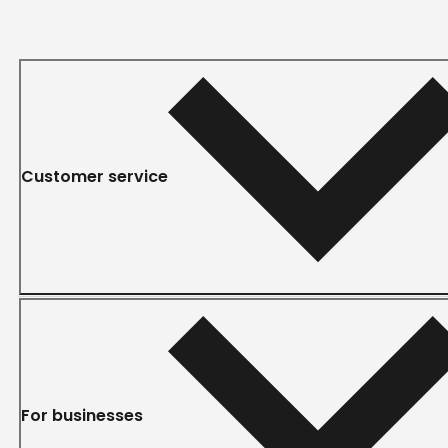
Customer service
For businesses