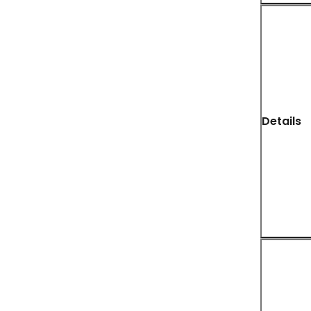
Details