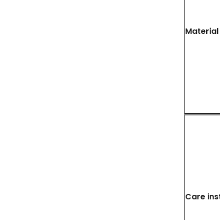
Material
Care ins