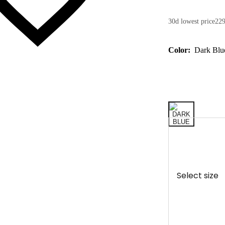
30d lowest price
229
Color:
Dark Blu
Select size