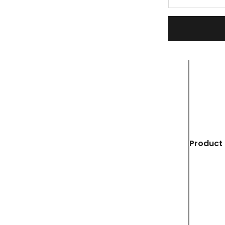
Product 