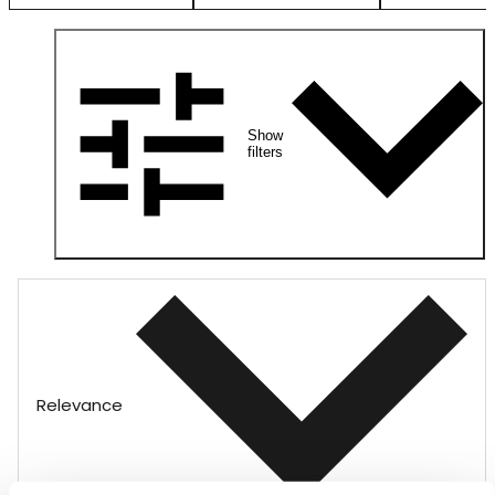
Show
filters
Relevance