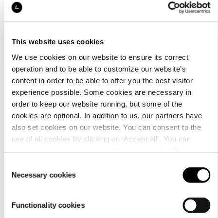
No products found matching your search
This website uses cookies
We use cookies on our website to ensure its correct
operation and to be able to customize our website’s
content in order to be able to offer you the best visitor
experience possible. Some cookies are necessary in
order to keep our website running, but some of the
cookies are optional. In addition to us, our partners have
also set cookies on our website. You can consent to the
Customer
use of all cookies by clicking on ‘Accept all’. You can
service
change your settings now and later through the
Cookie
setting
.
Consent
Necessary cookies
Selection
Functionality cookies