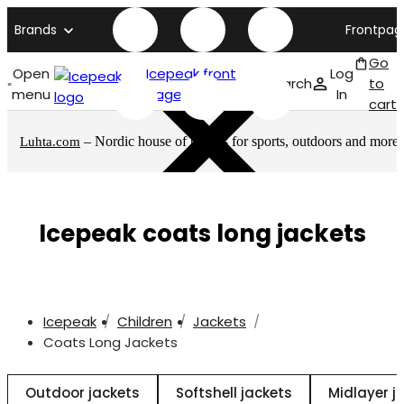
Brands
Frontpag
Go
Open
Icepeak front
Log
Search
to
menu
page
In
cart
– Nordic house of brands for sports, outdoors and more
Luhta.com
Icepeak coats long jackets
Icepeak
Children
Jackets
Coats Long Jackets
Outdoor jackets
Softshell jackets
Midlayer j