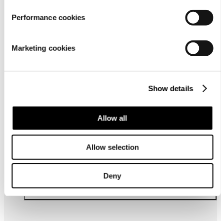
Performance cookies
For
businesses
Marketing cookies
Show details
Allow all
About us
Allow selection
Deny