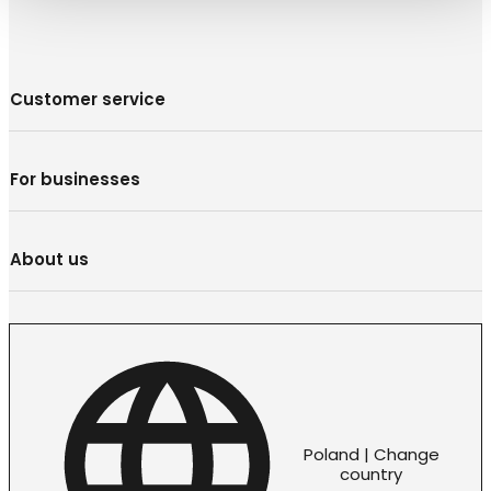
Customer service
For businesses
About us
Poland | Change
country