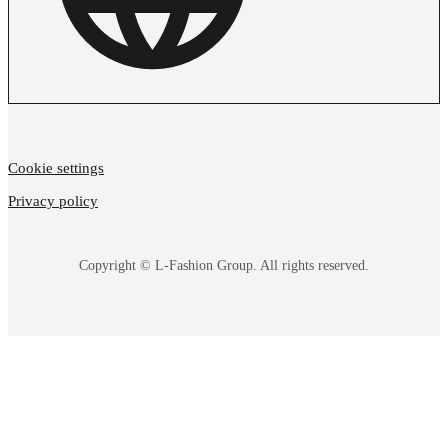
Cookie settings
Privacy policy
Copyright © L-Fashion Group. All rights reserved.