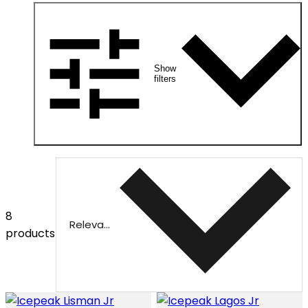
Show
filters
8
Relevance
products