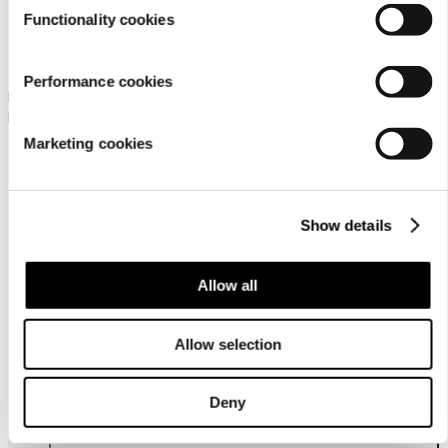
Functionality cookies
Icepeak Lenzen Jr
Icepeak Lisman Jr
Performance cookies
Icepeak wadded trousers for
Icepeak salopettes for boys
boys
69,99 €
Marketing cookies
69,99 €
Show details
Allow all
Allow selection
Customer
service
Deny