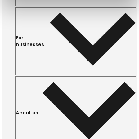
For
businesses
About us