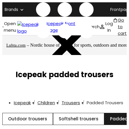
Brands
Frontpag
Go
Open
Icepeak front
Log
Search
to
menu
page
In
cart
– Nordic house of brands for sports, outdoors and more
Luhta.com
Icepeak padded trousers
Icepeak
Children
Trousers
Padded Trousers
Outdoor trousers
Softshell trousers
Padded 