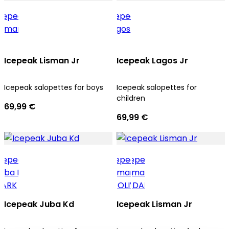
Icepeak Lisman Jr
Icepeak Lagos Jr
Icepeak salopettes for boys
Icepeak salopettes for
children
69,99 €
69,99 €
Icepeak Juba Kd
Icepeak Lisman Jr