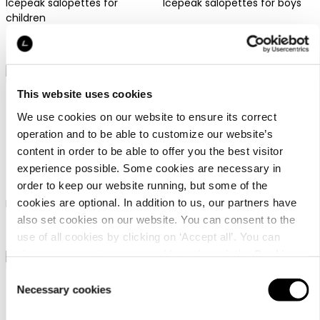
Icepeak salopettes for
Icepeak salopettes for boys
children
69,99 €
69,99 €
This website uses cookies
We use cookies on our website to ensure its correct
operation and to be able to customize our website’s
content in order to be able to offer you the best visitor
Icepeak Lagos Jr
Icepeak Lagos Jr
experience possible. Some cookies are necessary in
order to keep our website running, but some of the
cookies are optional. In addition to us, our partners have
Icepeak salopettes for girls
Icepeak salopettes for girls
also set cookies on our website. You can consent to the
69,99 €
69,99 €
use of all cookies by clicking on ‘Accept all’. You can
change your settings now and later through the
Cookie
setting
.
Consent
Necessary cookies
Selection