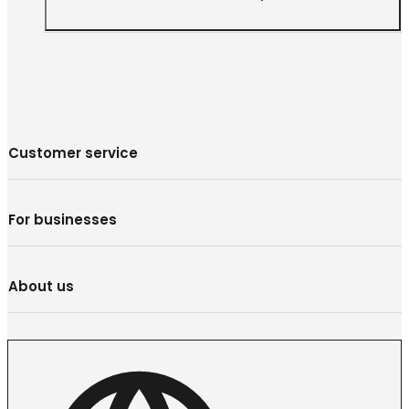
Customer service
For businesses
About us