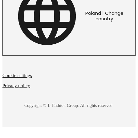
Poland | Change
country
Cookie settings
Privacy policy
Copyright © L-Fashion Group. All rights reserved.