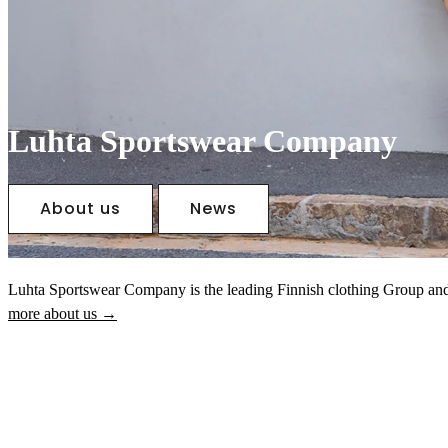
Luhta Sportswear Company
About us
News
Luhta Sportswear Company is the leading Finnish clothing Group an
more about us →