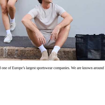
d one of Europe’s largest sportswear companies. We are known around