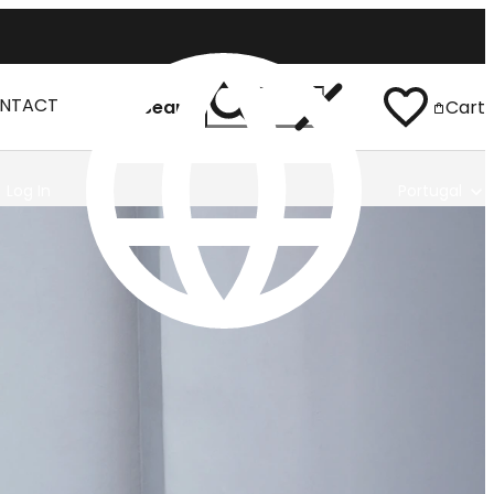
NTACT
Search
Cart
Log In
Portugal