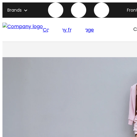
Brands
Fron
C
Company front page