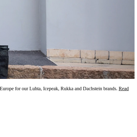
 Europe for our Luhta, Icepeak, Rukka and Dachstein brands.
Read