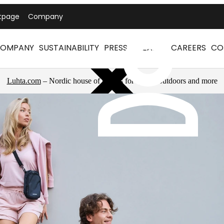
tpage
Company
OMPANY
SUSTAINABILITY
PRESS RELEASES
CAREERS
CO
Luhta.com
– Nordic house of brands for sports, outdoors and more