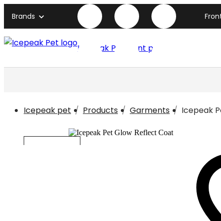
Brands
Fron
Icepeak Pet front page
Icepeak pet
Products
Garments
Icepeak P