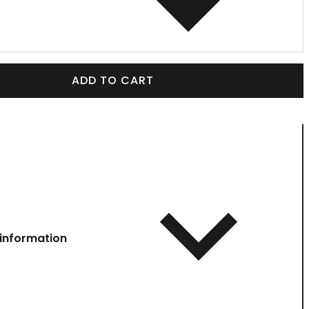
ADD TO CART
information