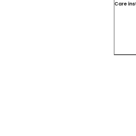
Care ins