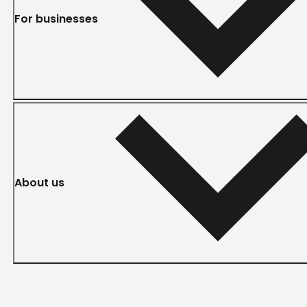
For businesses
About us