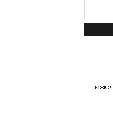
Product 