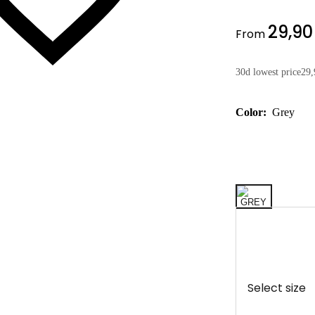
29,90
From
30d lowest price
29,
Color:
Grey
Select size