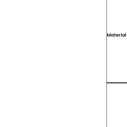
Material