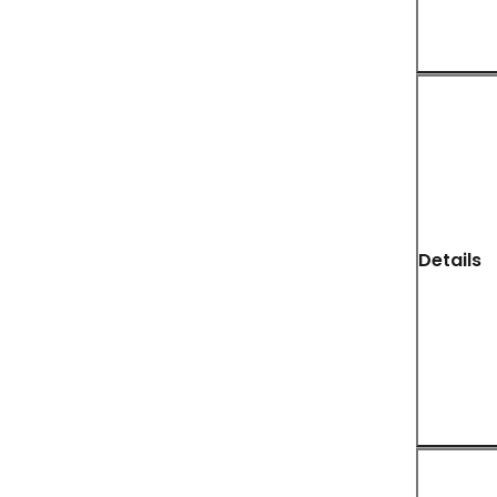
Details