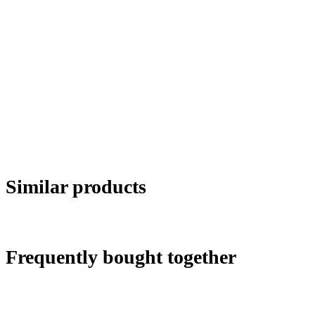
Similar products
Frequently bought together