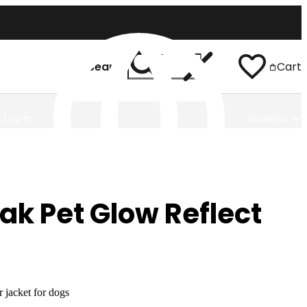
Search
Cart
Log In
Slovenia
ak Pet Glow Reflect
 jacket for dogs