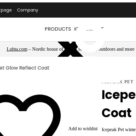
tpage
Company
PRODUCTS
ICEPEAK PET
Luhta.com
– Nordic house of brands for sports, outdoors and more
et Glow Reflect Coat
ICEPEAK PET
Icepe
Coat
Add to wishlist
Icepeak Pet winter