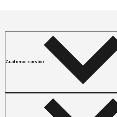
Customer service