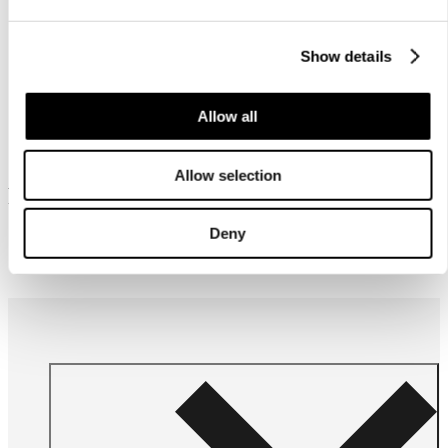
Show details
Allow all
Allow selection
Frequently bought together
Deny