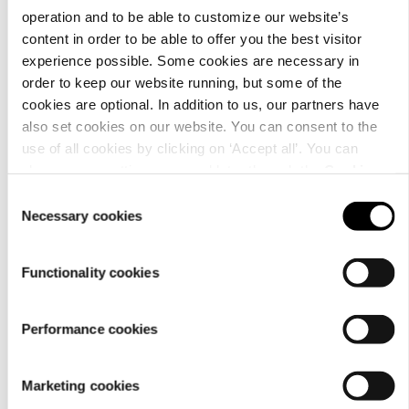
operation and to be able to customize our website’s
content in order to be able to offer you the best visitor
experience possible. Some cookies are necessary in
order to keep our website running, but some of the
Material
cookies are optional. In addition to us, our partners have
also set cookies on our website. You can consent to the
use of all cookies by clicking on ‘Accept all’. You can
change your settings now and later through the
Cookie
setting
.
Consent
Necessary cookies
Selection
Functionality cookies
Performance cookies
Care
Marketing cookies
instructions