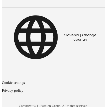
Slovenia | Change
country
Cookie settings
Privacy policy
Copyright © L-Fashion Group. All rights reserved.