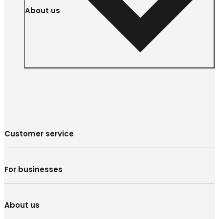
About us
Customer service
For businesses
About us