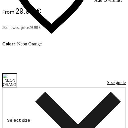
Add to wishlist
29,90 €
From
30d lowest price
29,90 €
Color:
Neon Orange
Size guide
Select size