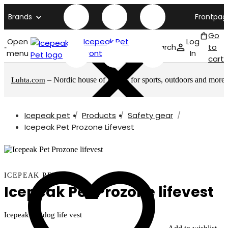
Brands
Frontpag
Go
Open
Icepeak Pet
Log
Search
to
menu
front page
In
cart
– Nordic house of brands for sports, outdoors and more
Luhta.com
Icepeak pet
Products
Safety gear
Icepeak Pet Prozone Lifevest
ICEPEAK PET
Icepeak Pet Prozone lifevest
Icepeak Pet dog life vest