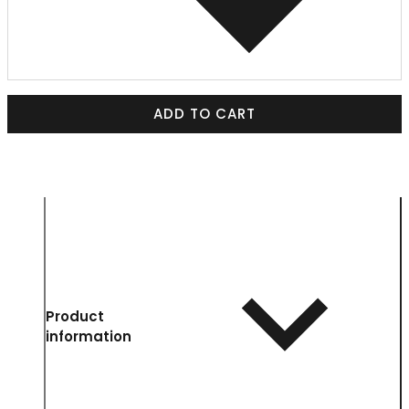
ADD TO CART
Product
information