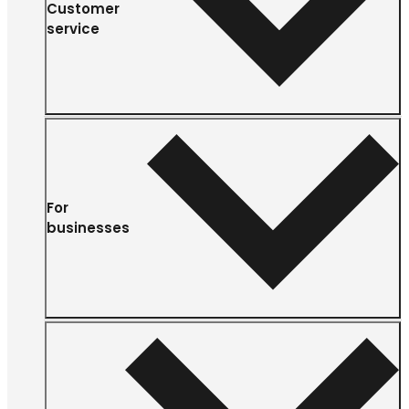
Customer
service
For
businesses