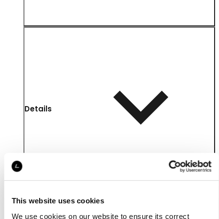
Details
This website uses cookies
We use cookies on our website to ensure its correct