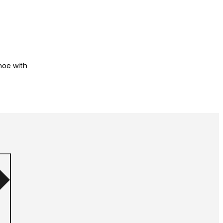
shoe with