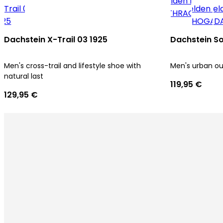
Dachstein X-Trail 03 1925
Dachstein So
Men's cross-trail and lifestyle shoe with
Men's urban o
natural last
119,95 €
129,95 €