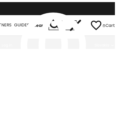
TNERS
GUIDES
Search
Cart
Log In
Slovakia