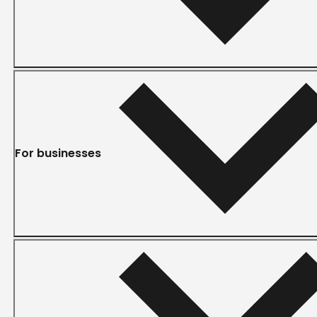
For businesses