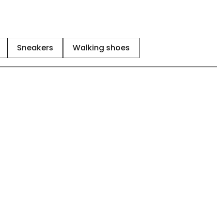
Sneakers
Walking shoes