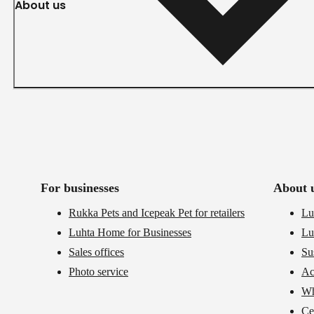
About us
For businesses
About 
Rukka Pets and Icepeak Pet for retailers
Lu
Luhta Home for Businesses
Lu
Sales offices
Su
Photo service
Ac
Wh
Cer