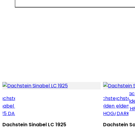
Dachstein Sinabel LC 1925
Dachstein So