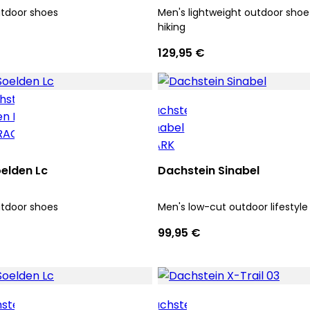
utdoor shoes
Men's lightweight outdoor shoe 
hiking
129,95 €
elden Lc
Dachstein Sinabel
utdoor shoes
Men's low-cut outdoor lifestyle
99,95 €