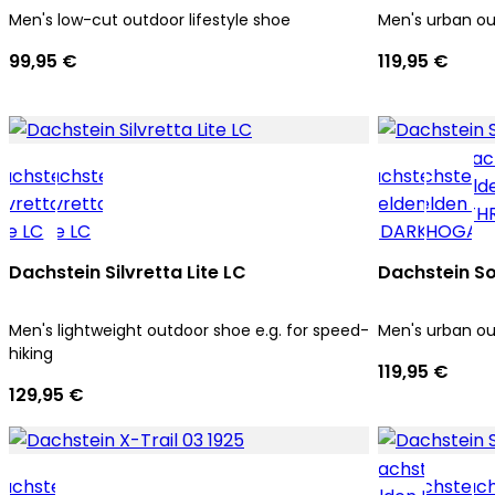
Men's low-cut outdoor lifestyle shoe
Men's urban o
99,95 €
119,95 €
Dachstein Silvretta Lite LC
Dachstein So
Men's lightweight outdoor shoe e.g. for speed-
Men's urban o
hiking
119,95 €
129,95 €