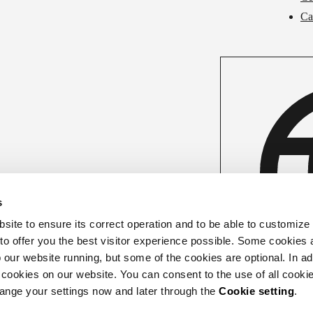
Ca
s
ite to ensure its correct operation and to be able to customize
 to offer you the best visitor experience possible. Some cookies 
our website running, but some of the cookies are optional. In add
 cookies on our website. You can consent to the use of all cookie
hange your settings now and later through the
Cookie setting
.