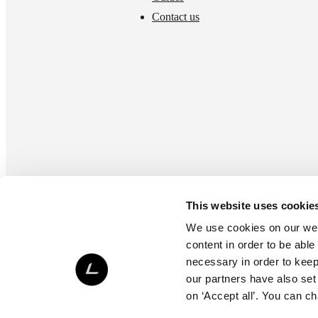
Contact us
This website uses cookie
We use cookies on our webs
content in order to be able
necessary in order to keep 
our partners have also set
on ‘Accept all’. You can c