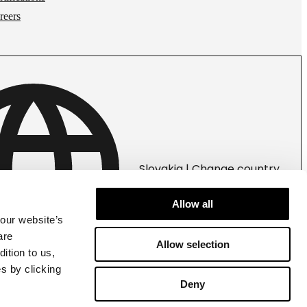
reers
Slovakia | Change country
Allow all
 our website’s
are
Allow selection
ition to us,
s by clicking
Deny