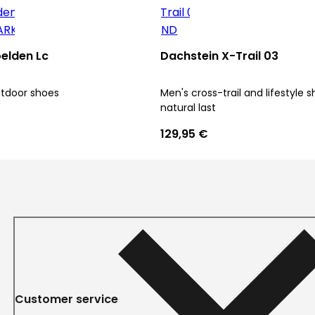
elden Lc
Dachstein X-Trail 03
utdoor shoes
Men's cross-trail and lifestyle 
natural last
129,95 €
Customer service