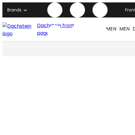
Brands
Fron
Dachstein front
WOMEN
MEN
page