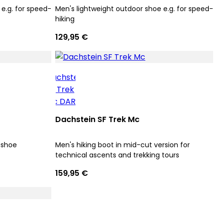
e.g. for speed-
Men's lightweight outdoor shoe e.g. for speed-
hiking
129,95 €
Dachstein SF Trek Mc
 shoe
Men's hiking boot in mid-cut version for
technical ascents and trekking tours
159,95 €