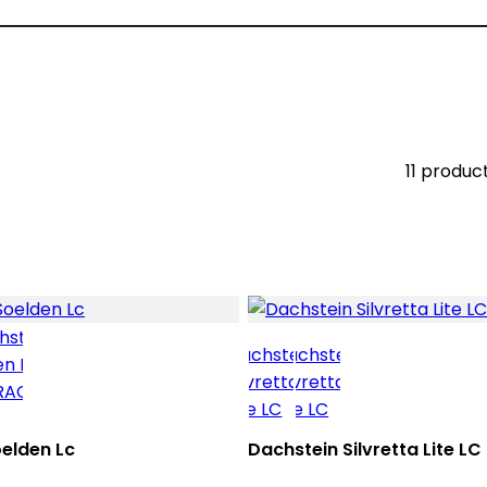
11 produc
elden Lc
Dachstein Silvretta Lite LC