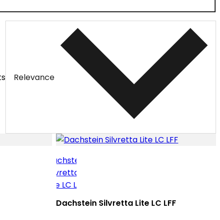
ts
Relevance
Dachstein Silvretta Lite LC LFF