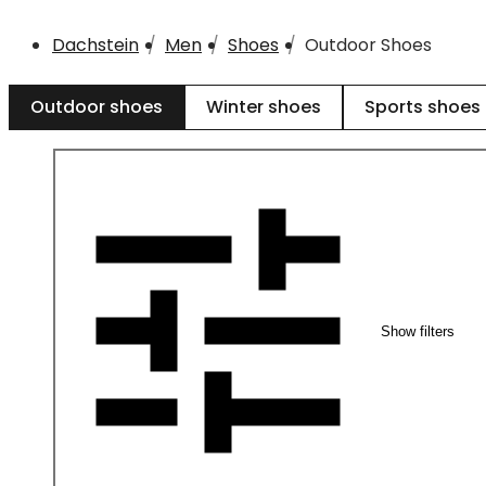
Dachstein
Men
Shoes
Outdoor Shoes
Outdoor shoes
Winter shoes
Sports shoes
Show filters