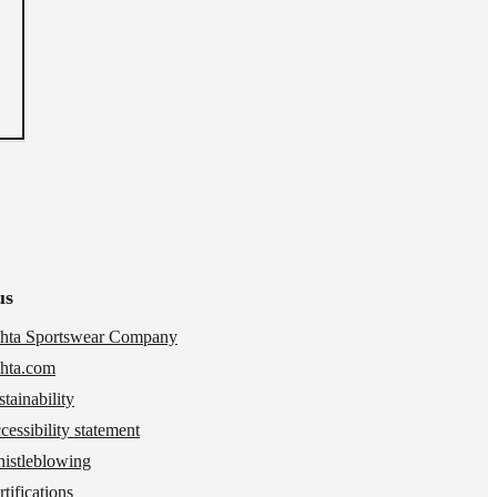
us
hta Sportswear Company
hta.com
stainability
cessibility statement
istleblowing
tifications