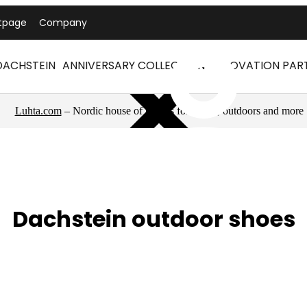
tpage
Company
DACHSTEIN
ANNIVERSARY COLLECTION
INNOVATION PAR
Luhta.com
– Nordic house of brands for sports, outdoors and more
Dachstein outdoor shoes