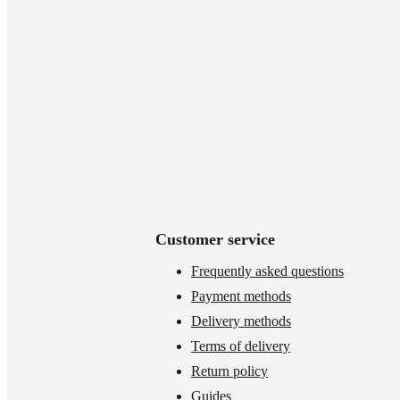
Customer service
Frequently asked questions
Payment methods
Delivery methods
Terms of delivery
Return policy
Guides