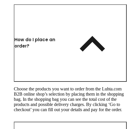
How do I place an
order?
Choose the products you want to order from the Luhta.com
B2B online shop’s selection by placing them in the shopping
bag. In the shopping bag you can see the total cost of the
products and possible delivery charges. By clicking ‘Go to
checkout’ you can fill out your details and pay for the order.