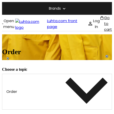
Brands
Go
Open
Luhta.com front
Log
to
menu
page
In
cart
Order
Choose a topic
Order