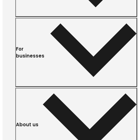
For
businesses
About us