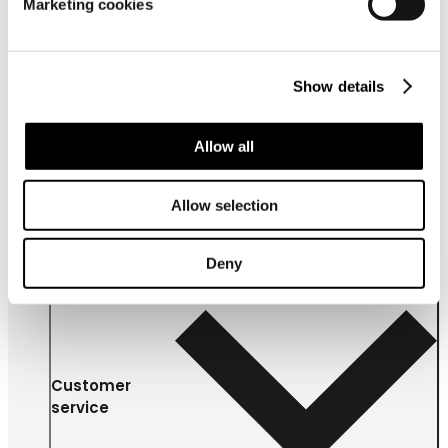
Marketing cookies
About us
Show details
Allow all
Allow selection
Deny
Customer
service