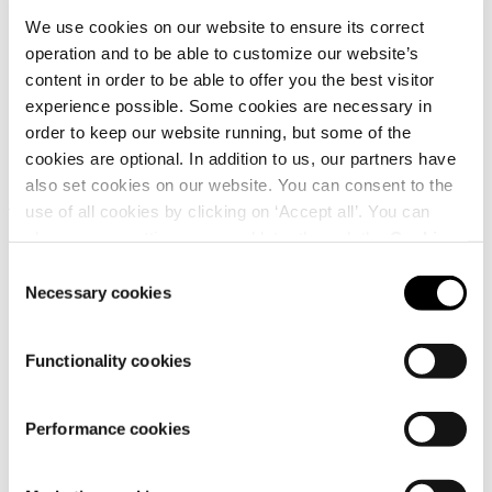
Quick links
We use cookies on our website to ensure its correct
operation and to be able to customize our website’s
content in order to be able to offer you the best visitor
experience possible. Some cookies are necessary in
order to keep our website running, but some of the
cookies are optional. In addition to us, our partners have
also set cookies on our website. You can consent to the
Customer service
use of all cookies by clicking on ‘Accept all’. You can
change your settings now and later through the
Cookie
setting
.
Consent
Necessary cookies
Selection
Functionality cookies
Performance cookies