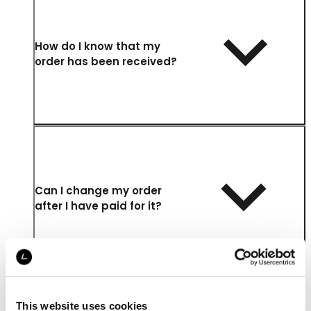
How do I know that my
order has been received?
Can I change my order
after I have paid for it?
This website uses cookies