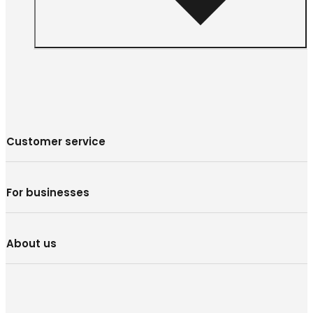
Customer service
For businesses
About us