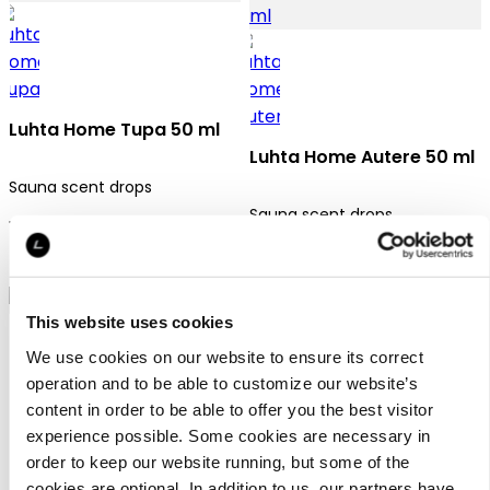
Luhta Home Tupa 50 ml
Luhta Home Autere 50 ml
Sauna scent drops
Sauna scent drops
12,95 €
12,95 €
This website uses cookies
We use cookies on our website to ensure its correct
operation and to be able to customize our website’s
content in order to be able to offer you the best visitor
experience possible. Some cookies are necessary in
Luhta Home Polku 50 ml
order to keep our website running, but some of the
cookies are optional. In addition to us, our partners have