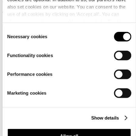
Sauna scent drops
also set cookies on our website. You can consent to the
12,95 €
use of all cookies by clicking on ‘Accept all’. You can
change your settings now and later through the
Cookie
setting
.
Consent
Necessary cookies
Selection
Functionality cookies
Customer
Performance cookies
service
Marketing cookies
Show details