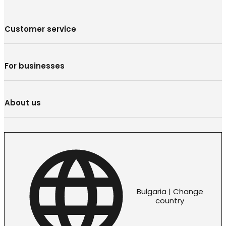
Customer service
For businesses
About us
Bulgaria | Change
country