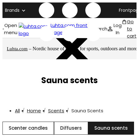
Brands
Frontpag
Go
Open
Luhta.com front
Log
Search
to
menu
page
In
cart
– Nordic house of brands for sports, outdoors and more
Luhta.com
Sauna scents
All
Home
Scents
Sauna Scents
Scenter candles
Diffusers
Sauna scents