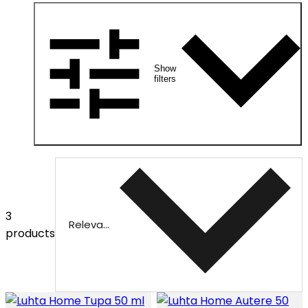
Show
filters
3
Relevance
products