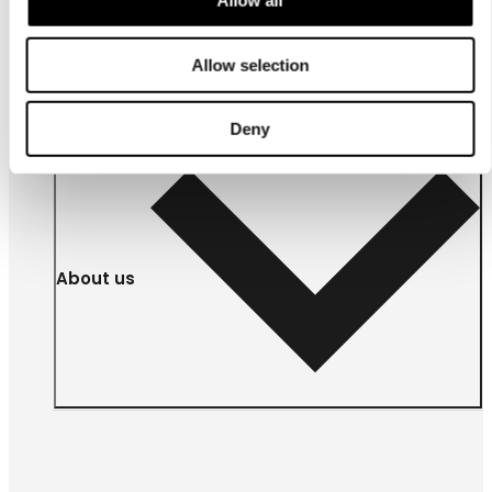
Allow all
For
businesses
Allow selection
Deny
About us