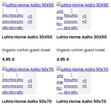
+2
+2
+0
+0
Luhta Home Aalto 30X50
Luhta Home Aalto 30X50
Organic cotton guest towel
Organic cotton guest towel
4,95 €
4,95 €
+3
+3
+0
+0
Luhta Home Aalto 50x70
Luhta Home Aalto 50x70