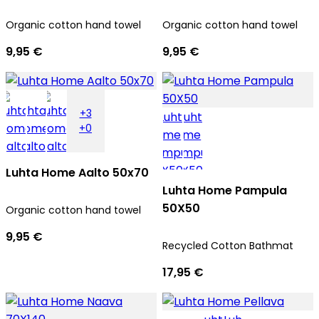
Organic cotton hand towel
Organic cotton hand towel
9,95 €
9,95 €
+3
+0
Luhta Home Aalto 50x70
Luhta Home Pampula
50X50
Organic cotton hand towel
9,95 €
Recycled Cotton Bathmat
17,95 €