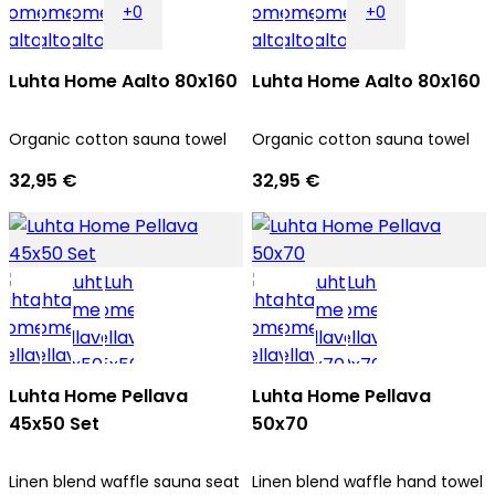
+0
+0
Luhta Home Aalto 80x160
Luhta Home Aalto 80x160
Organic cotton sauna towel
Organic cotton sauna towel
32,95 €
32,95 €
Luhta Home Pellava
Luhta Home Pellava
45x50 Set
50x70
Linen blend waffle sauna seat
Linen blend waffle hand towel