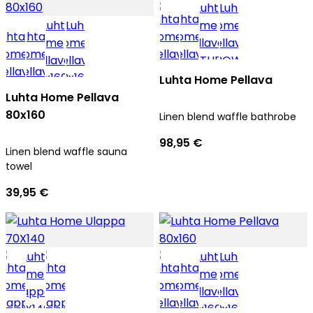
Luhta Home Pellava
Luhta Home Pellava
80x160
Linen blend waffle bathrobe
98,95 €
Linen blend waffle sauna
towel
39,95 €