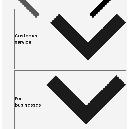
Customer
service
For
businesses