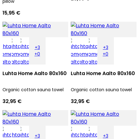
pillow
15,95 €
+3
+3
+0
+0
Luhta Home Aalto 80x160
Luhta Home Aalto 80x160
Organic cotton sauna towel
Organic cotton sauna towel
32,95 €
32,95 €
+3
+3