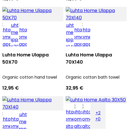
Luhta Home Ulappa
Luhta Home Ulappa
50X70
70X140
Organic cotton hand towel
Organic cotton bath towel
12,95 €
32,95 €
+2
+0