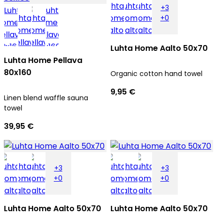
+3
+0
Luhta Home Aalto 50x70
Luhta Home Pellava
80x160
Organic cotton hand towel
9,95 €
Linen blend waffle sauna
towel
39,95 €
+3
+3
+0
+0
Luhta Home Aalto 50x70
Luhta Home Aalto 50x70