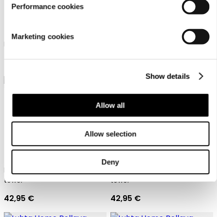
Performance cookies
Luhta Home Pellava
Luhta Home Pellava
Marketing cookies
Linen blend waffle poncho
Linen blend waffle poncho
98,95 €
98,95 €
Show details
Allow all
Allow selection
Pellava one size
Pellava one size
Deny
Luhta Home Bath room wrap
Luhta Home Bath room wrap
towel
towel
42,95 €
42,95 €