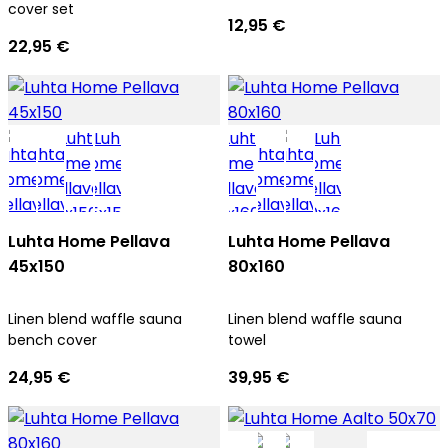
cover set
12,95 €
22,95 €
Luhta Home Pellava
Luhta Home Pellava
45x150
80x160
Linen blend waffle sauna
Linen blend waffle sauna
bench cover
towel
24,95 €
39,95 €