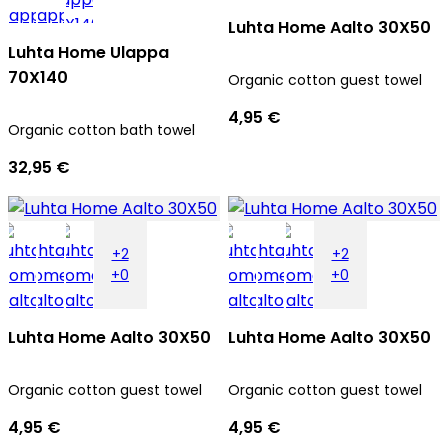
Luhta Home Aalto 30X50
Luhta Home Ulappa
70X140
Organic cotton guest towel
4,95 €
Organic cotton bath towel
32,95 €
+2
+2
+0
+0
Luhta Home Aalto 30X50
Luhta Home Aalto 30X50
Organic cotton guest towel
Organic cotton guest towel
4,95 €
4,95 €