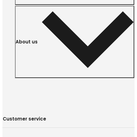
About us
Customer service