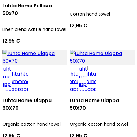
Luhta Home Pellava
50x70
Cotton hand towel
12,95 €
Linen blend waffle hand towel
12,95 €
Luhta Home Ulappa
Luhta Home Ulappa
50X70
50X70
Organic cotton hand towel
Organic cotton hand towel
12,95 €
12,95 €