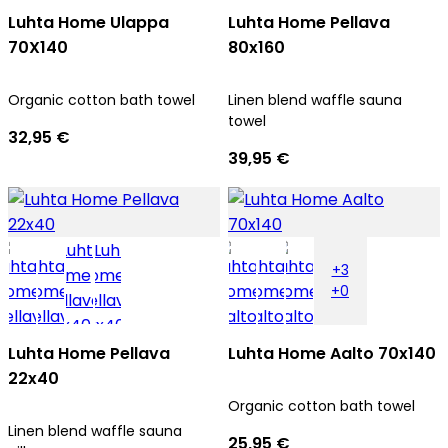
Luhta Home Ulappa
Luhta Home Pellava
70X140
80x160
Organic cotton bath towel
Linen blend waffle sauna
towel
32,95 €
39,95 €
+3
+0
Luhta Home Pellava
Luhta Home Aalto 70x140
22x40
Organic cotton bath towel
Linen blend waffle sauna
25,95 €