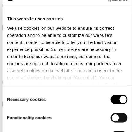
Linen blend waffle bathrobe
Linen blend waffle bathrobe
98,95 €
98,95 €
This website uses cookies
We use cookies on our website to ensure its correct
operation and to be able to customize our website’s
content in order to be able to offer you the best visitor
experience possible. Some cookies are necessary in
order to keep our website running, but some of the
cookies are optional. In addition to us, our partners have
Luhta Home Pellava
Luhta Home Pellava
also set cookies on our website. You can consent to the
use of all cookies by clicking on ‘Accept all’. You can
Linen blend waffle poncho
Linen blend waffle poncho
change your settings now and later through the
Cookie
setting
.
98,95 €
98,95 €
Consent
Necessary cookies
Selection
Functionality cookies