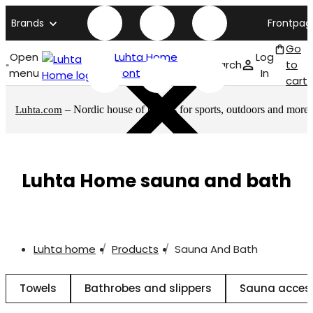
Brands
Frontpag
Go
Open
Luhta Home
Log
Search
to
menu
front page
In
cart
– Nordic house of brands for sports, outdoors and more
Luhta.com
Luhta Home sauna and bath
Luhta home
Products
Sauna And Bath
Towels
Bathrobes and slippers
Sauna acces