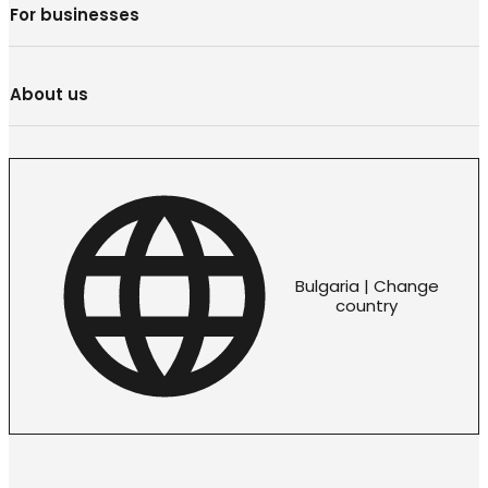
For businesses
About us
Bulgaria | Change
country