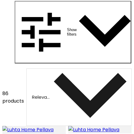
Show
filters
86
Relevance
products