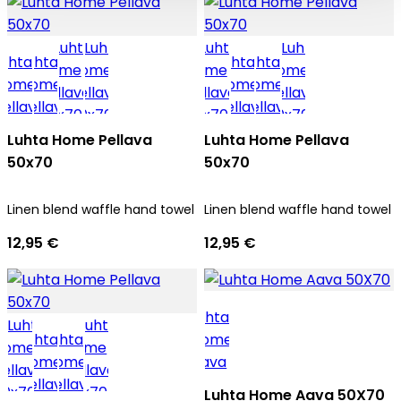
Luhta Home Pellava
Luhta Home Pellava
50x70
50x70
Linen blend waffle hand towel
Linen blend waffle hand towel
12,95 €
12,95 €
Luhta Home Aava 50X70