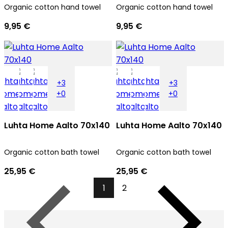
Organic cotton hand towel
Organic cotton hand towel
9,95 €
9,95 €
+3
+3
+0
+0
Luhta Home Aalto 70x140
Luhta Home Aalto 70x140
Organic cotton bath towel
Organic cotton bath towel
25,95 €
25,95 €
1
2
Previous
Next