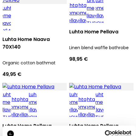
Luhta Home Pellava
Luhta Home Naava
70X140
Linen blend waffle bathrobe
98,95 €
Organic cotton bathmat
49,95 €
Luhta Home Pellava
Luhta Home Pellava