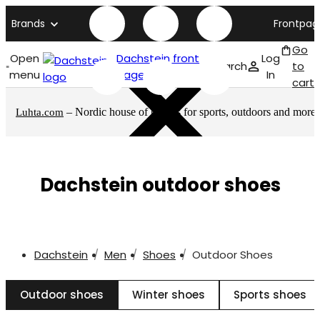
Brands
Frontpag
Go
Open
Dachstein front
Log
Search
to
menu
page
In
cart
– Nordic house of brands for sports, outdoors and more
Luhta.com
Dachstein outdoor shoes
Dachstein
Men
Shoes
Outdoor Shoes
Outdoor shoes
Winter shoes
Sports shoes