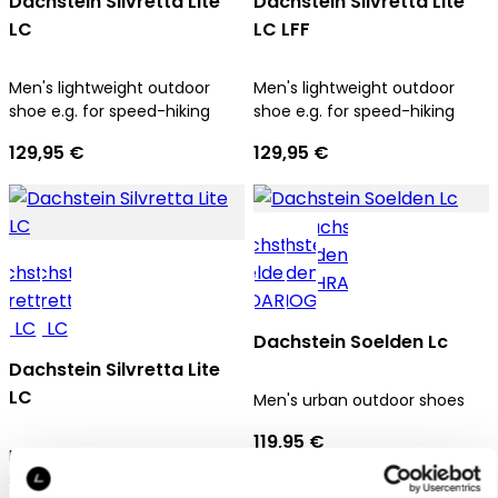
Dachstein Silvretta Lite
Dachstein Silvretta Lite
LC
LC LFF
Men's lightweight outdoor
Men's lightweight outdoor
shoe e.g. for speed-hiking
shoe e.g. for speed-hiking
129,95 €
129,95 €
Dachstein Soelden Lc
Dachstein Silvretta Lite
LC
Men's urban outdoor shoes
119,95 €
Men's lightweight outdoor
shoe e.g. for speed-hiking