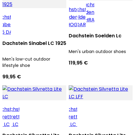
Dachstein Soelden Lc
Dachstein Sinabel LC 1925
Men's urban outdoor shoes
Men's low-cut outdoor
119,95 €
lifestyle shoe
99,95 €