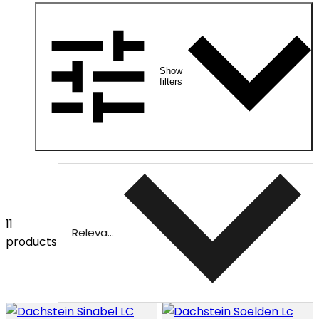
Show
filters
11
Relevance
products