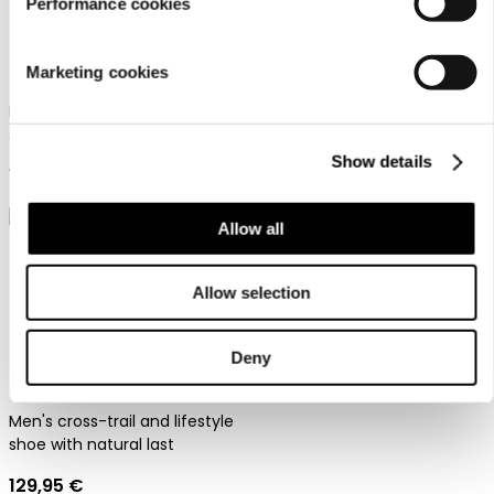
Performance cookies
Dachstein Soelden Lc
Dachstein X-Trail 03 1925
Marketing cookies
Men's urban outdoor shoes
Men's cross-trail and lifestyle
119,95 €
shoe with natural last
Show details
129,95 €
Allow all
Allow selection
Deny
Dachstein X-Trail 03
Men's cross-trail and lifestyle
shoe with natural last
129,95 €