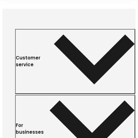
Customer
service
For
businesses