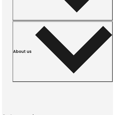
About us