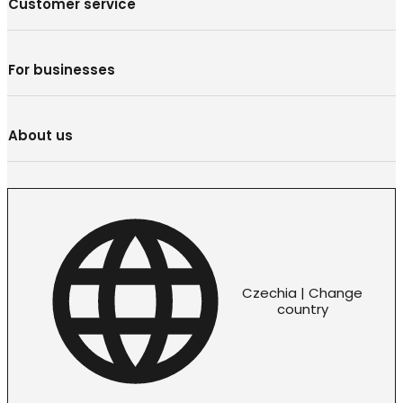
Customer service
For businesses
About us
Czechia | Change
country