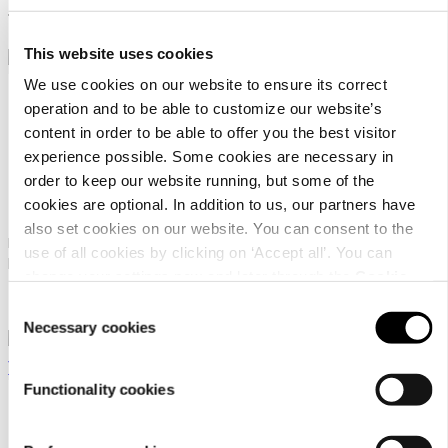
129,95 €
This website uses cookies
We use cookies on our website to ensure its correct
operation and to be able to customize our website’s
content in order to be able to offer you the best visitor
experience possible. Some cookies are necessary in
order to keep our website running, but some of the
Dachstein Sinabel
Dachstein SF Trek Mc
cookies are optional. In addition to us, our partners have
also set cookies on our website. You can consent to the
Men's low-cut outdoor
Men's hiking boot in mid-cut
use of all cookies by clicking on ‘Accept all’. You can
lifestyle shoe
version for technical ascents
change your settings now and later through the
Cookie
and trekking tours
99,95 €
159,95 €
setting
.
Consent
Necessary cookies
Selection
Functionality cookies