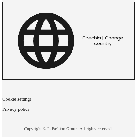
Czechia | Change
country
Cookie settings
Privacy policy
Copyright © L-Fashion Group. All rights reserved.