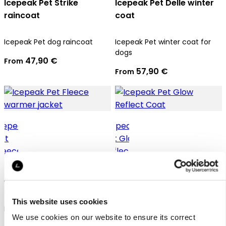
Icepeak Pet Strike
Icepeak Pet Delle winter
raincoat
coat
Icepeak Pet dog raincoat
Icepeak Pet winter coat for
dogs
47,90 €
From
57,90 €
From
Icepeak Pet Fleece
Icepeak Pet Glow Reflect
warmer jacket
Coat
This website uses cookies
Icepeak Pet thermal jacket
Icepeak Pet winter jacket for
We use cookies on our website to ensure its correct
for dogs
dogs