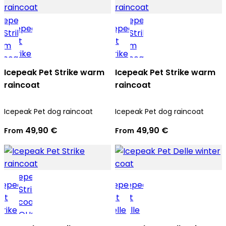
Icepeak Pet Strike warm
Icepeak Pet Strike warm
raincoat
raincoat
Icepeak Pet dog raincoat
Icepeak Pet dog raincoat
49,90 €
49,90 €
From
From