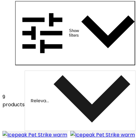
Show
filters
9
Relevance
products