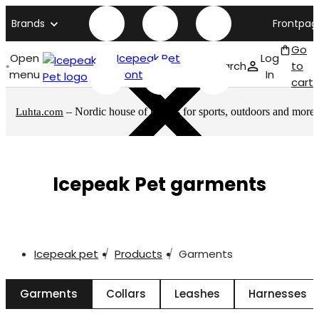
Brands
Frontpag
Go
Open
Icepeak Pet
Log
Search
to
menu
front page
In
cart
– Nordic house of brands for sports, outdoors and more
Luhta.com
Icepeak Pet garments
Icepeak pet
Products
Garments
Garments
Collars
Leashes
Harnesses