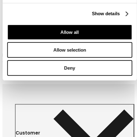
Show details
Icepeak Pet Delle winter
Allow all
coat
Allow selection
Icepeak Pet winter coat for
dogs
Deny
57,90 €
From
Customer