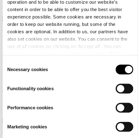
operation and to be able to customize our website’s
29,90 €
29,90 €
From
From
content in order to be able to offer you the best visitor
experience possible. Some cookies are necessary in
order to keep our website running, but some of the
cookies are optional. In addition to us, our partners have
also set cookies on our website. You can consent to the
use of all cookies by clicking on ‘Accept all’. You can
change your settings now and later through the
Cookie
setting
.
Consent
Icepeak Pet Splash
Icepeak Pet Strike
Necessary cookies
Selection
bathrobe
raincoat
Functionality cookies
Icepeak Pet bathrobe for
Icepeak Pet dog raincoat
dogs
47,90 €
From
Performance cookies
27,90 €
From
Marketing cookies