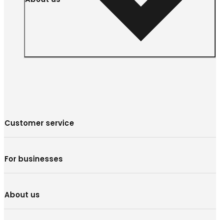
Customer service
For businesses
About us