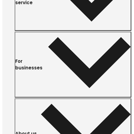
service
For
businesses
About us