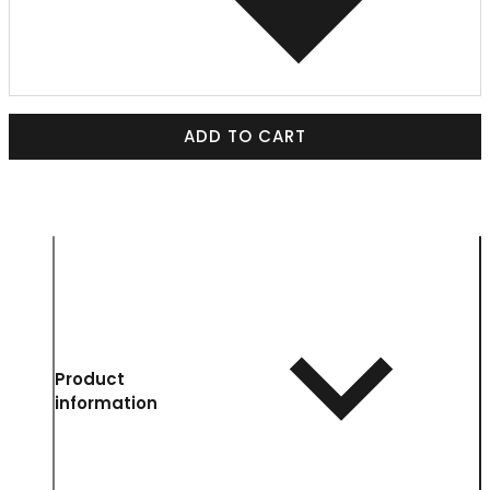
ADD TO CART
Product
information