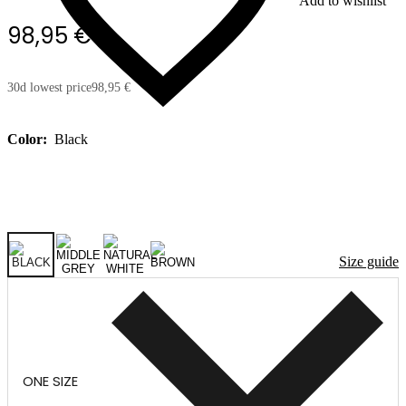
Add to wishlist
98,95 €
30d lowest price
98,95 €
Color:
Black
Size guide
ONE SIZE