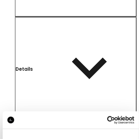
Details