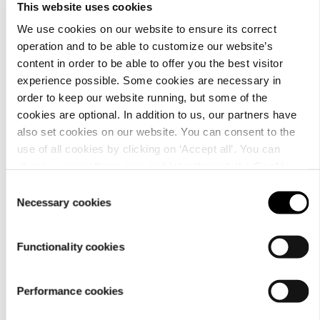
This website uses cookies
We use cookies on our website to ensure its correct
operation and to be able to customize our website’s
content in order to be able to offer you the best visitor
Material
experience possible. Some cookies are necessary in
order to keep our website running, but some of the
cookies are optional. In addition to us, our partners have
also set cookies on our website. You can consent to the
use of all cookies by clicking on ‘Accept all’. You can
change your settings now and later through the
Cookie
setting
.
Consent
Necessary cookies
Selection
Functionality cookies
Performance cookies
Care
instructions