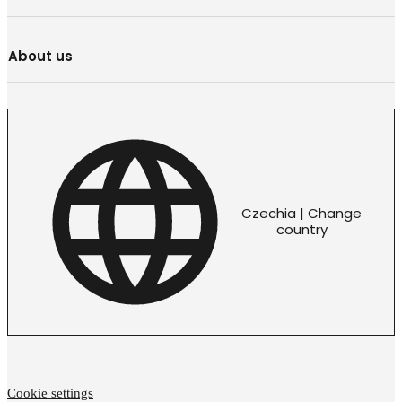
About us
Czechia | Change
country
Cookie settings