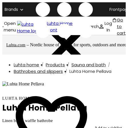
Brands
Frontpag
Go
Open
Luhta Home
Log
Search
to
menu
front page
In
cart
– Nordic house of brands for sports, outdoors and more
Luhta.com
Luhta home
Products
Sauna and bath
Bathrobes and slippers
Luhta Home Pellava
LUHTA HOME
Luhta Home Pellava
Linen blend waffle bathrobe