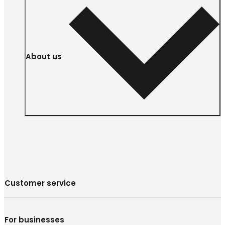
About us
Customer service
For businesses