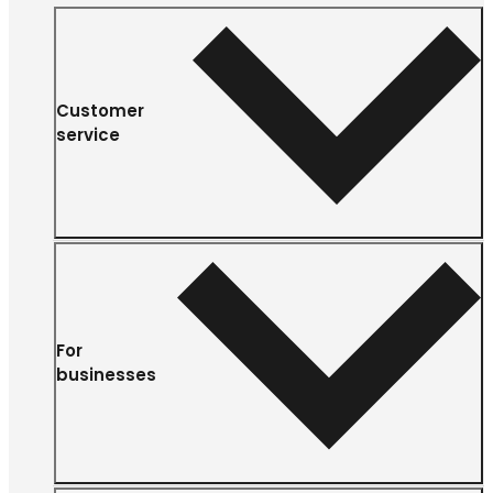
Customer
service
For
businesses