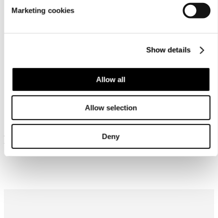
Marketing cookies
Show details
Allow all
Similar products
Allow selection
Deny
Frequently bought together