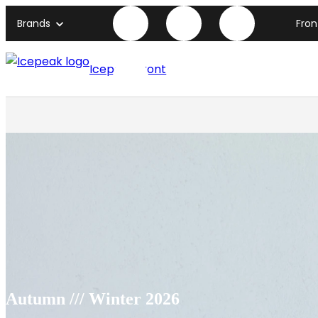
Brands
Fro
Icepeak front page
Autumn /// Winter 2026