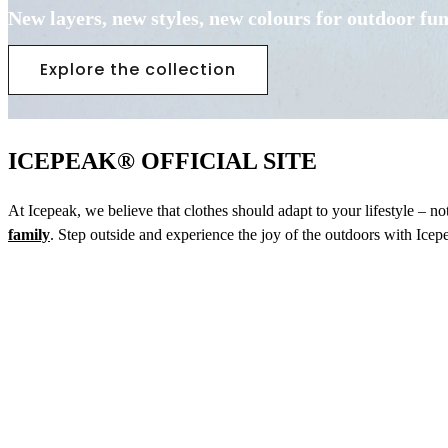
New layers, new styles, new colours for outdoor fu
Explore the collection
ICEPEAK® OFFICIAL SITE
At Icepeak, we believe that clothes should adapt to your lifestyle – n
family
. Step outside and experience the joy of the outdoors with Icep