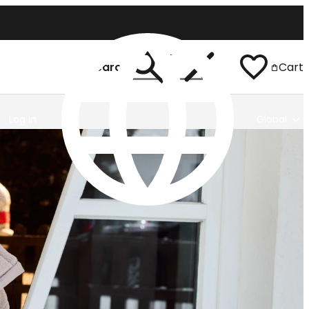
Search
Cart
Log In
Global