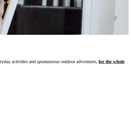
veryday activities and spontaneous outdoor adventures,
for the whole