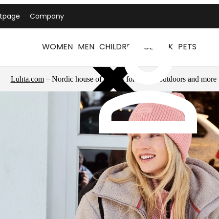
ntpage
Company
WOMEN
MEN
CHILDREN
ICEPEAK
PETS
Luhta.com
– Nordic house of brands for sports, outdoors and more