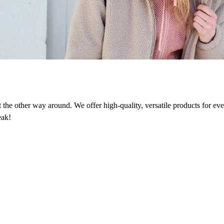
n
ot the other way around. We offer high-quality, versatile products for e
eak!