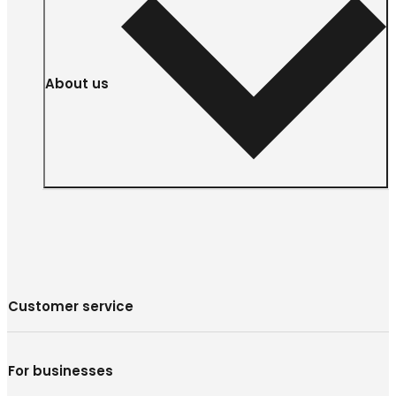
About us
Customer service
For businesses