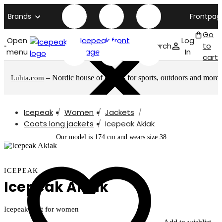
Brands
Frontpag
Go
Open
Icepeak front
Log
Search
to
menu
page
In
cart
– Nordic house of brands for sports, outdoors and more
Luhta.com
Icepeak
Women
Jackets
Coats long jackets
Icepeak Akiak
Our model is 174 cm and wears size 38
ICEPEAK
Icepeak Akiak
Icepeak coat for women