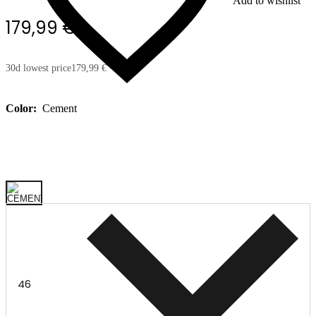
Add to wishlist
179,99 €
30d lowest price
179,99 €
Color:
Cement
46