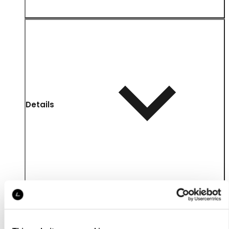
Details