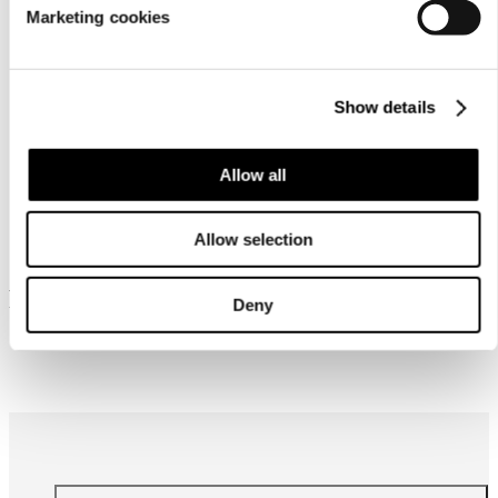
Marketing cookies
Show details
Allow all
Similar products
Allow selection
Frequently bought together
Deny