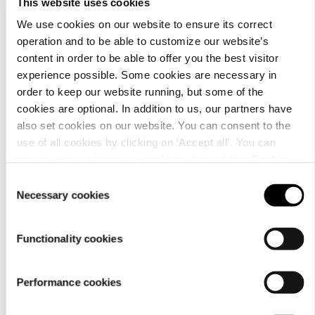
This website uses cookies
We use cookies on our website to ensure its correct
operation and to be able to customize our website’s
content in order to be able to offer you the best visitor
Material
experience possible. Some cookies are necessary in
order to keep our website running, but some of the
cookies are optional. In addition to us, our partners have
also set cookies on our website. You can consent to the
use of all cookies by clicking on ‘Accept all’. You can
change your settings now and later through the
Cookie
setting
.
Consent
Necessary cookies
Selection
Functionality cookies
Care
Performance cookies
instructions