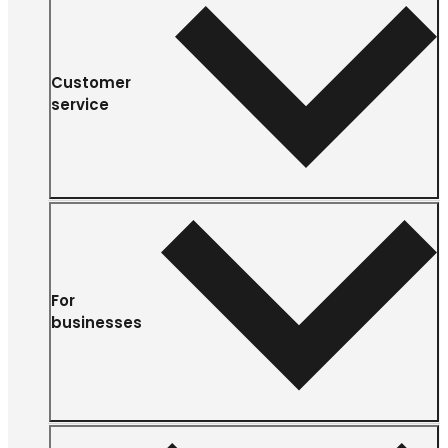
Customer
service
For
businesses