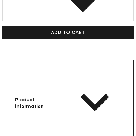
ADD TO CART
Product
information