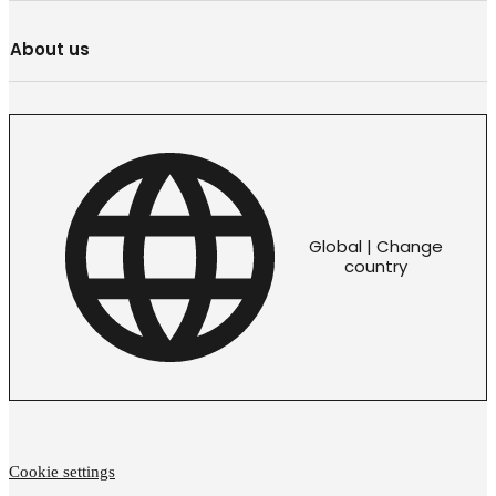
About us
Global | Change
country
Cookie settings