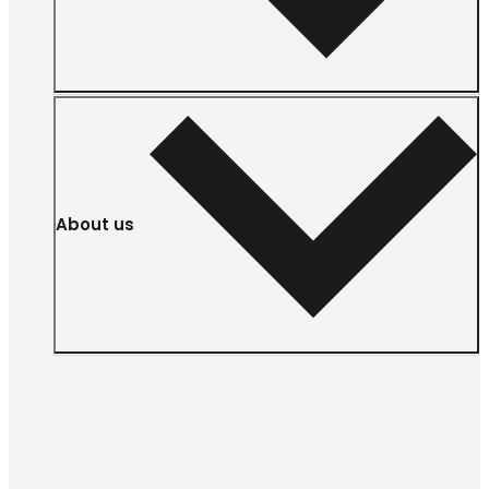
About us