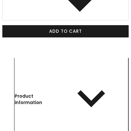
ADD TO CART
Product
information