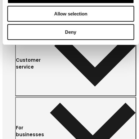
Allow selection
Deny
Customer
service
For
businesses