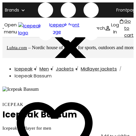
Brands
Frontpag
Go
Open
Icepeak front
Log
Search
to
menu
page
In
cart
– Nordic house of brands for sports, outdoors and more
Luhta.com
Icepeak
Men
Jackets
Midlayer jackets
Icepeak Bassum
ICEPEAK
Icepeak Bassum
Icepeak midlayer for men