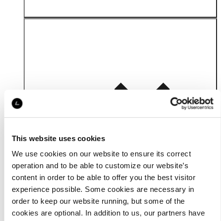
Material
This website uses cookies
We use cookies on our website to ensure its correct
operation and to be able to customize our website’s
content in order to be able to offer you the best visitor
experience possible. Some cookies are necessary in
order to keep our website running, but some of the
cookies are optional. In addition to us, our partners have