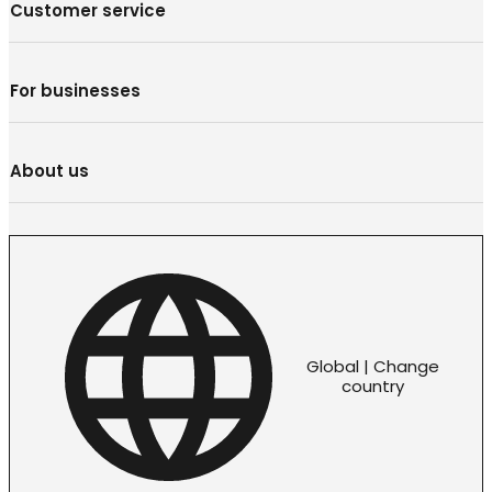
Customer service
For businesses
About us
Global | Change
country