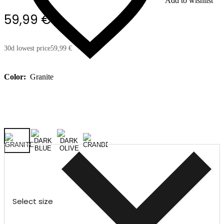
Add to wishlist
59,99 €
30d lowest price
59,99 €
Color:
Granite
Select size