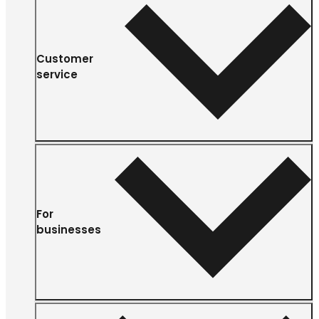
Customer
service
For
businesses