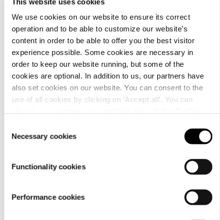
This website uses cookies
We use cookies on our website to ensure its correct
operation and to be able to customize our website’s
content in order to be able to offer you the best visitor
Material
experience possible. Some cookies are necessary in
order to keep our website running, but some of the
cookies are optional. In addition to us, our partners have
also set cookies on our website. You can consent to the
use of all cookies by clicking on ‘Accept all’. You can
change your settings now and later through the
Cookie
setting
.
Consent
Necessary cookies
Selection
Functionality cookies
Care
Performance cookies
instructions