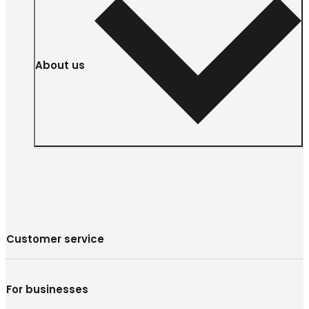
About us
Customer service
For businesses