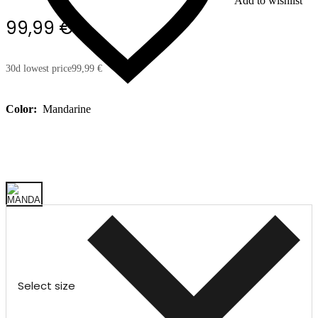
Add to wishlist
99,99 €
30d lowest price
99,99 €
Color:
Mandarine
Select size