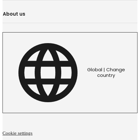
About us
Global | Change
country
Cookie settings