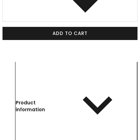
ADD TO CART
Product
information