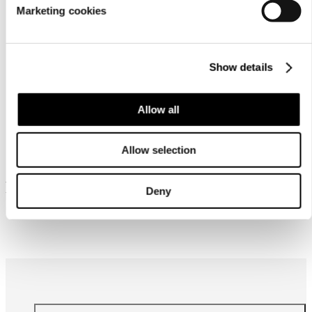
Marketing cookies
Show details
Allow all
Similar products
Allow selection
Frequently bought together
Deny