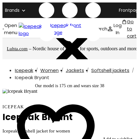
Brands
Frontpag
Go
Open
Icepeak front
Log
Search
to
menu
page
In
cart
– Nordic house of brands for sports, outdoors and more
Luhta.com
Icepeak
Women
Jackets
Softshell jackets
Icepeak Bryant
Our model is 175 cm and wears size 38
ICEPEAK
Icepeak Bryant
Icepeak softshell jacket for women