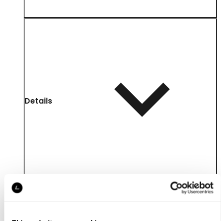
Details