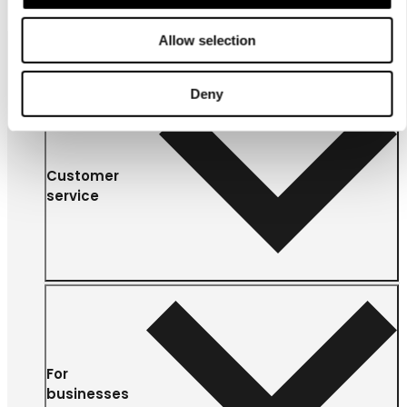
Allow selection
Deny
Customer
service
For
businesses