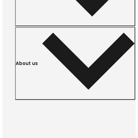
About us