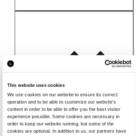
Material
This website uses cookies
We use cookies on our website to ensure its correct
operation and to be able to customize our website’s
content in order to be able to offer you the best visitor
experience possible. Some cookies are necessary in
order to keep our website running, but some of the
cookies are optional. In addition to us, our partners have