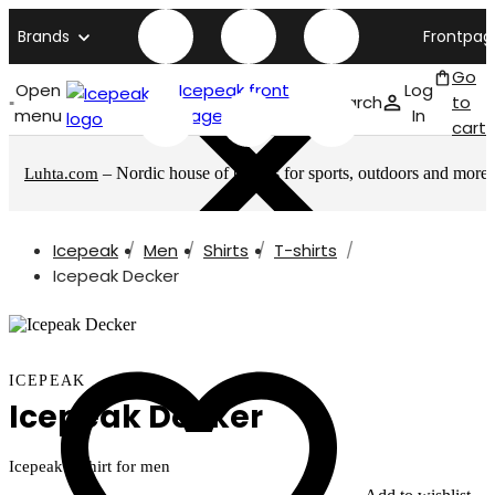
Brands
Frontpag
Go
Open
Icepeak front
Log
Search
to
menu
page
In
cart
– Nordic house of brands for sports, outdoors and more
Luhta.com
Icepeak
Men
Shirts
T-shirts
Icepeak Decker
ICEPEAK
Icepeak Decker
Icepeak T-shirt for men