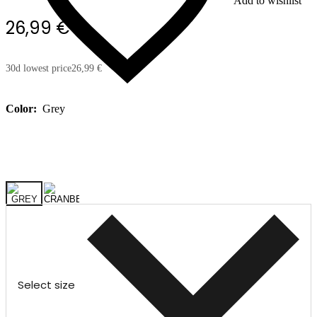
Add to wishlist
26,99 €
30d lowest price
26,99 €
Color:
Grey
Select size