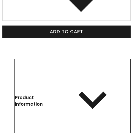
ADD TO CART
Product
information