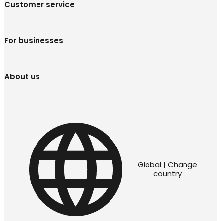
Customer service
For businesses
About us
Global | Change
country