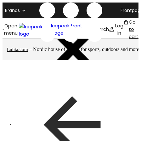
Brands
Frontpag
Go
Open
Icepeak front
Log
Search
to
menu
page
In
cart
– Nordic house of brands for sports, outdoors and more
Luhta.com