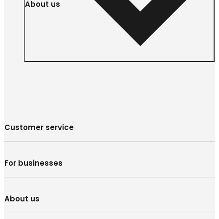
About us
Customer service
For businesses
About us