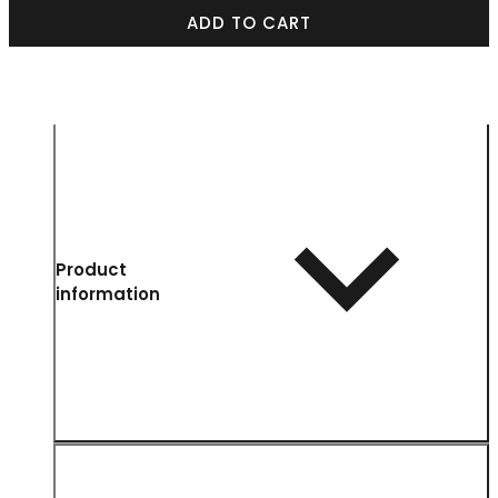
ADD TO CART
Product
information