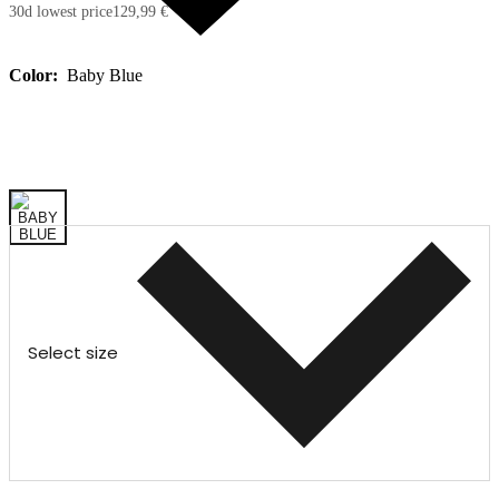
30d lowest price
129,99 €
Color:
Baby Blue
Select size