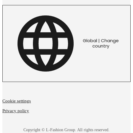
Global | Change
country
Cookie settings
Privacy policy
Copyright © L-Fashion Group. All rights reserved.