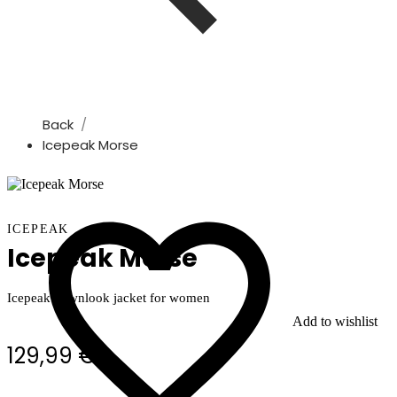
Back
Icepeak Morse
ICEPEAK
Icepeak Morse
Icepeak downlook jacket for women
Add to wishlist
129,99 €