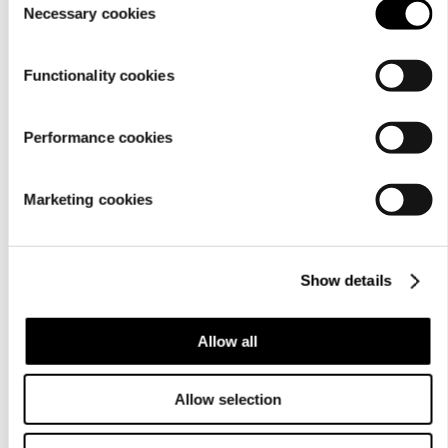
Material
Necessary cookies
Selection
Functionality cookies
Performance cookies
Marketing cookies
Show details
Care
instructions
Allow all
Allow selection