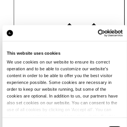
Details
This website uses cookies
We use cookies on our website to ensure its correct
operation and to be able to customize our website’s
content in order to be able to offer you the best visitor
experience possible. Some cookies are necessary in
order to keep our website running, but some of the
cookies are optional. In addition to us, our partners have
also set cookies on our website. You can consent to the
use of all cookies by clicking on ‘Accept all’. You can
change your settings now and later through the
Cookie
setting
.
Consent