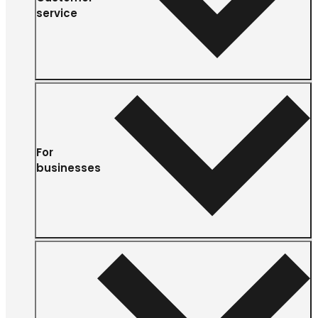
service
For
businesses