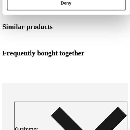
Deny
Similar products
Frequently bought together
Customer