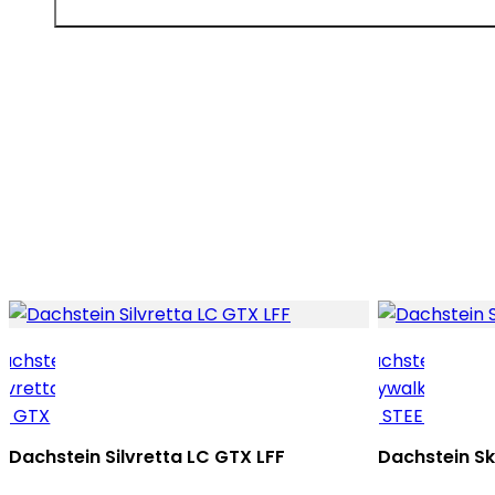
Dachstein Silvretta LC GTX LFF
Dachstein S