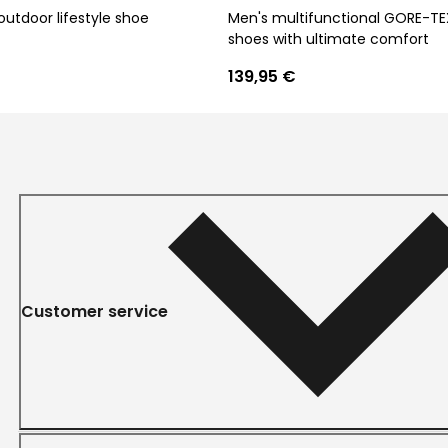
outdoor lifestyle shoe
Men's multifunctional GORE-TE
shoes with ultimate comfort
139,95 €
Customer service