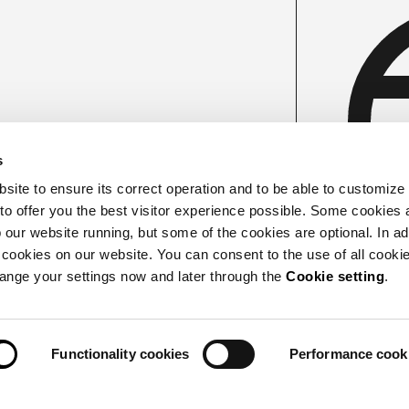
s
ite to ensure its correct operation and to be able to customize
 to offer you the best visitor experience possible. Some cookies 
our website running, but some of the cookies are optional. In add
 cookies on our website. You can consent to the use of all cookie
hange your settings now and later through the
Cookie setting
.
Functionality cookies
Performance cook