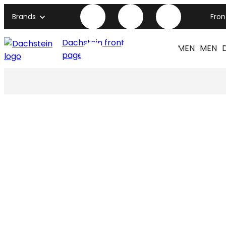
Brands
Fro
Dachstein front
WOMEN
MEN
page