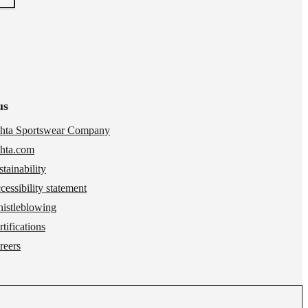
us
hta Sportswear Company
hta.com
stainability
cessibility statement
istleblowing
tifications
reers