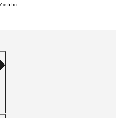
X outdoor