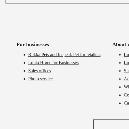
For businesses
About 
Rukka Pets and Icepeak Pet for retailers
Lu
Luhta Home for Businesses
Lu
Sales offices
Su
Photo service
Ac
Wh
Cer
Ca