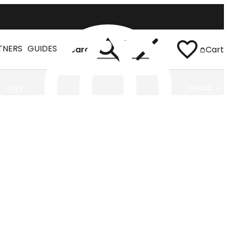
TNERS
GUIDES
Search
Cart
Log In
Ireland