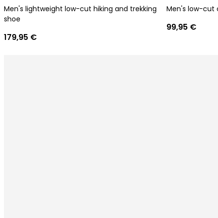
Men's lightweight low-cut hiking and trekking
Men's low-cut 
shoe
99,95 €
179,95 €