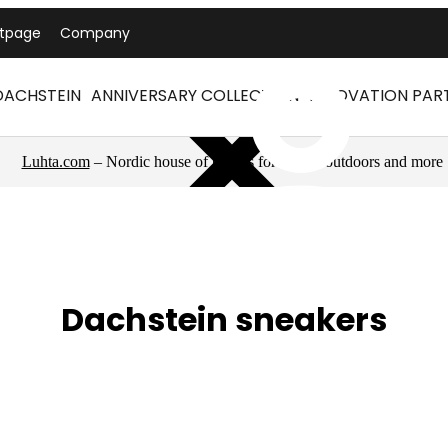
ntpage
Company
DACHSTEIN
ANNIVERSARY COLLECTION
INNOVATION PAR
Luhta.com
– Nordic house of brands for sports, outdoors and more
Dachstein sneakers