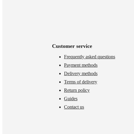
Customer service
Frequently asked questions
Payment methods
Delivery methods
Terms of delivery
Return policy
Guides
Contact us