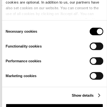
Water-repellent trousers for
cookies are optional. In addition to us, our partners have
women
also set cookies on our website. You can consent to the
use of all cookies by clicking on ‘Accept all’. You can
69,95 €
change your settings now and later through the
Cookie
setting
.
Consent
Necessary cookies
Selection
Functionality cookies
Performance cookies
Customer
service
Marketing cookies
Show details