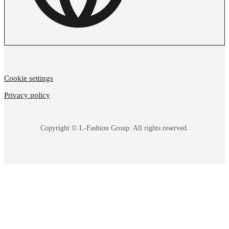
Cookie settings
Privacy policy
Copyright © L-Fashion Group. All rights reserved.