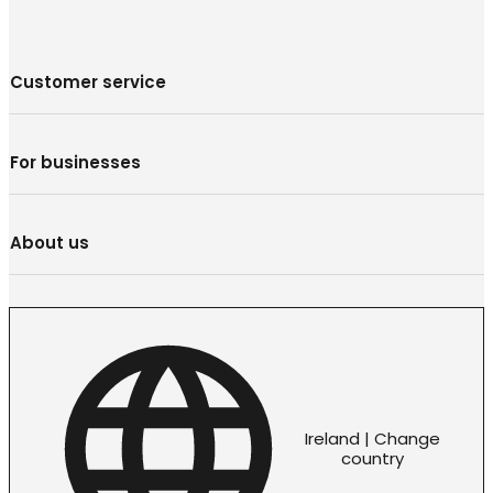
Customer service
For businesses
About us
Ireland | Change
country