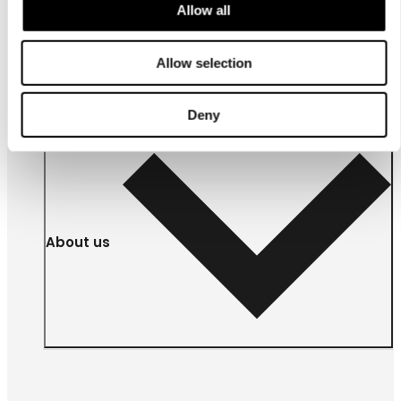
Allow all
For
businesses
Allow selection
Deny
About us