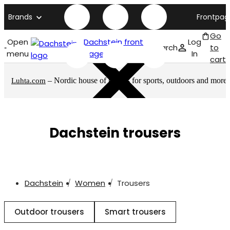
Brands
Frontpag
Go
Open
Dachstein front
Log
Search
to
menu
page
In
cart
– Nordic house of brands for sports, outdoors and more
Luhta.com
Dachstein trousers
Dachstein
Women
Trousers
Outdoor trousers
Smart trousers