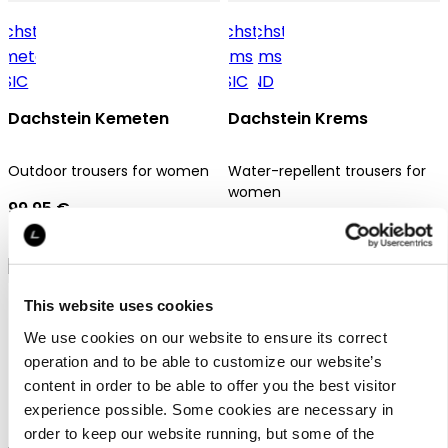
Dachstein Kemeten
Dachstein Krems
Outdoor trousers for women
Water-repellent trousers for
women
99,95 €
69,95 €
This website uses cookies
We use cookies on our website to ensure its correct
operation and to be able to customize our website’s
content in order to be able to offer you the best visitor
Dachstein Krems
experience possible. Some cookies are necessary in
order to keep our website running, but some of the