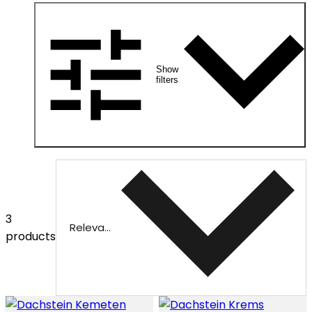
Show
filters
3
Relevance
products