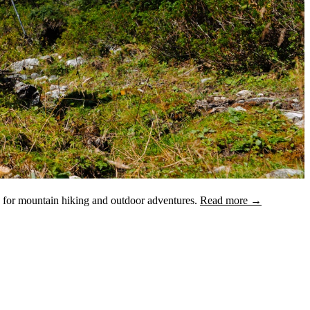
d for mountain hiking and outdoor adventures.
Read more →