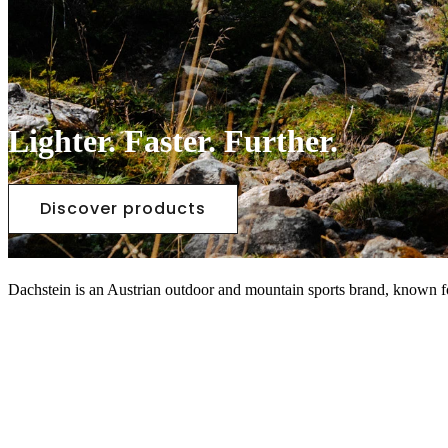
Lighter. Faster. Further.
Discover products
Dachstein is an Austrian outdoor and mountain sports brand, known fo