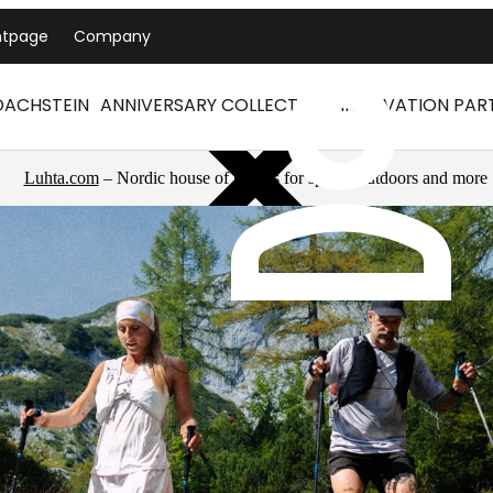
ntpage
Company
DACHSTEIN
ANNIVERSARY COLLECTION
INNOVATION PAR
Luhta.com
– Nordic house of brands for sports, outdoors and more