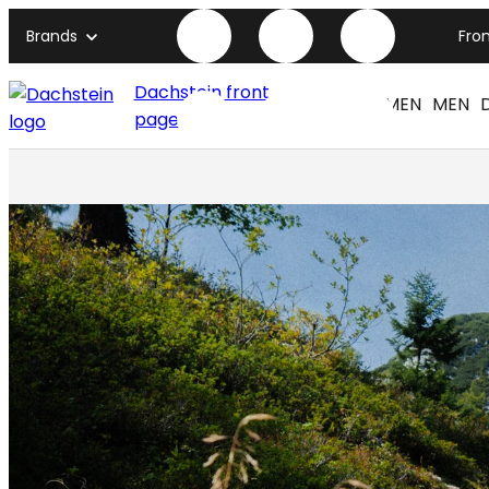
Brands
Fro
Dachstein front
WOMEN
MEN
page