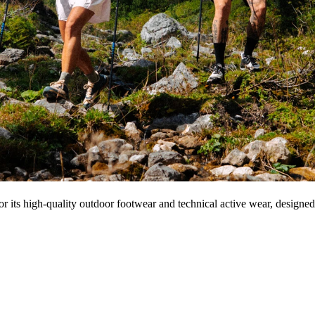
r its high-quality outdoor footwear and technical active wear, designe