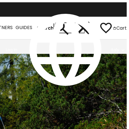
TNERS
GUIDES
Search
Cart
Log In
Italy