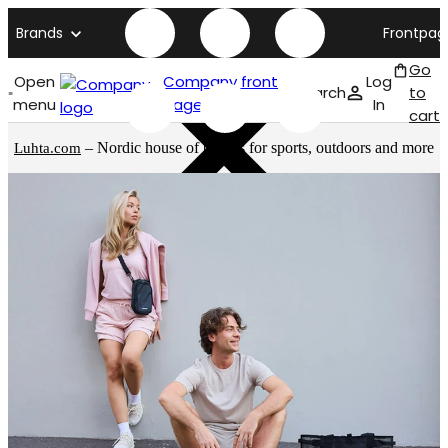
Brands
Frontpag
Go
Open
Company front
Log
Search
to
menu
page
In
cart
– Nordic house of brands for sports, outdoors and more
Luhta.com