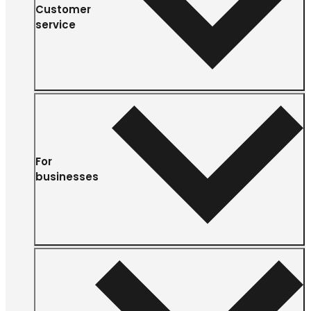
Customer
service
For
businesses