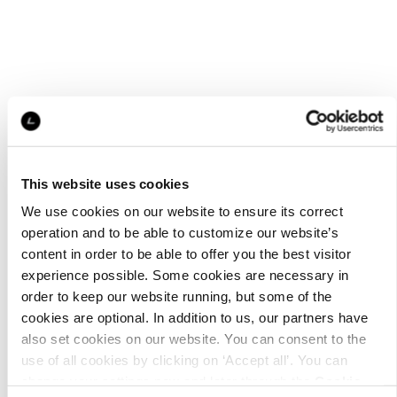
This website uses cookies
We use cookies on our website to ensure its correct
operation and to be able to customize our website’s
content in order to be able to offer you the best visitor
experience possible. Some cookies are necessary in
order to keep our website running, but some of the
cookies are optional. In addition to us, our partners have
also set cookies on our website. You can consent to the
use of all cookies by clicking on ‘Accept all’. You can
change your settings now and later through the
Cookie