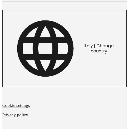
Italy | Change
country
Cookie settings
Privacy policy