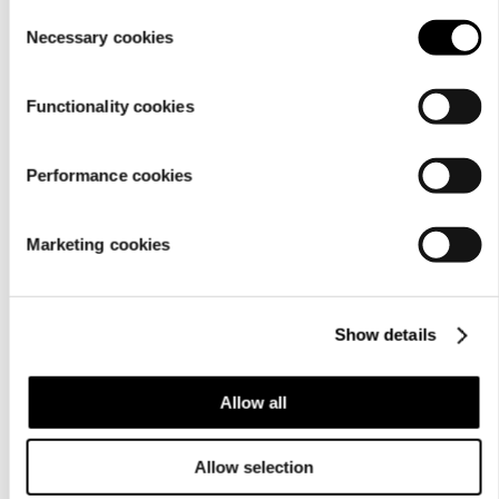
setting
.
Consent
Necessary cookies
Selection
Functionality cookies
Performance cookies
Marketing cookies
Show details
Allow all
Allow selection