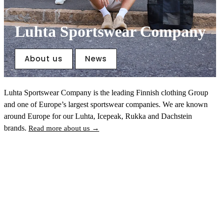
Luhta Sportswear Company
About us
News
Luhta Sportswear Company is the leading Finnish clothing Group
and one of Europe’s largest sportswear companies. We are known
around Europe for our Luhta, Icepeak, Rukka and Dachstein
brands.
Read more about us →