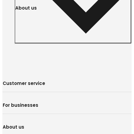
About us
Customer service
For businesses
About us