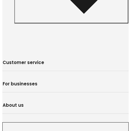
Customer service
For businesses
About us