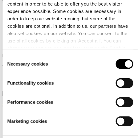
content in order to be able to offer you the best visitor
experience possible. Some cookies are necessary in
order to keep our website running, but some of the
cookies are optional. In addition to us, our partners have
also set cookies on our website. You can consent to the
Rukka Pets Ring Toy
use of all cookies by clicking on ‘Accept all’. You can
Rukka pets Calm Koala
change your settings now and later through the
Cookie
Toy
Rukka Pets dog toy
setting
.
Consent
Necessary cookies
Selection
17,90 €
Rukka Pets dog toy
12,90 €
Functionality cookies
Performance cookies
Marketing cookies
Rukka Pets Ring Toy