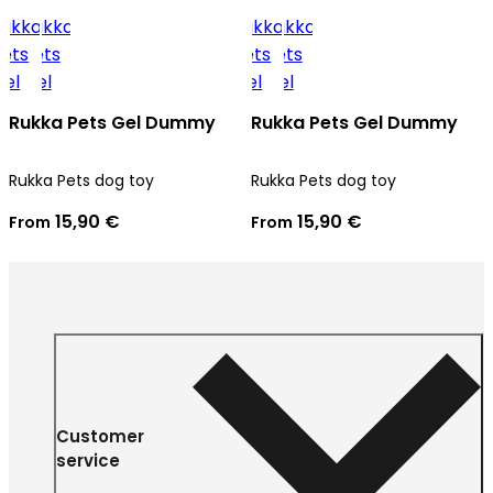
Rukka Pets Gel Dummy
Rukka Pets Gel Dummy
Rukka Pets dog toy
Rukka Pets dog toy
15,90 €
15,90 €
From
From
Customer
service