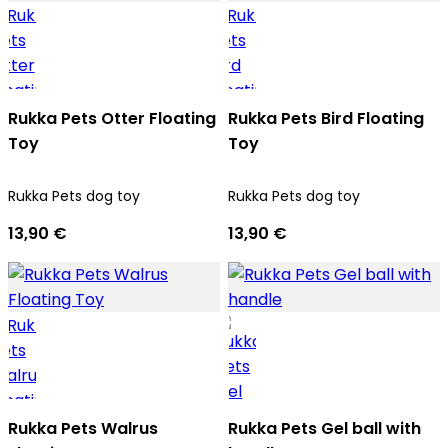
Rukka Pets Otter Floating
Rukka Pets Bird Floating
Toy
Toy
Rukka Pets dog toy
Rukka Pets dog toy
13,90 €
13,90 €
Rukka Pets Walrus
Rukka Pets Gel ball with