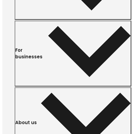
For
businesses
About us