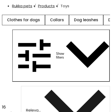
Rukka pets
Products
Toys
Clothes for dogs
Collars
Dog leashes
D
Show
filters
16
Relevance