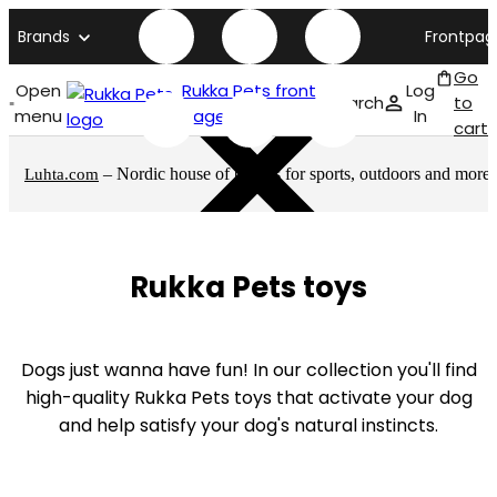
Brands
Frontpag
Go
Open
Rukka Pets front
Log
Search
to
menu
page
In
cart
– Nordic house of brands for sports, outdoors and more
Luhta.com
Rukka Pets toys
Dogs just wanna have fun! In our collection you'll find
high-quality Rukka Pets toys that activate your dog
and help satisfy your dog's natural instincts.