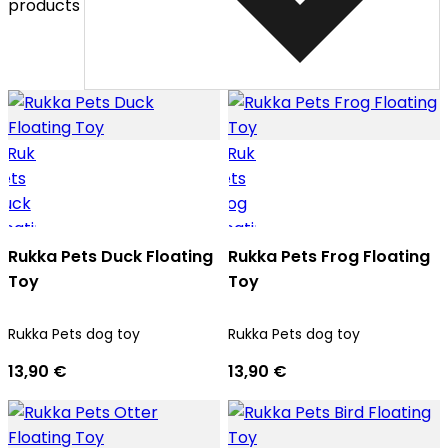
products
Rukka Pets Duck Floating
Rukka Pets Frog Floating
Toy
Toy
Rukka Pets dog toy
Rukka Pets dog toy
13,90 €
13,90 €