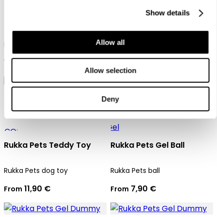
Rukka Pets Gel ball with
Show details
rope
Rukka Pets dog toy
17,90 €
Allow all
Rukka Pets ball
17,90 €
Allow selection
Deny
Rukka Pets Teddy Toy
Rukka Pets Gel Ball
Rukka Pets dog toy
Rukka Pets ball
11,90 €
7,90 €
From
From