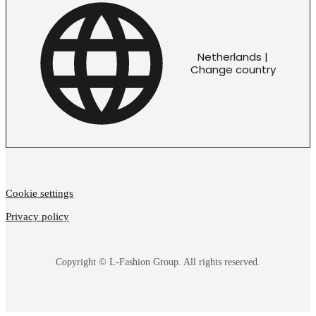
Netherlands |
Change country
Cookie settings
Privacy policy
Copyright © L-Fashion Group. All rights reserved.