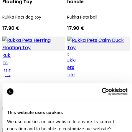
Floating Toy
handle
Rukka Pets dog toy
Rukka Pets ball
17,90 €
17,90 €
Rukka Pets Herring
Rukka Pets Calm Duck
Floating Toy
Toy
Rukka Pets dog toy
Rukka Pets dog toy
This website uses cookies
7,90 €
9,90 €
We use cookies on our website to ensure its correct
operation and to be able to customize our website’s