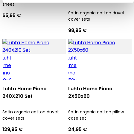
sheet
Satin organic cotton duvet
65,95 €
cover sets
98,95 €
Luhta Home Piano
Luhta Home Piano
240X210 Set
2X50x60
Satin organic cotton duvet
Satin organic cotton pillow
cover sets
case set
129,95 €
24,95 €