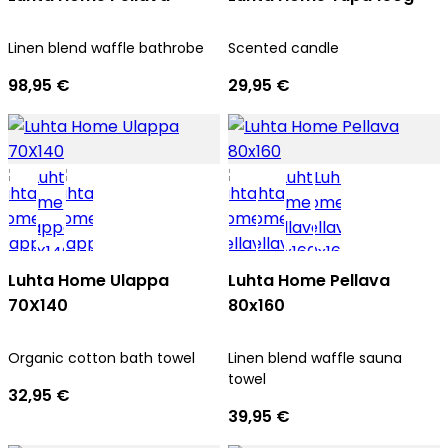
Linen blend waffle bathrobe
Scented candle
98,95 €
29,95 €
Luhta Home Ulappa
Luhta Home Pellava
70X140
80x160
Organic cotton bath towel
Linen blend waffle sauna
towel
32,95 €
39,95 €