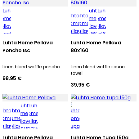
Luhta Home Pellava
Luhta Home Pellava
Poncho Isc
80x160
Linen blend waffle poncho
Linen blend waffle sauna
towel
98,95 €
39,95 €
Luhta Home Pellava
Luhta Home Tupa 150g