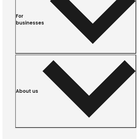
For
businesses
About us