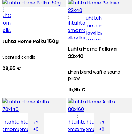
Luhta Home Polku 150g
Luhta Home Pellava
22x40
Scented candle
29,95 €
Linen blend waffle sauna
pillow
15,95 €
+3
+3
+0
+0