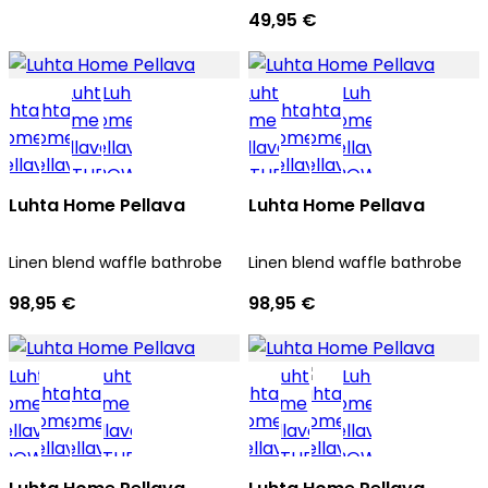
49,95 €
Luhta Home Pellava
Luhta Home Pellava
Linen blend waffle bathrobe
Linen blend waffle bathrobe
98,95 €
98,95 €