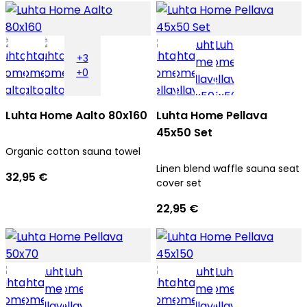
+3
+0
Luhta Home Aalto 80x160
Luhta Home Pellava
45x50 Set
Organic cotton sauna towel
Linen blend waffle sauna seat
32,95 €
cover set
22,95 €