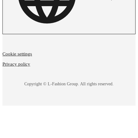
Cookie settings
Privacy policy
Copyright © L-Fashion Group. All rights reserved.