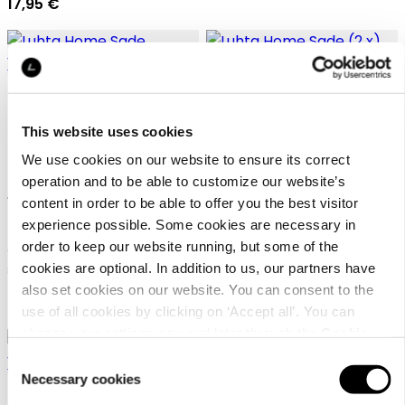
17,95 €
This website uses cookies
We use cookies on our website to ensure its correct
Luhta Home Sade
Luhta Home Sade (2 x)
operation and to be able to customize our website’s
150x210+50x60
50x60
content in order to be able to offer you the best visitor
experience possible. Some cookies are necessary in
order to keep our website running, but some of the
Cotton percale duvet cover
Organic cotton pillow case
cookies are optional. In addition to us, our partners have
set
set
also set cookies on our website. You can consent to the
89,95 €
24,95 €
use of all cookies by clicking on ‘Accept all’. You can
change your settings now and later through the
Cookie
setting
.
Consent
Necessary cookies
Selection