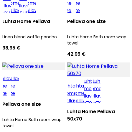
Luhta Home Pellava
Pellava one size
Linen blend waffle poncho
Luhta Home Bath room wrap
towel
98,95 €
42,95 €
Pellava one size
Luhta Home Pellava
50x70
Luhta Home Bath room wrap
towel