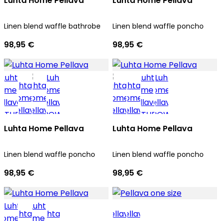
Luhta Home Pellava
Luhta Home Pellava
Linen blend waffle bathrobe
Linen blend waffle poncho
98,95 €
98,95 €
Luhta Home Pellava
Luhta Home Pellava
Linen blend waffle poncho
Linen blend waffle poncho
98,95 €
98,95 €