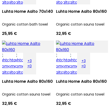
Luhta Home Aalto 70x140
Luhta Home Aalto 80x160
Organic cotton bath towel
Organic cotton sauna towel
25,95 €
32,95 €
+3
+3
+0
+0
Luhta Home Aalto 80x160
Luhta Home Aalto 80x160
Organic cotton sauna towel
Organic cotton sauna towel
32,95 €
32,95 €