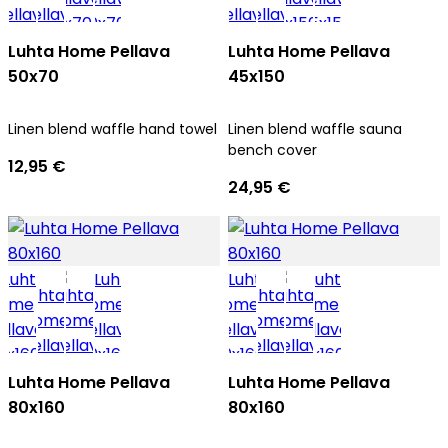
Luhta Home Pellava
Luhta Home Pellava
50x70
45x150
Linen blend waffle hand towel
Linen blend waffle sauna
bench cover
12,95 €
24,95 €
Luhta Home Pellava
Luhta Home Pellava
80x160
80x160