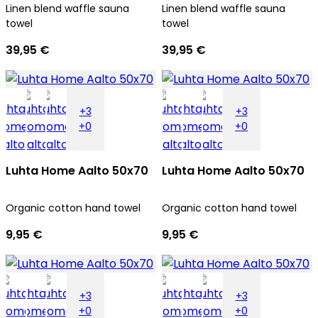
Linen blend waffle sauna
Linen blend waffle sauna
towel
towel
39,95 €
39,95 €
+3
+3
+0
+0
Luhta Home Aalto 50x70
Luhta Home Aalto 50x70
Organic cotton hand towel
Organic cotton hand towel
9,95 €
9,95 €
+3
+3
+0
+0