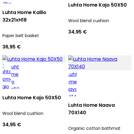
Luhta Home Kajo 50X50
Luhta Home Kallio
32x21xH18
Wool blend cushion
34,95 €
Paper belt basket
36,95 €
Luhta Home Kajo 50X50
Luhta Home Naava
70X140
Wool blend cushion
34,95 €
Organic cotton bathmat