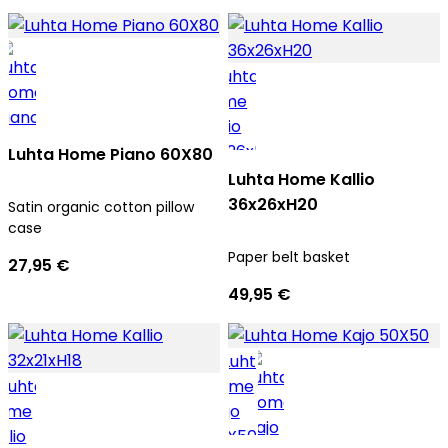
Luhta Home Piano 60X80
Luhta Home Kallio
36x26xH20
Satin organic cotton pillow
case
Paper belt basket
27,95 €
49,95 €