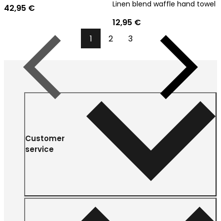
Linen blend waffle hand towel
42,95 €
12,95 €
1
2
3
Previous
Next
Customer
service