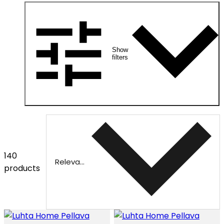
Show
filters
140
Relevance
products