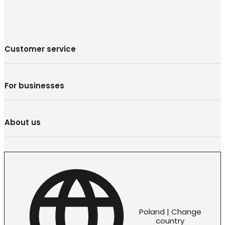
Customer service
For businesses
About us
Poland | Change
country