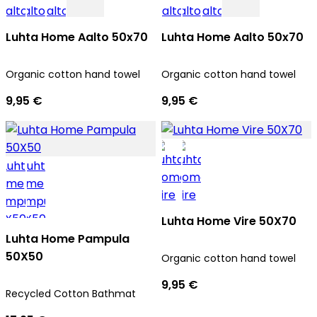
Luhta Home Aalto 50x70
Luhta Home Aalto 50x70
Organic cotton hand towel
Organic cotton hand towel
9,95 €
9,95 €
Luhta Home Vire 50X70
Luhta Home Pampula
50X50
Organic cotton hand towel
9,95 €
Recycled Cotton Bathmat