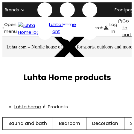
Brands
Frontpag
Go
Open
Luhta Home
Log
Search
to
menu
front page
In
cart
– Nordic house of brands for sports, outdoors and more
Luhta.com
Luhta Home products
Luhta home
Products
Sauna and bath
Bedroom
Decoration
S