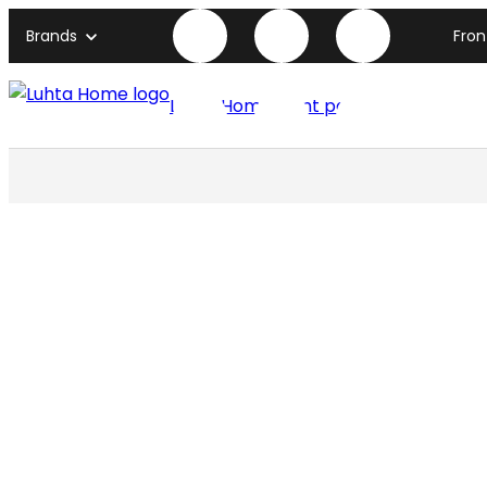
Brands
Fro
Luhta Home front page