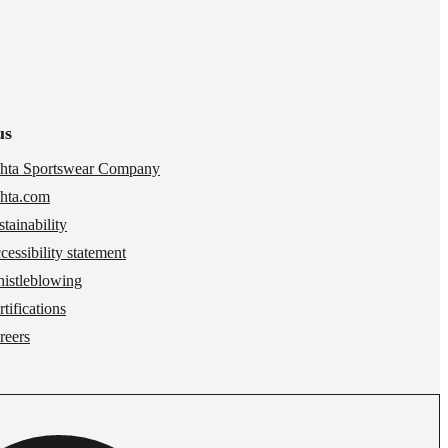
us
hta Sportswear Company
hta.com
stainability
cessibility statement
istleblowing
tifications
reers