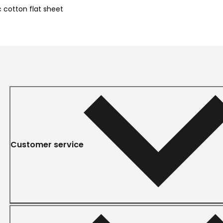
 cotton flat sheet
Customer service