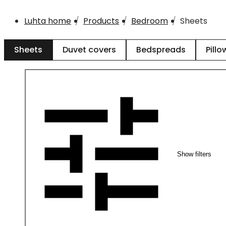
Luhta home
Products
Bedroom
Sheets
Sheets
Duvet covers
Bedspreads
Pillo
Show filters