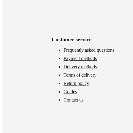
Customer service
Frequently asked questions
Payment methods
Delivery methods
Terms of delivery
Return policy
Guides
Contact us