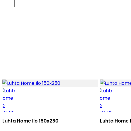
Luhta Home Ilo 150x250
Luhta Home 