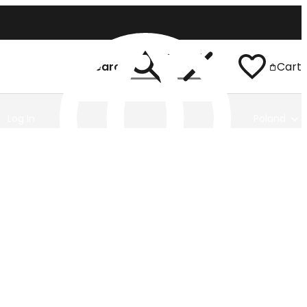
Search
Cart
Log In
Poland