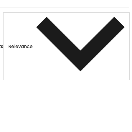
ts
Relevance