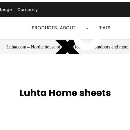
ntpage
Company
PRODUCTS
ABOUT US
MATERIALS
Luhta.com
– Nordic house of brands for sports, outdoors and more
Luhta Home sheets