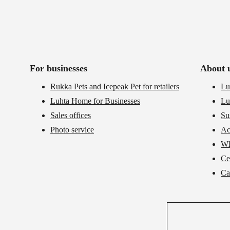
For businesses
About 
Rukka Pets and Icepeak Pet for retailers
Lu
Luhta Home for Businesses
Lu
Sales offices
Su
Photo service
Ac
Wh
Cer
Ca