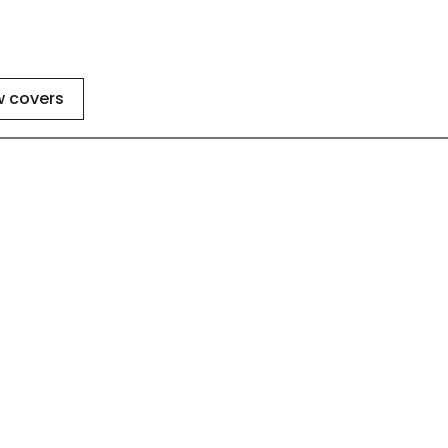
w covers