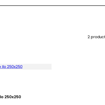
2 produc
Ilo 250x250