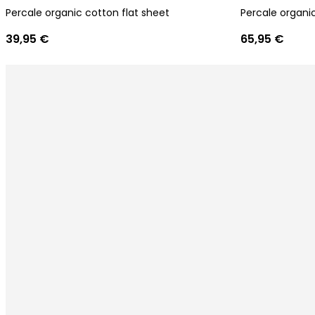
Percale organic cotton flat sheet
Percale organic
39,95 €
65,95 €