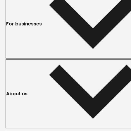
For businesses
About us