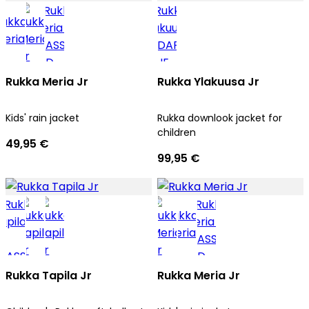
Rukka Meria Jr
Rukka Ylakuusa Jr
Kids' rain jacket
Rukka downlook jacket for
children
49,95 €
99,95 €
Rukka Tapila Jr
Rukka Meria Jr