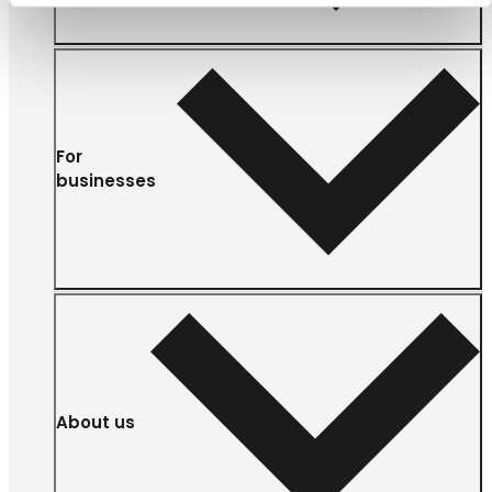
For
businesses
About us