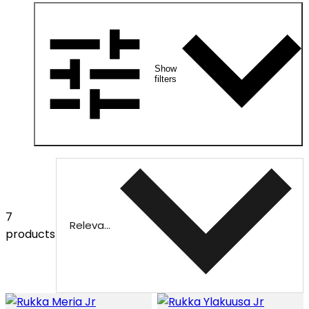
Show
filters
7
Relevance
products