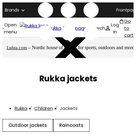
Brands
Frontpag
Go
Open
Log
Rukka front page
Search
to
menu
In
cart
– Nordic house of brands for sports, outdoors and more
Luhta.com
Rukka jackets
Rukka
Children
Jackets
Outdoor jackets
Raincoats