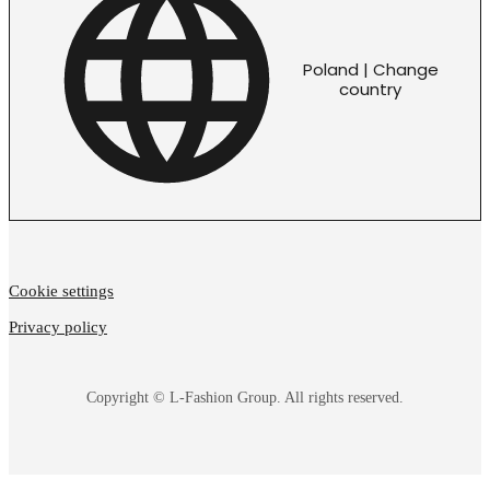
Poland | Change
country
Cookie settings
Privacy policy
Copyright © L-Fashion Group. All rights reserved.