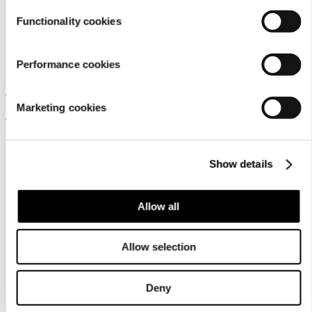
Functionality cookies
Rukka Tapila Jr
Performance cookies
Children's Rukka softshell set
with a jacket and trousers
Marketing cookies
149,95 €
Show details
Allow all
Allow selection
Customer
service
Deny