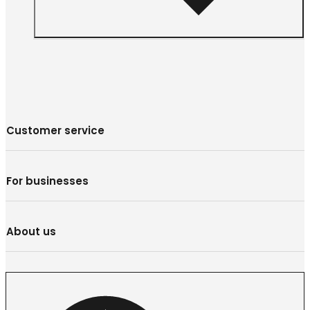
Customer service
For businesses
About us