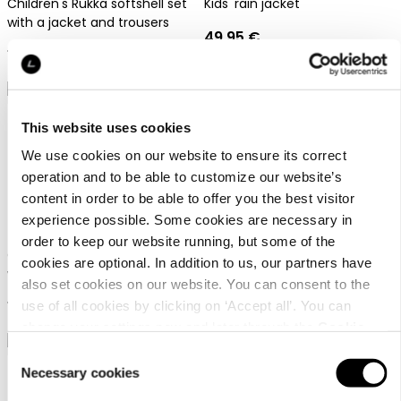
Children's Rukka softshell set
Kids' rain jacket
with a jacket and trousers
49,95 €
149,95 €
This website uses cookies
We use cookies on our website to ensure its correct
operation and to be able to customize our website’s
content in order to be able to offer you the best visitor
Rukka Tapila Jr
Rukka Meria Jr
experience possible. Some cookies are necessary in
order to keep our website running, but some of the
Children's Rukka softshell set
Kids' rain jacket
cookies are optional. In addition to us, our partners have
with a jacket and trousers
also set cookies on our website. You can consent to the
49,95 €
149,95 €
use of all cookies by clicking on ‘Accept all’. You can
change your settings now and later through the
Cookie
setting
.
Consent
Necessary cookies
Selection