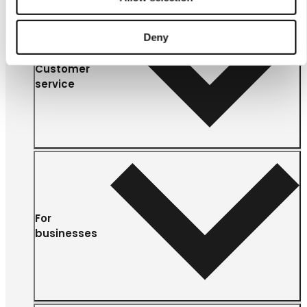
Deny
Customer
service
For
businesses