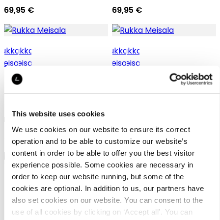
69,95 €
69,95 €
Rukka Meisala
Rukka Meisala
This website uses cookies
Rukka vest for women
Rukka vest for women
We use cookies on our website to ensure its correct
59,95 €
59,95 €
operation and to be able to customize our website’s
content in order to be able to offer you the best visitor
experience possible. Some cookies are necessary in
order to keep our website running, but some of the
+2
cookies are optional. In addition to us, our partners have
+0
also set cookies on our website. You can consent to the
use of all cookies by clicking on ‘Accept all’. You can