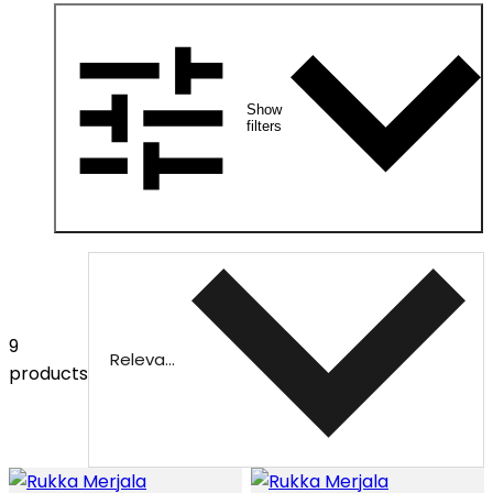
Show
filters
9
Relevance
products