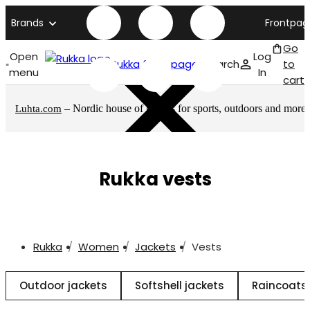
Brands
Frontpag
Go
Open
Log
Rukka front page
Search
to
menu
In
cart
– Nordic house of brands for sports, outdoors and more
Luhta.com
Rukka vests
Rukka
Women
Jackets
Vests
Outdoor jackets
Softshell jackets
Raincoats