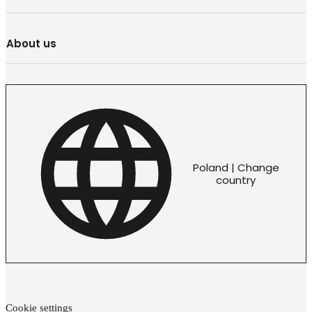
About us
Poland | Change
country
Cookie settings