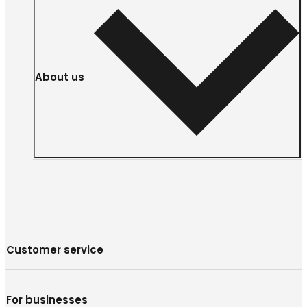
About us
Customer service
For businesses