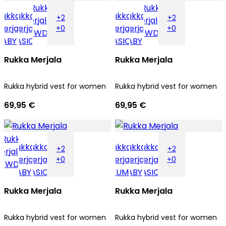
+2
+2
+0
+0
Rukka Merjala
Rukka Merjala
Rukka hybrid vest for women
Rukka hybrid vest for women
69,95 €
69,95 €
+2
+2
+0
+0
Rukka Merjala
Rukka Merjala
Rukka hybrid vest for women
Rukka hybrid vest for women