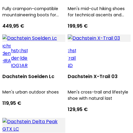
Fully crampon-compatible
Men's mid-cut hiking shoes
mountaineering boots for
for technical ascents and
men
trekking tours
449,95 €
199,95 €
Dachstein Soelden Lc
Dachstein X-Trail 03
Men's urban outdoor shoes
Men's cross-trail and lifestyle
shoe with natural last
119,95 €
129,95 €