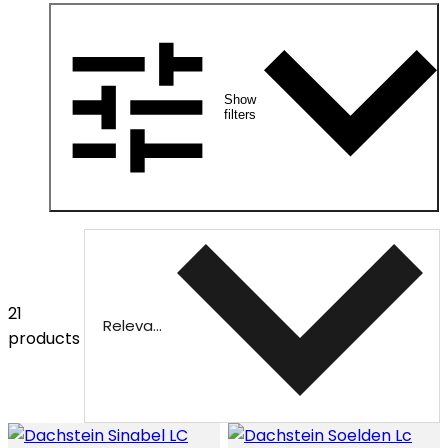
Show
filters
21
Relevance
products