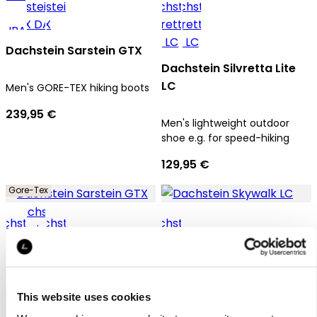
Dachstein Sarstein GTX
Dachstein Silvretta Lite
LC
Men's GORE-TEX hiking boots
239,95 €
Men's lightweight outdoor
shoe e.g. for speed-hiking
129,95 €
Gore-Tex
Dachstein Sarstein GTX
Dachstein Skywalk LC
This website uses cookies