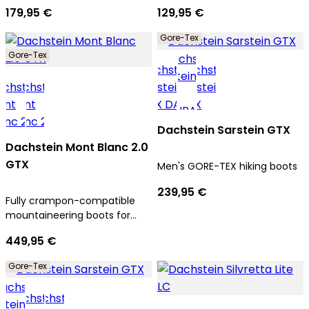
179,95 €
129,95 €
Gore-Tex
Gore-Tex
Dachstein Sarstein GTX
Dachstein Mont Blanc 2.0
GTX
Men's GORE-TEX hiking boots
239,95 €
Fully crampon-compatible
mountaineering boots for
men
449,95 €
Gore-Tex