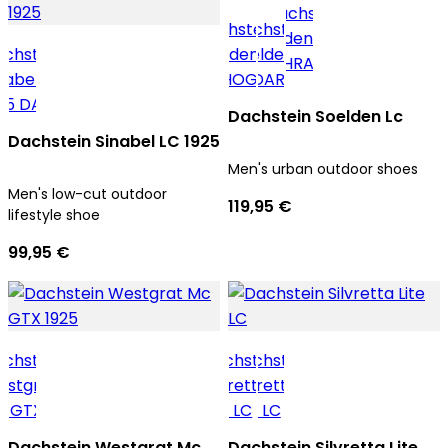
Dachstein Soelden Lc
Dachstein Sinabel LC 1925
Men's urban outdoor shoes
Men's low-cut outdoor
119,95 €
lifestyle shoe
99,95 €
Dachstein Westgrat Mc
Dachstein Silvretta Lite