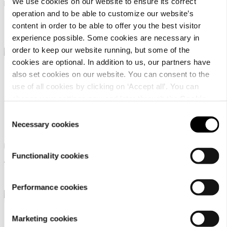
We use cookies on our website to ensure its correct
Men's GORE-TEX hiking boots
Men's low-cut outdoor
operation and to be able to customize our website’s
lifestyle shoe
239,95 €
content in order to be able to offer you the best visitor
99,95 €
experience possible. Some cookies are necessary in
order to keep our website running, but some of the
cookies are optional. In addition to us, our partners have
also set cookies on our website. You can consent to the
use of all cookies by clicking on ‘Accept all’. You can
change your settings now and later through the
Cookie
setting
.
Consent
Dachstein Soelden Lc
Dachstein Sinabel
Necessary cookies
Selection
Men's urban outdoor shoes
Men's low-cut outdoor
Functionality cookies
lifestyle shoe
119,95 €
99,95 €
Performance cookies
Marketing cookies