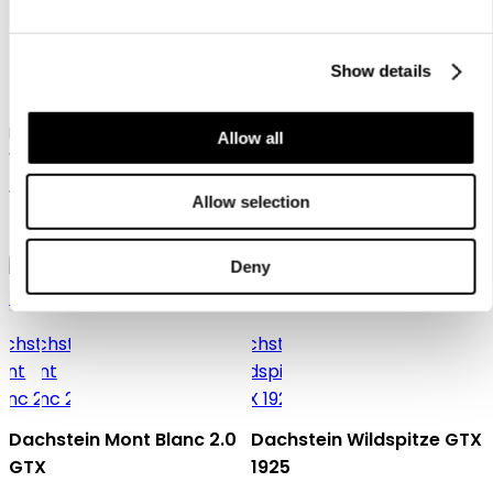
Show details
Dachstein SF Trek Mc
Dachstein X-Trail 03 1925
Men's hiking boot in mid-cut
Allow all
version for technical ascents
Men's cross-trail and lifestyle
and trekking tours
shoe with natural last
159,95 €
Allow selection
129,95 €
Deny
Gore-Tex
Dachstein Mont Blanc 2.0
Dachstein Wildspitze GTX
GTX
1925