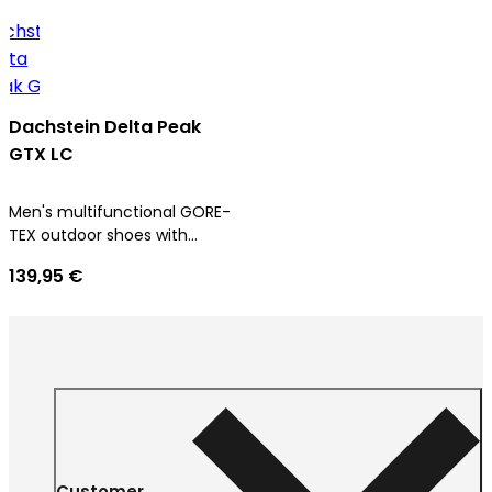
Dachstein Delta Peak
GTX LC
Men's multifunctional GORE-
TEX outdoor shoes with
ultimate comfort
139,95 €
Customer