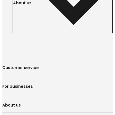
About us
Customer service
For businesses
About us