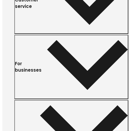
service
For
businesses