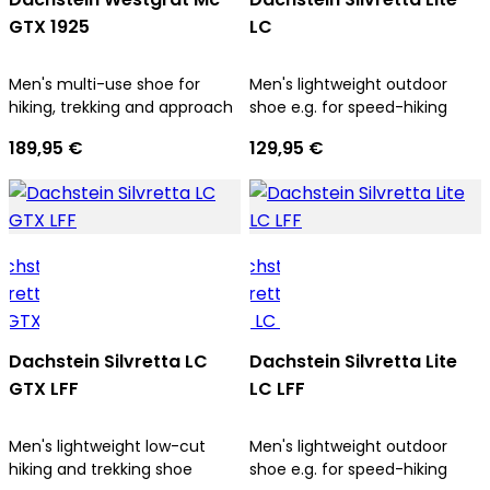
GTX 1925
LC
Men's multi-use shoe for
Men's lightweight outdoor
hiking, trekking and approach
shoe e.g. for speed-hiking
189,95 €
129,95 €
Dachstein Silvretta LC
Dachstein Silvretta Lite
GTX LFF
LC LFF
Men's lightweight low-cut
Men's lightweight outdoor
hiking and trekking shoe
shoe e.g. for speed-hiking