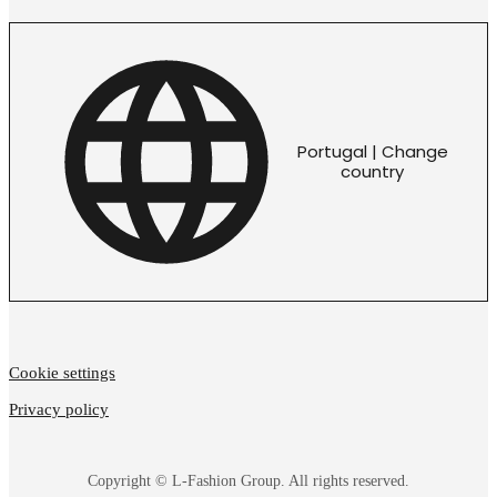
Portugal | Change
country
Cookie settings
Privacy policy
Copyright © L-Fashion Group. All rights reserved.