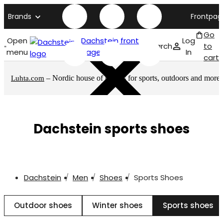
Brands
Frontpag
Go
Open
Dachstein front
Log
Search
to
menu
page
In
cart
– Nordic house of brands for sports, outdoors and more
Luhta.com
Dachstein sports shoes
Dachstein
Men
Shoes
Sports Shoes
Outdoor shoes
Winter shoes
Sports shoes