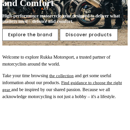
and Comfort
High-performance motorcycle gear designed to deliver what
matters most – defence and comfort.
Explore the brand
Discover products
Welcome to explore Rukka Motorsport, a trusted partner of
motorcyclists around the world.
Take your time browsing
and get some useful
the collection
information about our products.
Find guidance to choose the right
and be inspired by our shared passion. Because we all
gear
acknowledge motorcycling is not just a hobby – it's a lifestyle.