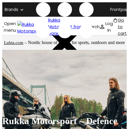
Brands
Frontpag
Rukka
Go
Open
Log
Motorsport front
Search
to
menu
In
page
cart
– Nordic house of brands for sports, outdoors and more
Luhta.com
Rukka Motorsport – Defence