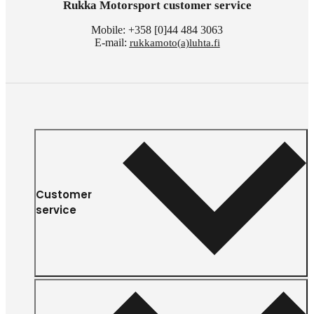
Rukka Motorsport customer service
Mobile: +358 [0]44 484 3063
E-mail:
rukkamoto(a)luhta.fi
Customer
service