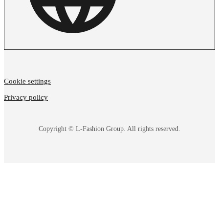
Cookie settings
Privacy policy
Copyright © L-Fashion Group. All rights reserved.