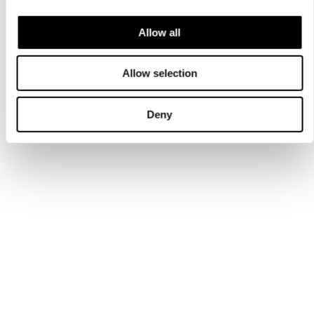
Allow all
Allow selection
Deny