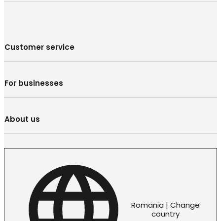
Customer service
For businesses
About us
Romania | Change
country