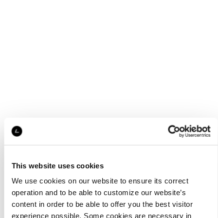
This website uses cookies
We use cookies on our website to ensure its correct
operation and to be able to customize our website’s
content in order to be able to offer you the best visitor
experience possible. Some cookies are necessary in