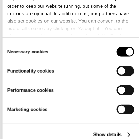
order to keep our website running, but some of the
cookies are optional. In addition to us, our partners have
also set cookies on our website. You can consent to the
use of all cookies by clicking on ‘Accept all’. You can
change your settings now and later through the
Cookie
setting
.
Consent
Necessary cookies
Selection
Functionality cookies
Performance cookies
Marketing cookies
Show details