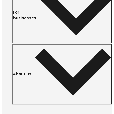
For
businesses
About us