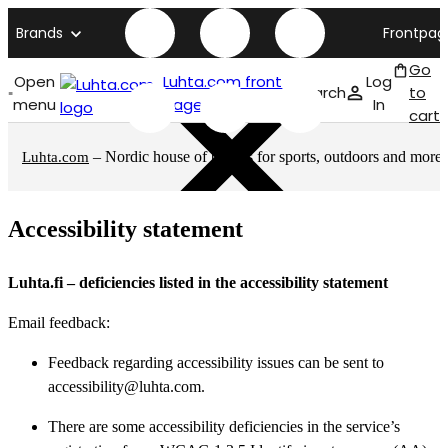
Brands
Frontpag
Go
Open
Luhta.com front
Log
Search
to
menu
page
In
cart
– Nordic house of brands for sports, outdoors and more
Luhta.com
Accessibility statement
Luhta.fi – deficiencies listed in the accessibility statement
Email feedback:
Feedback regarding accessibility issues can be sent to
accessibility@luhta.com.
There are some accessibility deficiencies in the service’s