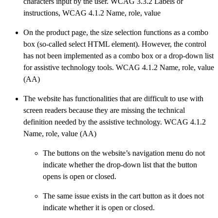
characters input by the user. WCAG 3.3.2 Labels or
instructions, WCAG 4.1.2 Name, role, value
On the product page, the size selection functions as a combo
box (so-called select HTML element). However, the control
has not been implemented as a combo box or a drop-down list
for assistive technology tools. WCAG 4.1.2 Name, role, value
(AA)
The website has functionalities that are difficult to use with
screen readers because they are missing the technical
definition needed by the assistive technology. WCAG 4.1.2
Name, role, value (AA)
The buttons on the website’s navigation menu do not
indicate whether the drop-down list that the button
opens is open or closed.
The same issue exists in the cart button as it does not
indicate whether it is open or closed.