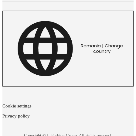
Romania | Change
country
Cookie settings
Privacy policy
Copyright © L-Fashion Group. All rights reserved.