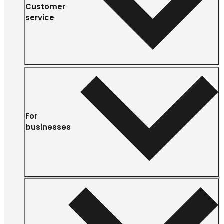
Customer
service
For
businesses