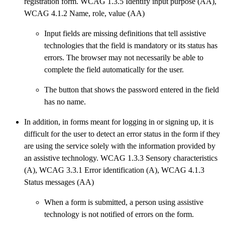
registration form. WCAG 1.3.5 Identify input purpose (AA),
WCAG 4.1.2 Name, role, value (AA)
Input fields are missing definitions that tell assistive
technologies that the field is mandatory or its status has
errors. The browser may not necessarily be able to
complete the field automatically for the user.
The button that shows the password entered in the field
has no name.
In addition, in forms meant for logging in or signing up, it is
difficult for the user to detect an error status in the form if they
are using the service solely with the information provided by
an assistive technology. WCAG 1.3.3 Sensory characteristics
(A), WCAG 3.3.1 Error identification (A), WCAG 4.1.3
Status messages (AA)
When a form is submitted, a person using assistive
technology is not notified of errors on the form.