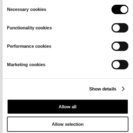
setting
.
Consent
Necessary cookies
In store search, contact information is shown as icons
Selection
that have not been named for assistive technologies.
Functionality cookies
In the cart, the field that indicates the number of
products has no name. Likewise, the buttons that can be
used to add or reduce the number of items or to remove
Performance cookies
a product have no name.
The company page has link fields with both a text link
Marketing cookies
as well as a nameless link that covers the entire screen.
Next to the product listing, there are product types on the
basis of which the product listing can be changed. The
Show details
product types are accordion buttons. However, they also
include a link element, so they have two clickable nested
Allow all
objects, which is why assistive technologies may function
abnormally with accordions. WCAG 1.3.1 Info and
Allow selection
relationships (A)