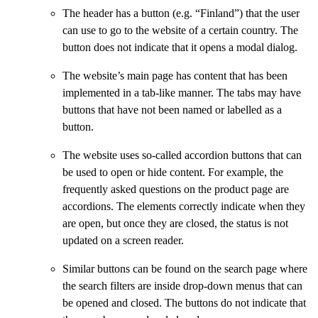
The header has a button (e.g. “Finland”) that the user
can use to go to the website of a certain country. The
button does not indicate that it opens a modal dialog.
The website’s main page has content that has been
implemented in a tab-like manner. The tabs may have
buttons that have not been named or labelled as a
button.
The website uses so-called accordion buttons that can
be used to open or hide content. For example, the
frequently asked questions on the product page are
accordions. The elements correctly indicate when they
are open, but once they are closed, the status is not
updated on a screen reader.
Similar buttons can be found on the search page where
the search filters are inside drop-down menus that can
be opened and closed. The buttons do not indicate that