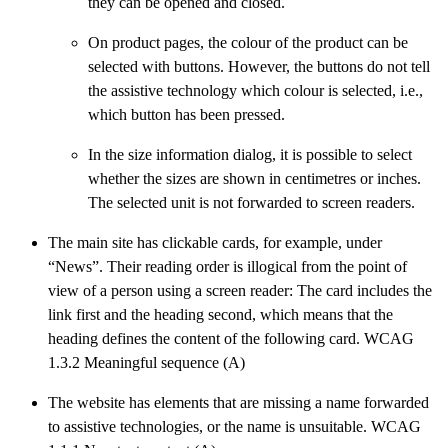
they can be opened and closed.
On product pages, the colour of the product can be
selected with buttons. However, the buttons do not tell
the assistive technology which colour is selected, i.e.,
which button has been pressed.
In the size information dialog, it is possible to select
whether the sizes are shown in centimetres or inches.
The selected unit is not forwarded to screen readers.
The main site has clickable cards, for example, under
“News”. Their reading order is illogical from the point of
view of a person using a screen reader: The card includes the
link first and the heading second, which means that the
heading defines the content of the following card. WCAG
1.3.2 Meaningful sequence (A)
The website has elements that are missing a name forwarded
to assistive technologies, or the name is unsuitable. WCAG