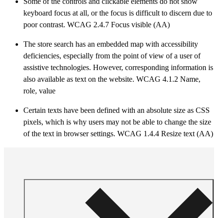
Some of the controls and clickable elements do not show
keyboard focus at all, or the focus is difficult to discern due to
poor contrast. WCAG 2.4.7 Focus visible (AA)
The store search has an embedded map with accessibility
deficiencies, especially from the point of view of a user of
assistive technologies. However, corresponding information is
also available as text on the website. WCAG 4.1.2 Name,
role, value
Certain texts have been defined with an absolute size as CSS
pixels, which is why users may not be able to change the size
of the text in browser settings. WCAG 1.4.4 Resize text (AA)