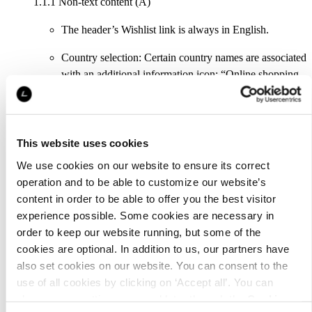
1.1.1 Non-text content (A)
The header’s Wishlist link is always in English.
Country selection: Certain country names are associated
with an additional information icon: “Online shopping
available”. This is not forwarded to assistive technology
tools.
The payment methods listed in the footer are pictures
This website uses cookies
without names.
We use cookies on our website to ensure its correct
The product page has a so-called carousel element with
operation and to be able to customize our website’s
which the user can browse the available product
content in order to be able to offer you the best visitor
images. All of the carousel buttons are named after the
experience possible. Some cookies are necessary in
product, which makes their purpose unclear. The
order to keep our website running, but some of the
carousel also has English content, “Page X of Y”,
cookies are optional. In addition to us, our partners have
which is meant only for screen readers.
also set cookies on our website. You can consent to the
use of all cookies by clicking on ‘Accept all’. You can
The carousel’s browser buttons are missing names
change your settings now and later through the
Cookie
completely they are always in English (mobile view).