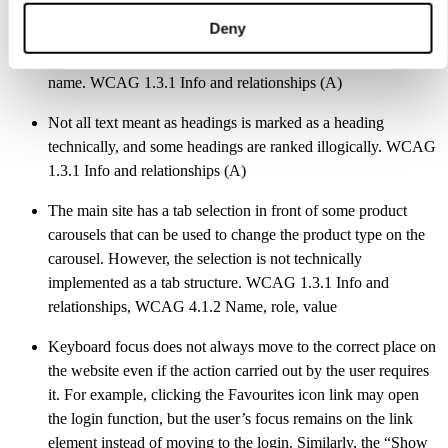
The website is missing a structurally marked main content
Deny
section. If a site has several navigation areas, they have not
been named. The breadcrumb trail is also always missing a
name. WCAG 1.3.1 Info and relationships (A)
Not all text meant as headings is marked as a heading
technically, and some headings are ranked illogically. WCAG
1.3.1 Info and relationships (A)
The main site has a tab selection in front of some product
carousels that can be used to change the product type on the
carousel. However, the selection is not technically
implemented as a tab structure. WCAG 1.3.1 Info and
relationships, WCAG 4.1.2 Name, role, value
Keyboard focus does not always move to the correct place on
the website even if the action carried out by the user requires
it. For example, clicking the Favourites icon link may open
the login function, but the user’s focus remains on the link
element instead of moving to the login. Similarly, the “Show