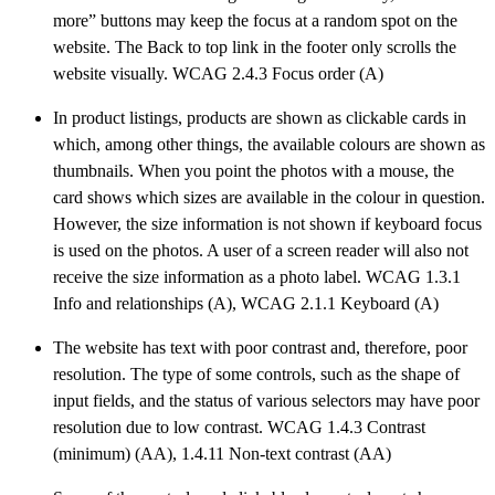
more” buttons may keep the focus at a random spot on the
website. The Back to top link in the footer only scrolls the
website visually. WCAG 2.4.3 Focus order (A)
In product listings, products are shown as clickable cards in
which, among other things, the available colours are shown as
thumbnails. When you point the photos with a mouse, the
card shows which sizes are available in the colour in question.
However, the size information is not shown if keyboard focus
is used on the photos. A user of a screen reader will also not
receive the size information as a photo label. WCAG 1.3.1
Info and relationships (A), WCAG 2.1.1 Keyboard (A)
The website has text with poor contrast and, therefore, poor
resolution. The type of some controls, such as the shape of
input fields, and the status of various selectors may have poor
resolution due to low contrast. WCAG 1.4.3 Contrast
(minimum) (AA), 1.4.11 Non-text contrast (AA)