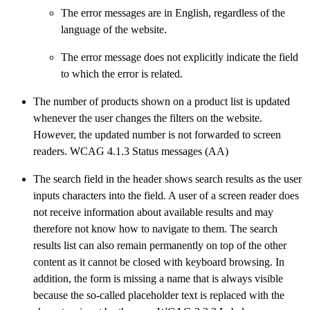
The error messages are in English, regardless of the
language of the website.
The error message does not explicitly indicate the field
to which the error is related.
The number of products shown on a product list is updated
whenever the user changes the filters on the website.
However, the updated number is not forwarded to screen
readers. WCAG 4.1.3 Status messages (AA)
The search field in the header shows search results as the user
inputs characters into the field. A user of a screen reader does
not receive information about available results and may
therefore not know how to navigate to them. The search
results list can also remain permanently on top of the other
content as it cannot be closed with keyboard browsing. In
addition, the form is missing a name that is always visible
because the so-called placeholder text is replaced with the