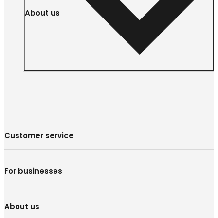
About us
Customer service
For businesses
About us