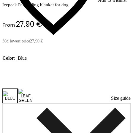
Add to wishlist
Icepeak Pet cooling blanket for dog
27,90 €
From
30d lowest price
27,90 €
Color:
Blue
Size guide