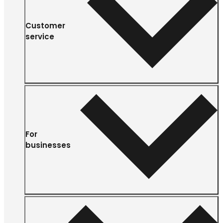
Customer
service
For
businesses