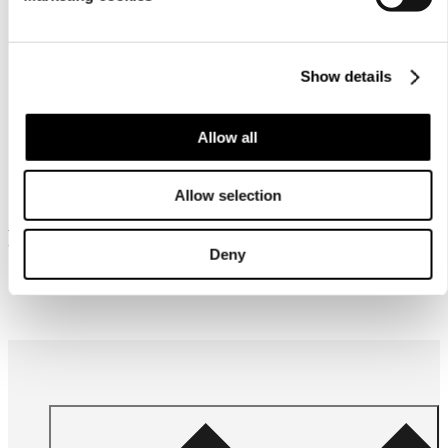
Care
instructions
Show details
Allow all
Allow selection
Frequently bought together
Deny