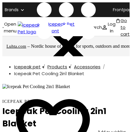
Brands
Frontpag
Go
Open
Icepeak Pet
Log
Search
to
menu
front page
In
cart
– Nordic house of brands for sports, outdoors and more
Luhta.com
Icepeak pet
Products
Accessories
Icepeak Pet Cooling 2in1 Blanket
ICEPEAK PET
Icepeak Pet Cooling 2in1
Blanket