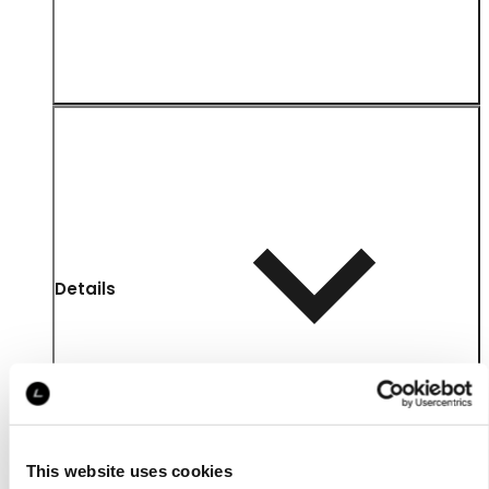
Details
This website uses cookies