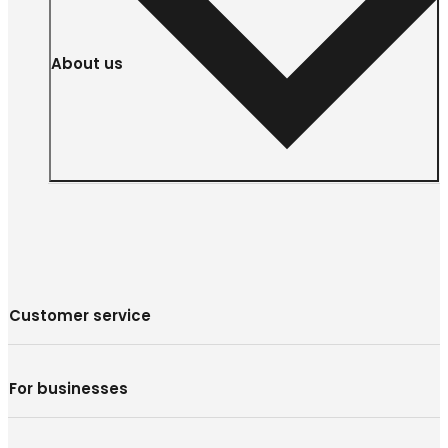
About us
Customer service
For businesses