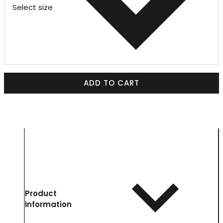
Select size
ADD TO CART
Product
information