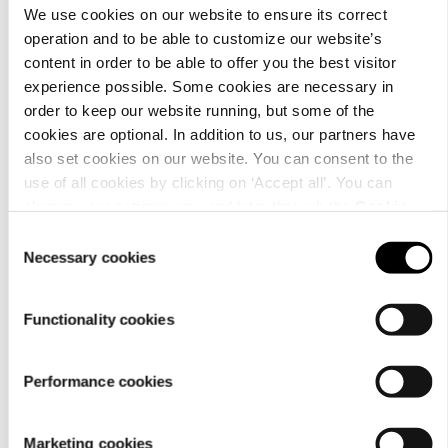
We use cookies on our website to ensure its correct
operation and to be able to customize our website’s
content in order to be able to offer you the best visitor
experience possible. Some cookies are necessary in
order to keep our website running, but some of the
cookies are optional. In addition to us, our partners have
Material
also set cookies on our website. You can consent to the
use of all cookies by clicking on ‘Accept all’. You can
change your settings now and later through the
Cookie
setting
.
Consent
Necessary cookies
Selection
Functionality cookies
Performance cookies
Marketing cookies