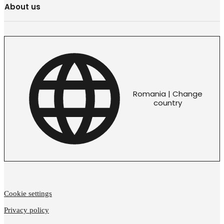
About us
Romania | Change
country
Cookie settings
Privacy policy