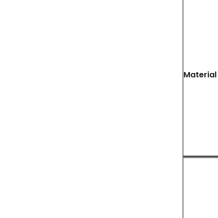
Material