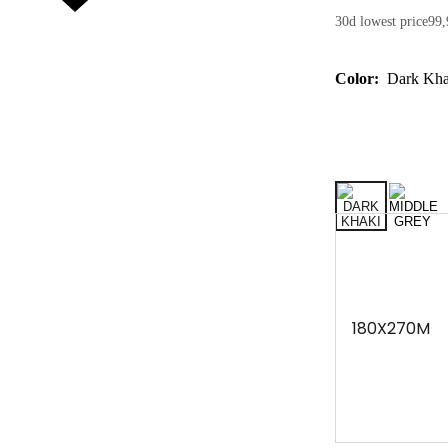
30d lowest price
99,
Color:
Dark Kha
180X270M