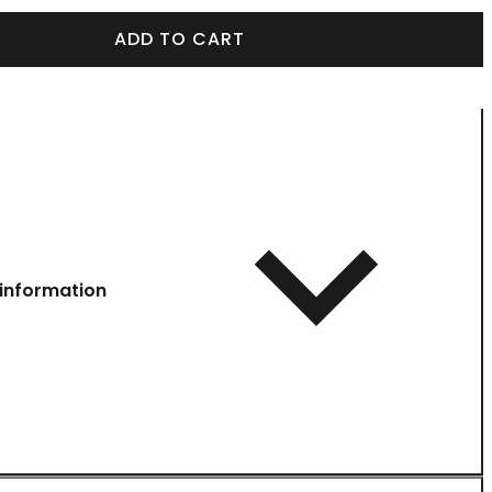
ADD TO CART
information