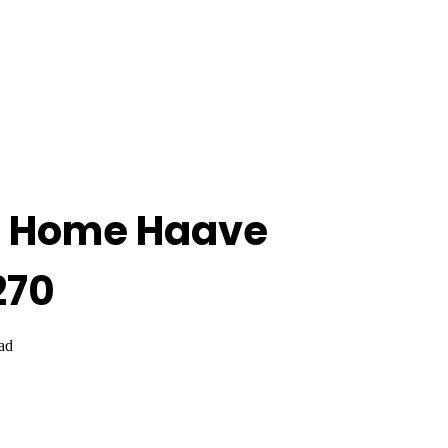
a Home Haave
270
ad