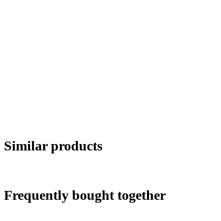
Similar products
Frequently bought together