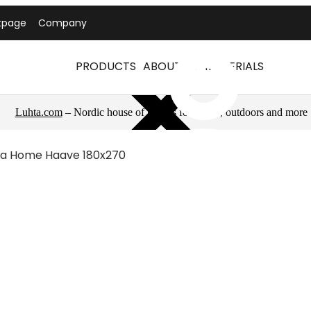
tpage
Company
PRODUCTS
ABOUT US
MATERIALS
Luhta.com
– Nordic house of brands for sports, outdoors and more
ta Home Haave 180x270