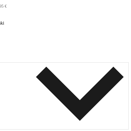
95 €
ki