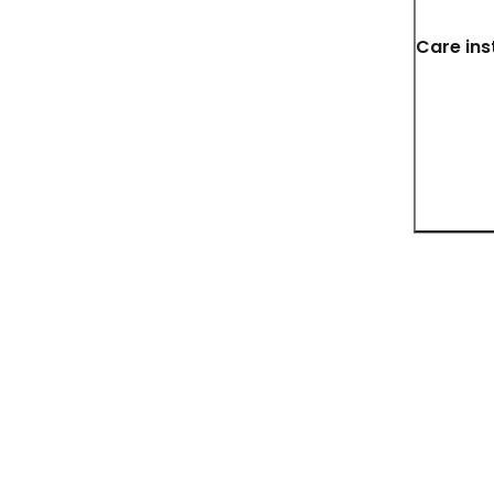
Care ins