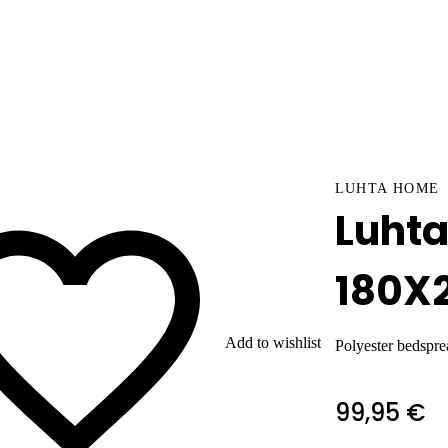
LUHTA HOME
Luht
180X
Add to wishlist
Polyester bedspre
99,95 €