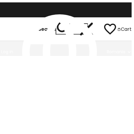
Search
Cart
Log In
Romania