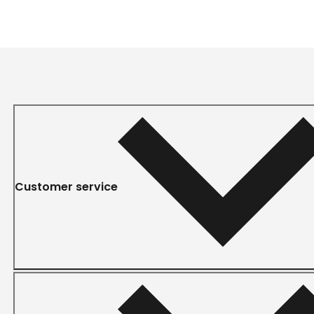
Customer service