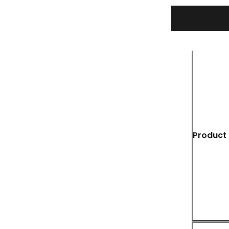
Product 