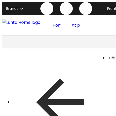
Brands
Fron
Luhta Home front page
Luh