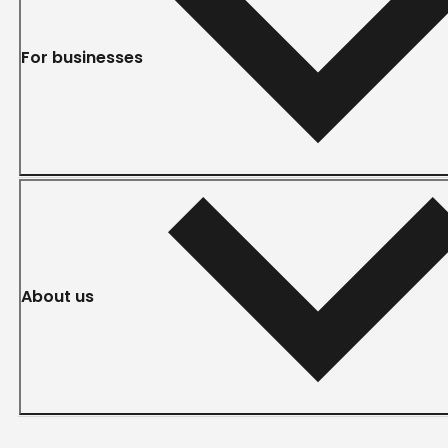
For businesses
About us