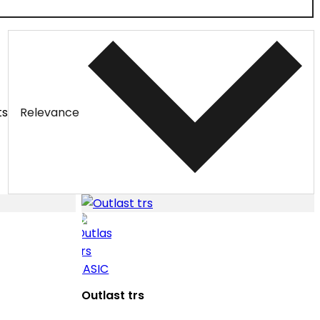
ts
Relevance
Outlast trs