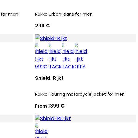
 for men
Rukka Urban jeans for men
299 €
Shield-R jkt
Rukka Touring motorcycle jacket for men
1399 €
From