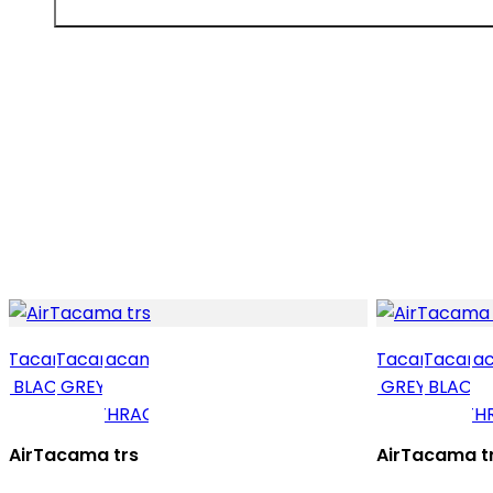
AirTacama trs
AirTacama t