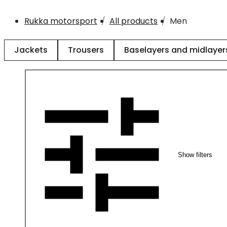
Rukka motorsport
All products
Men
Jackets
Trousers
Baselayers and midlayer
Show filters