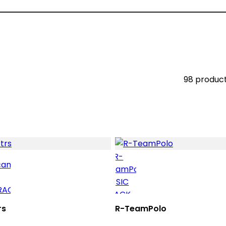
98 produc
rs
R-TeamPolo