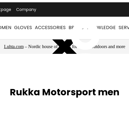
tpage
Company
OMEN
GLOVES
ACCESSORIES
BRAND
KNOWLEDGE
SER
Luhta.com
– Nordic house of brands for sports, outdoors and more
Rukka Motorsport men