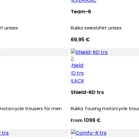
Team-R
rt unisex
Rukka sweatshirt unisex
69,95 €
Shield-RD trs
motorcycle trousers for men
Rukka Touring motorcycle trou
1099 €
From