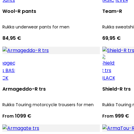
Wool-R pants
Team-R
Rukka underwear pants for men
Rukka sweatshi
84,95 €
69,95 €
Armageddo-R trs
Shield-R trs
Rukka Touring motorcycle trousers for men
Rukka Touring 
1099 €
999 €
From
From