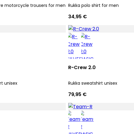
e motorcycle trousers for men
Rukka polo shirt for men
34,95 €
R-Crew 2.0
rt unisex
Rukka sweatshirt unisex
79,95 €