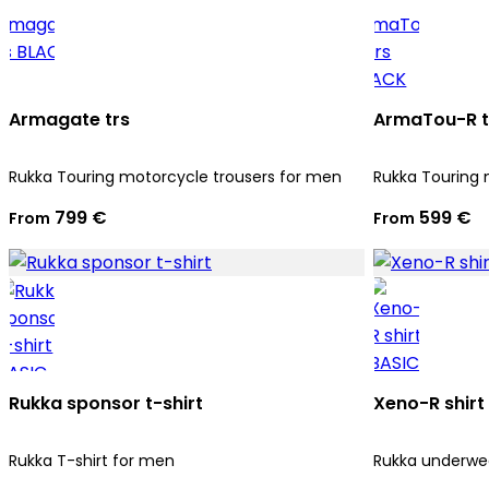
Armagate trs
ArmaTou-R t
Rukka Touring motorcycle trousers for men
Rukka Touring 
799 €
599 €
From
From
Rukka sponsor t-shirt
Xeno-R shirt
Rukka T-shirt for men
Rukka underwea