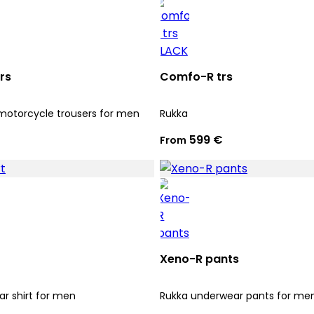
rs
Comfo-R trs
motorcycle trousers for men
Rukka
599 €
From
Xeno-R pants
r shirt for men
Rukka underwear pants for me