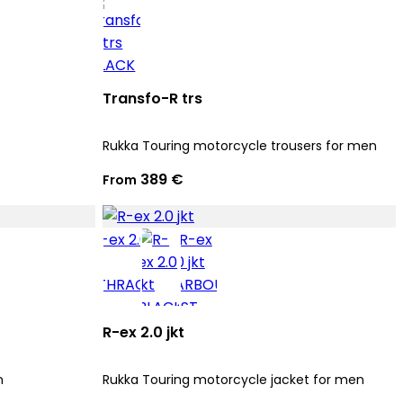
Transfo-R trs
Rukka Touring motorcycle trousers for men
389 €
From
R-ex 2.0 jkt
n
Rukka Touring motorcycle jacket for men