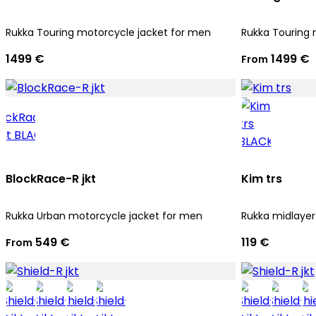
Rukka Touring motorcycle jacket for men
Rukka Touring 
1499 €
1499 €
From
BlockRace-R jkt
Kim trs
Rukka Urban motorcycle jacket for men
Rukka midlayer
549 €
119 €
From