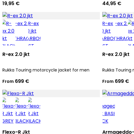
19,95 €
44,95 €
R-ex 2.0 jkt
R-ex 2.0 jkt
Rukka Touring motorcycle jacket for men
Rukka Touring 
699 €
699 €
From
From
Flexo-R Jkt
Armageddo-R