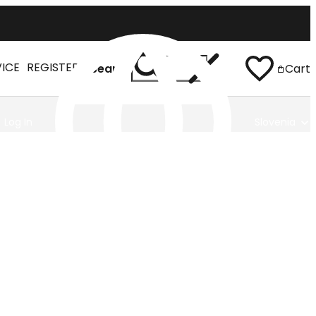
VICE
REGISTER
Search
Cart
Log In
Slovenia