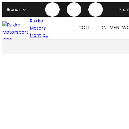
Brands
Fron
Rukka
COLLECTION
MEN
W
Motorsport
front page