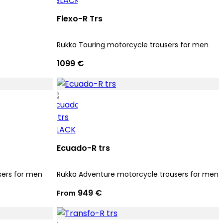
Flexo-R Trs
Rukka Touring motorcycle trousers for men
1099 €
Ecuado-R trs
sers for men
Rukka Adventure motorcycle trousers for men
949 €
From