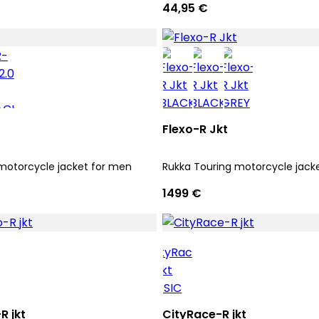
44,95 €
Flexo-R Jkt
motorcycle jacket for men
Rukka Touring motorcycle jack
1499 €
 jkt
CityRace-R jkt