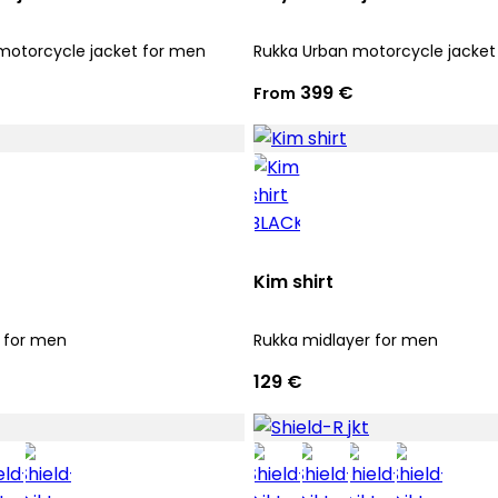
motorcycle jacket for men
Rukka Urban motorcycle jacket
399 €
From
Kim shirt
 for men
Rukka midlayer for men
129 €