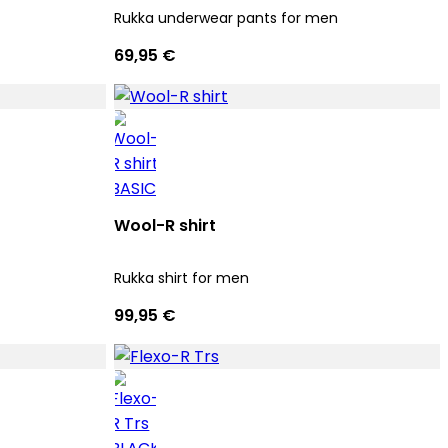
Rukka underwear pants for men
69,95 €
Wool-R shirt
Rukka shirt for men
99,95 €