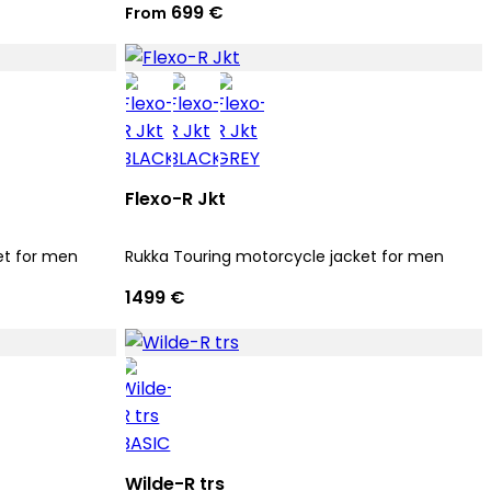
699 €
From
Flexo-R Jkt
et for men
Rukka Touring motorcycle jacket for men
1499 €
Wilde-R trs