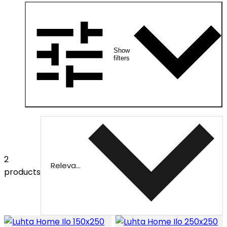
Show
filters
2
Relevance
products