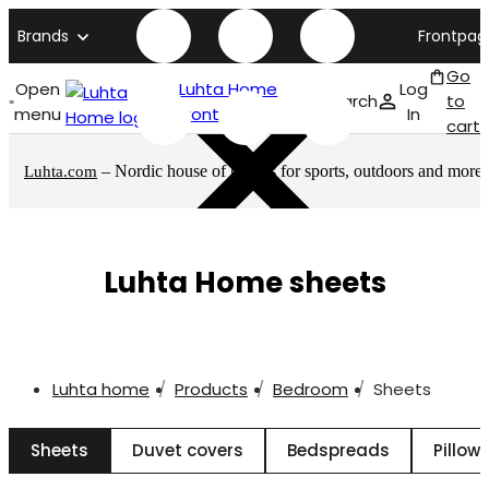
Brands
Frontpag
Go
Open
Luhta Home
Log
Search
to
menu
front page
In
cart
– Nordic house of brands for sports, outdoors and more
Luhta.com
Luhta Home sheets
Luhta home
Products
Bedroom
Sheets
Sheets
Duvet covers
Bedspreads
Pillow