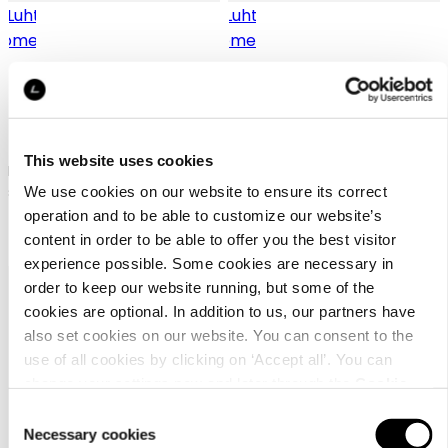
Luhta Home Ilo 150x250
Luhta Home Ilo 250x250
This website uses cookies
Percale organic cotton flat
Percale organic cotton flat
sheet
sheet
We use cookies on our website to ensure its correct
operation and to be able to customize our website’s
39,95 €
65,95 €
content in order to be able to offer you the best visitor
experience possible. Some cookies are necessary in
order to keep our website running, but some of the
cookies are optional. In addition to us, our partners have
also set cookies on our website. You can consent to the
use of all cookies by clicking on ‘Accept all’. You can
change your settings now and later through the
Cookie
setting
.
Consent
Customer
Necessary cookies
Selection
service