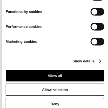
Functionality cookies
Performance cookies
Marketing cookies
For
businesses
Show details
Allow all
Allow selection
Deny
About us