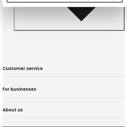
Customer service
For businesses
About us