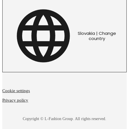
Slovakia | Change
country
Cookie settings
Privacy policy
Copyright © L-Fashion Group. All rights reserved.