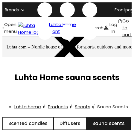
Brands
Frontpag
Go
Open
Luhta Home
Log
Search
to
menu
front page
In
cart
– Nordic house of brands for sports, outdoors and more
Luhta.com
Luhta Home sauna scents
Luhta home
Products
Scents
Sauna Scents
Scented candles
Diffusers
Sauna scents