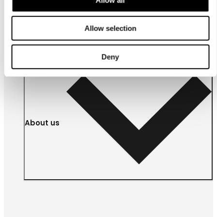
For
businesses
Allow selection
Deny
About us