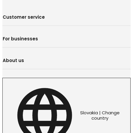
Customer service
For businesses
About us
Slovakia | Change
country