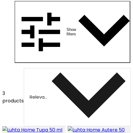
Show
filters
3
Relevance
products