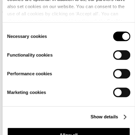
Sauna scent drops
also set cookies on our website. You can consent to the
12,95 €
use of all cookies by clicking on ‘Accept all’. You can
change your settings now and later through the
Cookie
setting
.
Consent
Necessary cookies
Selection
Functionality cookies
Customer
Performance cookies
service
Marketing cookies
Show details
Allow all