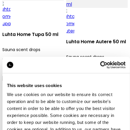
Luhta Home Tupa 50 ml
Luhta Home Autere 50 ml
Sauna scent drops
Sauna scent drops
12,95 €
12,95 €
This website uses cookies
We use cookies on our website to ensure its correct
operation and to be able to customize our website’s
content in order to be able to offer you the best visitor
experience possible. Some cookies are necessary in
Luhta Home Polku 50 ml
order to keep our website running, but some of the
cookies are optional. In addition to us, our partners have