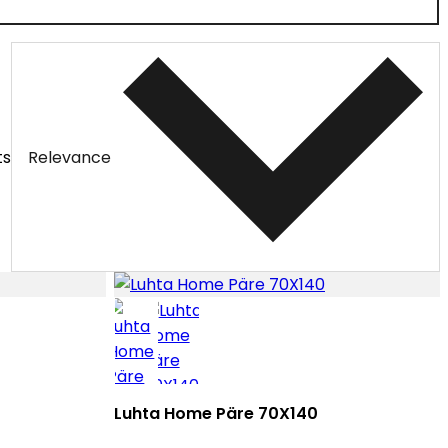
ts
Relevance
Luhta Home Päre 70X140