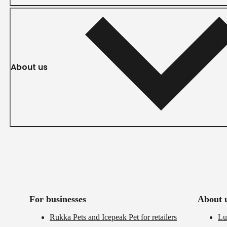
About us
For businesses
About 
Rukka Pets and Icepeak Pet for retailers
Lu