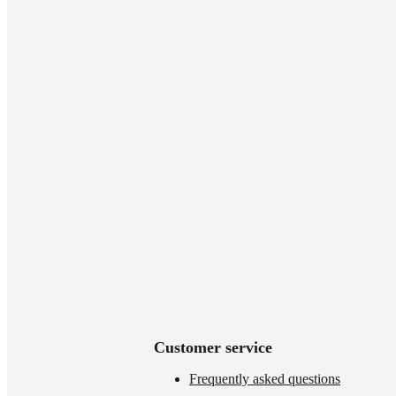
Customer service
Frequently asked questions