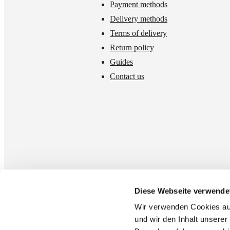
Payment methods
Delivery methods
Terms of delivery
Return policy
Guides
Contact us
Diese Webseite verwende
Wir verwenden Cookies auf 
und wir den Inhalt unserer