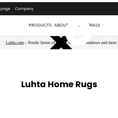
tpage
Company
PRODUCTS
ABOUT US
MATERIALS
Luhta.com
– Nordic house of brands for sports, outdoors and more
Luhta Home Rugs