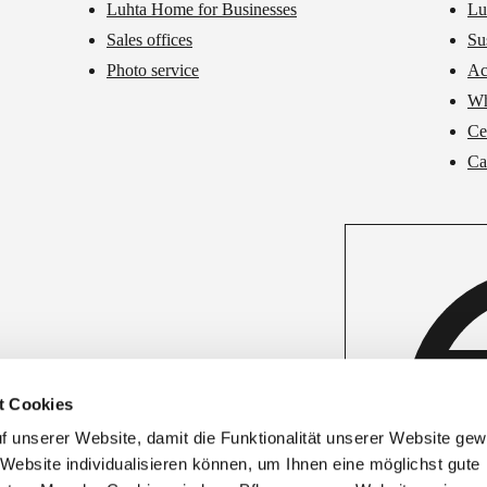
Luhta Home for Businesses
Lu
Sales offices
Su
Photo service
Ac
Wh
Cer
Ca
t Cookies
unserer Website, damit die Funktionalität unserer Website gewäh
 Website individualisieren können, um Ihnen eine möglichst gute