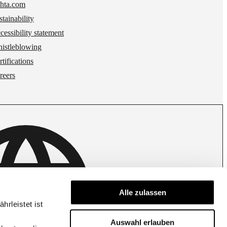
hta.com
stainability
cessibility statement
istleblowing
tifications
reers
Belgium | Change country
Alle zulassen
rleistet ist
Auswahl erlauben