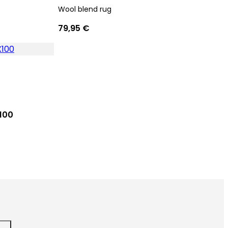
Wool blend rug
79,95 €
100