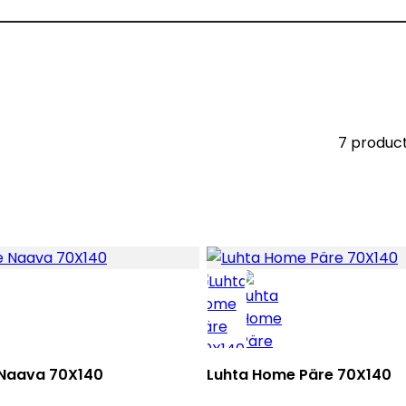
7 produc
Naava 70X140
Luhta Home Päre 70X140