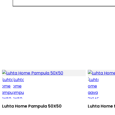
Luhta Home Pampula 50X50
Luhta Home 