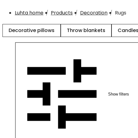
Luhta home
Products
Decoration
Rugs
Decorative pillows
Throw blankets
Candle
Show filters