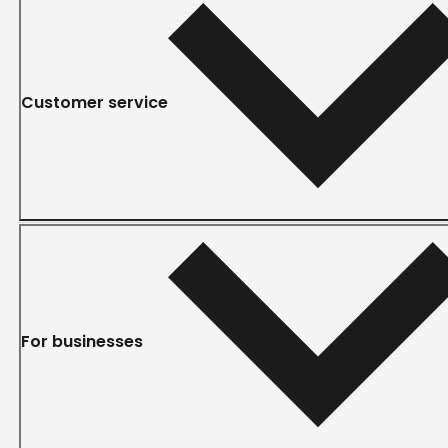
Customer service
For businesses