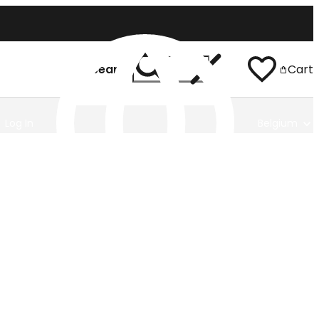
Search
Cart
Log In
Belgium