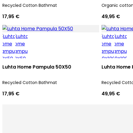
Recycled Cotton Bathmat
Organic cotto
17,95 €
49,95 €
Luhta Home Pampula 50X50
Luhta Home 
Recycled Cotton Bathmat
Recycled Cott
17,95 €
49,95 €