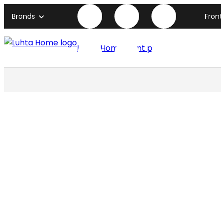
Brands
Fron
Luhta Home front page