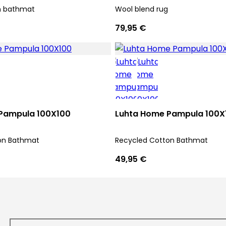
n bathmat
Wool blend rug
79,95 €
Pampula 100X100
Luhta Home Pampula 100X
on Bathmat
Recycled Cotton Bathmat
49,95 €