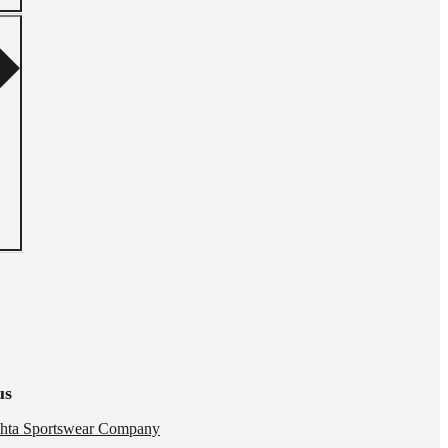
us
hta Sportswear Company