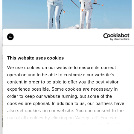
This website uses cookies
We use cookies on our website to ensure its correct
WHAT IS TRAIL RUNNING?
operation and to be able to customize our website’s
content in order to be able to offer you the best visitor
experience possible. Some cookies are necessary in
order to keep our website running, but some of the
cookies are optional. In addition to us, our partners have
also set cookies on our website. You can consent to the
use of all cookies by clicking on ‘Accept all’. You can
change your settings now and later through the
Cookie
setting
.
Consent