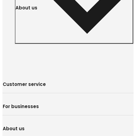
About us
Customer service
For businesses
About us