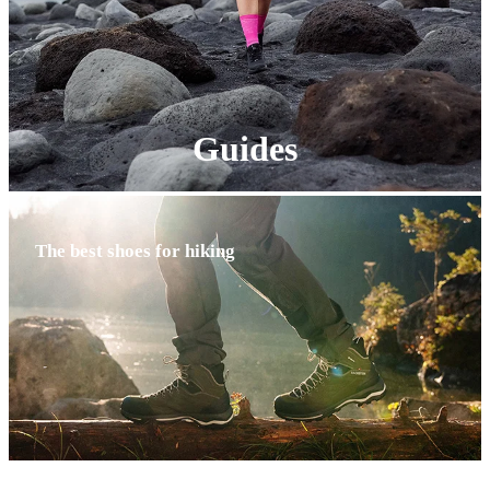
Guides
The best shoes for hiking