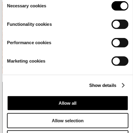
Necessary cookies
Selection
What to wear for cycling?
Functionality cookies
Performance cookies
Marketing cookies
Show details
WATERPROOF OR WATER-REPELLENT?
Allow all
Allow selection