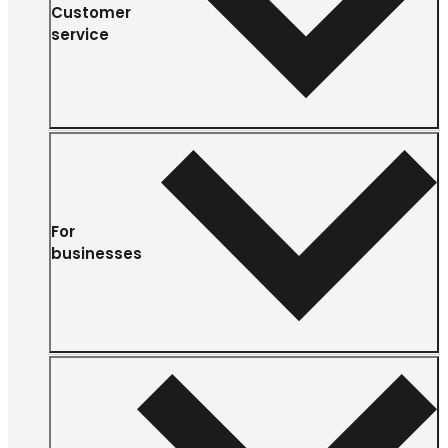
Customer
service
For
businesses