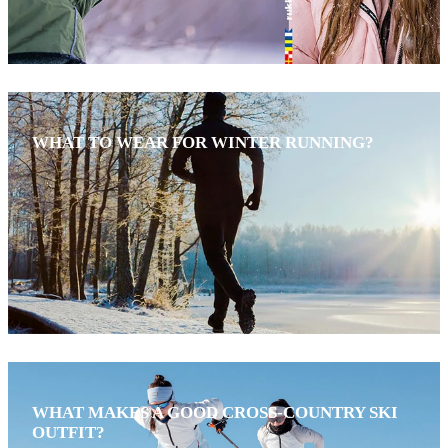
WHAT TO WEAR FOR WINTER RUNNING?
WHAT MAKES A GOOD CROSS-COUNTRY SKI
OUTFIT?