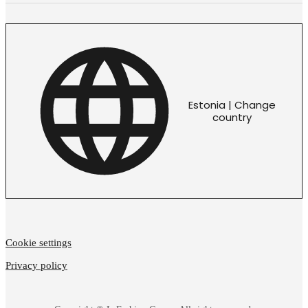
Estonia | Change
country
Cookie settings
Privacy policy