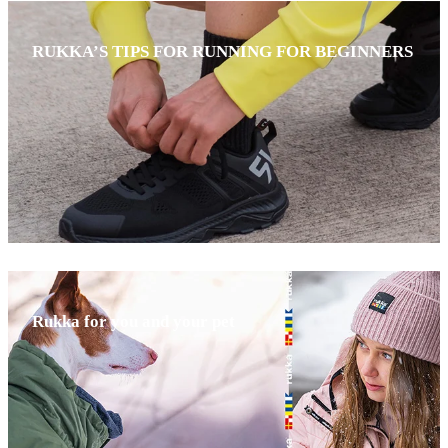
RUKKA’S TIPS FOR RUNNING FOR BEGINNERS
Rukka for you and your pet