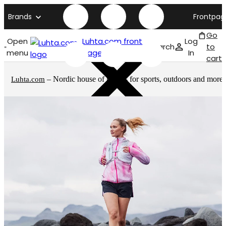
Brands
Frontpag
Go
Open
Luhta.com front
Log
Search
to
menu
page
In
cart
– Nordic house of brands for sports, outdoors and more
Luhta.com