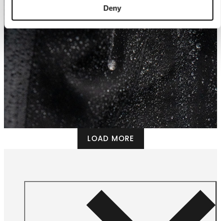
Deny
LOAD MORE