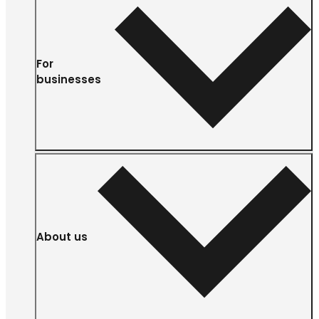
For
businesses
About us