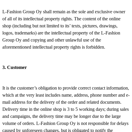
L-Fashion Group Oy shall remain as the sole and exclusive owner
of all of its intellectual property rights. The content of the online
shop (including but not limited to its’ texts, pictures, drawings,
logos, trademarks) are the intellectual property of the L-Fashion
Group Oy and copying and other unlawful use of the
aforementioned intellectual property rights is forbidden.
3. Customer
It is the customer’s obligation to provide correct contact information,
which at the very least includes name, address, phone number and e-
mail address for the delivery of the order and related documents.
Delivery time in the online shop is 3 to 5 working days; during sales
and campaigns, the delivery time may be longer due to the large
volume of orders. L-Fashion Group Oy is not responsible for delays
caused by unforeseen changes, but is obligated to notify the