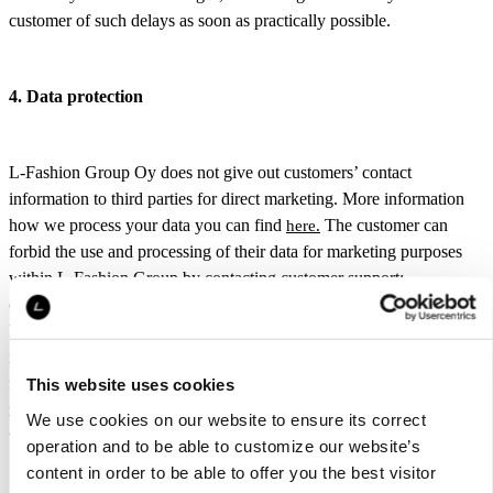
customer of such delays as soon as practically possible.
4. Data protection
L-Fashion Group Oy does not give out customers’ contact
information to third parties for direct marketing. More information
how we process your data you can find
The customer can
here.
forbid the use and processing of their data for marketing purposes
within L-Fashion Group by contacting customer support:
customerservice@luhta.com. The Luhta.com website uses cookies.
More information on cookies can be found
Cookies are used to
here.
improve and speed up visits to the website and they can also be used
for providing special or personal offers and product
This website uses cookies
recommendations. The customer can change the cookie settings in
We use cookies on our website to ensure its correct
their web browser.
operation and to be able to customize our website’s
content in order to be able to offer you the best visitor