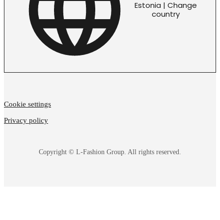
Estonia | Change
country
Cookie settings
Privacy policy
Copyright © L-Fashion Group. All rights reserved.