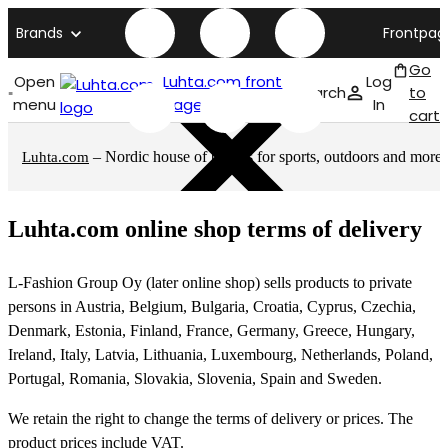
Brands
Frontpag
Go
Open
Luhta.com front
Log
Search
to
menu
page
In
cart
– Nordic house of brands for sports, outdoors and more
Luhta.com
Luhta.com online shop terms of delivery
L-Fashion Group Oy (later online shop) sells products to private
persons in Austria, Belgium, Bulgaria, Croatia, Cyprus, Czechia,
Denmark, Estonia, Finland, France, Germany, Greece, Hungary,
Ireland, Italy, Latvia, Lithuania, Luxembourg, Netherlands, Poland,
Portugal, Romania, Slovakia, Slovenia, Spain and Sweden.
We retain the right to change the terms of delivery or prices. The
product prices include VAT.