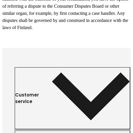
of referring a dispute to the Consumer Disputes Board or other
similar organ, for example, by first contacting a case handler. Any
disputes shall be governed by and construed in accordance with the
laws of Finland.
Customer
service