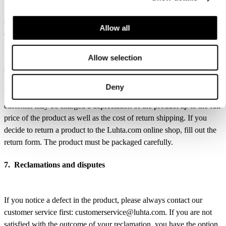
hangtags must be in their original place (attached). All free gifts must
also be returned. The return shipment is free of charge. If you return
Allow all
all the products you ordered, the full price of the purchase, including
the shipping costs, will be refunded. We will refund the returned
products as soon as practically possible after we have received,
Allow selection
checked and approved them. The refund is made using the same
method you used for paying the order. If the returned product has
Deny
been used contrary to the customer’s due diligence obligations, the
customer may be charged a depreciation of the product up to the full
price of the product as well as the cost of return shipping. If you
decide to return a product to the Luhta.com online shop, fill out the
return form. The product must be packaged carefully.
7. Reclamations and disputes
If you notice a defect in the product, please always contact our
customer service first: customerservice@luhta.com. If you are not
satisfied with the outcome of your reclamation, you have the option