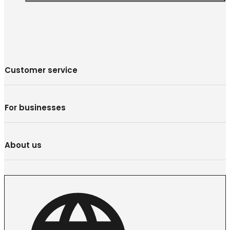
Customer service
For businesses
About us