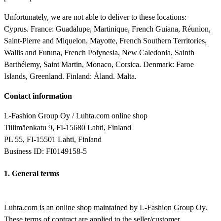
Unfortunately, we are not able to deliver to these locations:
Cyprus. France: Guadalupe, Martinique, French Guiana, Réunion,
Saint-Pierre and Miquelon, Mayotte, French Southern Territories,
Wallis and Futuna, French Polynesia, New Caledonia, Sainth
Barthélemy, Saint Martin, Monaco, Corsica. Denmark: Faroe
Islands, Greenland. Finland: Åland. Malta.
Contact information
L-Fashion Group Oy / Luhta.com online shop
Tiilimäenkatu 9, FI-15680 Lahti, Finland
PL 55, FI-15501 Lahti, Finland
Business ID: FI0149158-5
1. General terms
Luhta.com is an online shop maintained by L-Fashion Group Oy.
These terms of contract are applied to the seller/customer