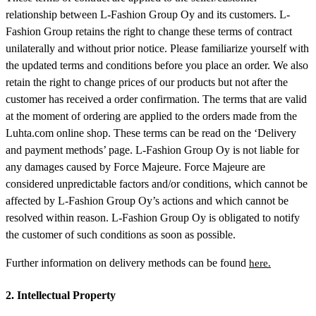
relationship between L-Fashion Group Oy and its customers. L-
Fashion Group retains the right to change these terms of contract
unilaterally and without prior notice. Please familiarize yourself with
the updated terms and conditions before you place an order. We also
retain the right to change prices of our products but not after the
customer has received a order confirmation. The terms that are valid
at the moment of ordering are applied to the orders made from the
Luhta.com online shop. These terms can be read on the ‘Delivery
and payment methods’ page. L-Fashion Group Oy is not liable for
any damages caused by Force Majeure. Force Majeure are
considered unpredictable factors and/or conditions, which cannot be
affected by L-Fashion Group Oy’s actions and which cannot be
resolved within reason. L-Fashion Group Oy is obligated to notify
the customer of such conditions as soon as possible.
Further information on delivery methods can be found
here.
2. Intellectual Property