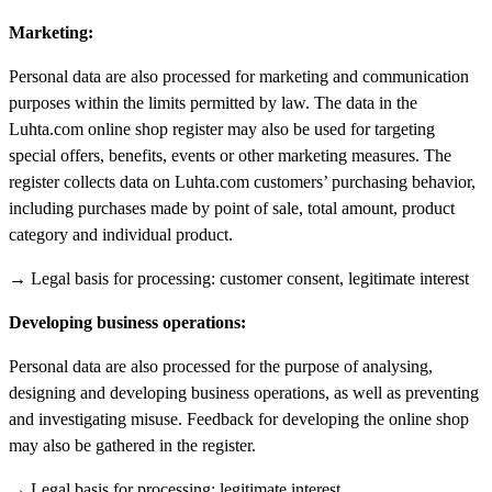
Marketing:
Personal data are also processed for marketing and communication
purposes within the limits permitted by law. The data in the
Luhta.com online shop register may also be used for targeting
special offers, benefits, events or other marketing measures. The
register collects data on Luhta.com customers’ purchasing behavior,
including purchases made by point of sale, total amount, product
category and individual product.
→ Legal basis for processing: customer consent, legitimate interest
Developing business operations:
Personal data are also processed for the purpose of analysing,
designing and developing business operations, as well as preventing
and investigating misuse. Feedback for developing the online shop
may also be gathered in the register.
→ Legal basis for processing: legitimate interest