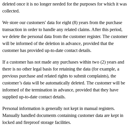
deleted once it is no longer needed for the purposes for which it was
collected.
We store our customers' data for eight (8) years from the purchase
transaction in order to handle any related claims. After this period,
we delete the personal data from the customer register. The customer
will be informed of the deletion in advance, provided that the
customer has provided up-to-date contact details.
If a customer has not made any purchases within two (2) years and
there is no other legal basis for retaining the data (for example, a
previous purchase and related rights to submit complaints), the
customer’s data will be automatically deleted. The customer will be
informed of the termination in advance, provided that they have
supplied up-to-date contact details.
Personal information is generally not kept in manual registers.
Manually handled documents containing customer data are kept in
locked and fireproof storage facilities.