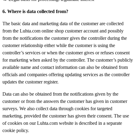
6. Where is data collected from?
The basic data and marketing data of the customer are collected
from the Luhta.com online shop customer account and possibly
from the notifications the customer gives the controller during the
customer relationship either while the customer is using the
controller’s services or when the customer gives or refuses consent
for marketing when asked by the controller. The customer’s publicly
available name and contact information can also be obtained from
officials and companies offering updating services as the controller
updates the customer register.
Data can also be obtained from the notifications given by the
customer or from the answers the customer has given in customer
surveys. We also collect data through cookies for targeted
marketing, provided the customer has given their consent. The use
of cookies on our Luhta.com website is described in a separate
cookie policy.