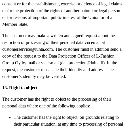
consent or for the establishment, exercise or defence of legal claims
or for the protection of the rights of another natural or legal person
or for reasons of important public interest of the Union or of a
Member State.
The customer may make a written and signed request about the
restriction of processing of their personal data via email at
customerservice@luhta.com. The customer must in addition send a
copy of the request to the Data Protection Officer of L-Fashion
Group Oy by mail or via e-mail (dataprotection@luhta.fi). In the
request, the customer must state their identity and address. The
customer’s identity may be verified.
13. Right to object
The customer has the right to object to the processing of their
personal data where one of the following applies:
The customer has the right to object, on grounds relating to
their particular situation, at any time to processing of personal