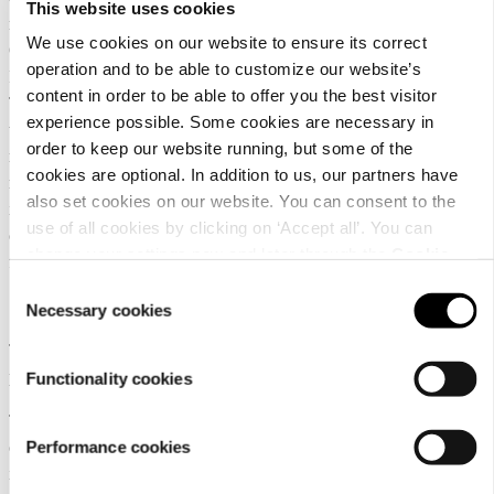
This website uses cookies
must in addition send a copy of the request to the Data Protection
We use cookies on our website to ensure its correct
Officer of L-Fashion Group Oy via e-mail (dataprotection@luhta.fi).
operation and to be able to customize our website’s
In the request, the customer must state their identity and address.
content in order to be able to offer you the best visitor
The customer has the right to receive a copy of the processed data. If
experience possible. Some cookies are necessary in
their data are not processed, the customer also has the right to
order to keep our website running, but some of the
receive confirmation of it. If the customer refuses consent for
cookies are optional. In addition to us, our partners have
marketing communication, the customer may still be sent
also set cookies on our website. You can consent to the
information regarding purchases or the customer relationship. In
use of all cookies by clicking on ‘Accept all’. You can
certain circumstances, the provision of information is a requirement
change your settings now and later through the
Cookie
for the implementation or use of a service.
setting
.
Consent
10. Right to rectification of personal data
Necessary cookies
Selection
The customer has the right to have any incorrect or incomplete
personal data rectified.
Functionality cookies
The customer can rectify their data primarily by contacting our
Performance cookies
customer service at
. The customer must
customerservice@luhta.com
in addition send a copy of the request to the Data Protection Officer