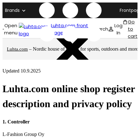
Brands
Frontpag
Go
Open
Luhta.com front
Log
Search
to
menu
page
In
cart
– Nordic house of brands for sports, outdoors and more
Luhta.com
Updated 10.9.2025
Luhta.com online shop register
description and privacy policy
1. Controller
L-Fashion Group Oy