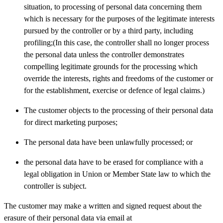
situation, to processing of personal data concerning them
which is necessary for the purposes of the legitimate interests
pursued by the controller or by a third party, including
profiling;(In this case, the controller shall no longer process
the personal data unless the controller demonstrates
compelling legitimate grounds for the processing which
override the interests, rights and freedoms of the customer or
for the establishment, exercise or defence of legal claims.)
The customer objects to the processing of their personal data
for direct marketing purposes;
The personal data have been unlawfully processed; or
the personal data have to be erased for compliance with a
legal obligation in Union or Member State law to which the
controller is subject.
The customer may make a written and signed request about the
erasure of their personal data via email at