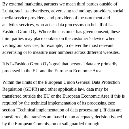
By external marketing partners we mean third parties outside of
Luhta, such as advertisers, advertising technology providers, social
media service providers, and providers of measurement and
analytics services, who act as data processors on behalf of L-
Fashion Group Oy. Where the customer has given consent, these
third parties may place cookies on the customer’s device when
visiting our services, for example, to deliver the most relevant
advertising or to measure user numbers across different websites.
It is L-Fashion Group Oy’s goal that personal data are primarily
processed in the EU and the European Economic Area.
Within the limits of the European Union General Data Protection
Regulation (GDPR) and other applicable law, data may be
transferred outside the EU or the European Economic Area if this is
required by the technical implementation of its processing (see
section ´Technical implementation of data processing´). If data are
transferred, the transfers are based on an adequacy decision issued
by the European Commission or safeguarded through