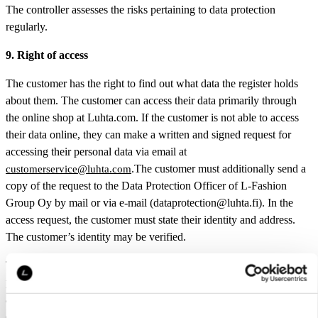
The controller assesses the risks pertaining to data protection
regularly.
9. Right of access
The customer has the right to find out what data the register holds
about them. The customer can access their data primarily through
the online shop at Luhta.com. If the customer is not able to access
their data online, they can make a written and signed request for
accessing their personal data via email at
.The customer must additionally send a
customerservice@luhta.com
copy of the request to the Data Protection Officer of L-Fashion
Group Oy by mail or via e-mail (dataprotection@luhta.fi). In the
access request, the customer must state their identity and address.
The customer’s identity may be verified.
The customer also has the right to know if L-Fashion Group Oy is
processing their personal data. The customer must make a written
and signed request for the information about data processing and
deliver it via email to customerservice@luhta.com. The customer