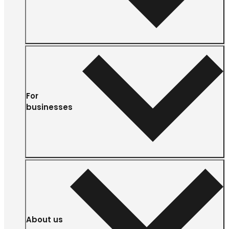
For
businesses
About us