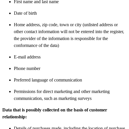
First name and last name
Date of birth
Home address, zip code, town or city (unlisted address or
other contact information will not be entered into the register,
the provider of the information is responsible for the
conformance of the data)
E-mail address
Phone number
Preferred language of communication
Permissions for direct marketing and other marketing
communication, such as marketing surveys
Data that is possibly collected on the basis of customer
relationship:
Details of purchases made, including the location of purchase,