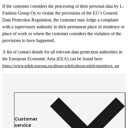
If the customer considers the processing of their personal data by L-
Fashion Group Oy to violate the provisions of the EU’s General
Data Protection Regulation, the customer may lodge a complaint
with a supervisory authority in their permanent place of residence or
place of work or where the customer considers the violation of the
provisions to have happened.
A list of contact details for all relevant data protection authorities in
the European Economic Area (EEA) can be found here:
https://www.edpb.europa.eu/about-edpb/about-edpb/members_en
Customer
service