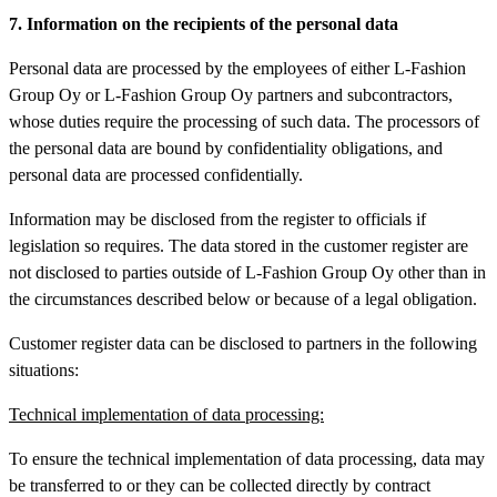
7. Information on the recipients of the personal data
Personal data are processed by the employees of either L-Fashion
Group Oy or L-Fashion Group Oy partners and subcontractors,
whose duties require the processing of such data. The processors of
the personal data are bound by confidentiality obligations, and
personal data are processed confidentially.
Information may be disclosed from the register to officials if
legislation so requires. The data stored in the customer register are
not disclosed to parties outside of L-Fashion Group Oy other than in
the circumstances described below or because of a legal obligation.
Customer register data can be disclosed to partners in the following
situations:
Technical implementation of data processing:
To ensure the technical implementation of data processing, data may
be transferred to or they can be collected directly by contract