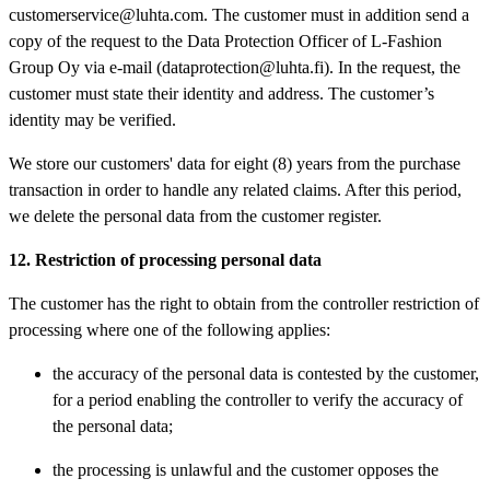
customerservice@luhta.com. The customer must in addition send a
copy of the request to the Data Protection Officer of L-Fashion
Group Oy via e-mail (dataprotection@luhta.fi). In the request, the
customer must state their identity and address. The customer’s
identity may be verified.
We store our customers' data for eight (8) years from the purchase
transaction in order to handle any related claims. After this period,
we delete the personal data from the customer register.
12. Restriction of processing personal data
The customer has the right to obtain from the controller restriction of
processing where one of the following applies:
the accuracy of the personal data is contested by the customer,
for a period enabling the controller to verify the accuracy of
the personal data;
the processing is unlawful and the customer opposes the