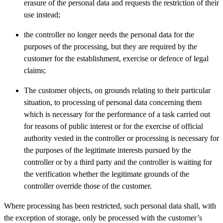
erasure of the personal data and requests the restriction of their
use instead;
the controller no longer needs the personal data for the
purposes of the processing, but they are required by the
customer for the establishment, exercise or defence of legal
claims;
The customer objects, on grounds relating to their particular
situation, to processing of personal data concerning them
which is necessary for the performance of a task carried out
for reasons of public interest or for the exercise of official
authority vested in the controller or processing is necessary for
the purposes of the legitimate interests pursued by the
controller or by a third party and the controller is waiting for
the verification whether the legitimate grounds of the
controller override those of the customer.
Where processing has been restricted, such personal data shall, with
the exception of storage, only be processed with the customer’s