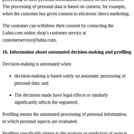
The processing of personal data is based on consent, for example,
when the customer has given consent to electronic direct marketing.
The customer can withdraw their consent by contacting the
Luhta.com online shop’s customer service at
customerservice@luhta.com.
16. Information about automated decision-making and profiling
Decision-making is automated when
decision-making is based solely on automatic processing of
personal data; and
The decisions made have legal effects or similarly
significantly affects the registered.
Profiling means the automated processing of personal information,
in which personal aspects are evaluated.
Profiling specifically relates to the analysis or prediction of aspects