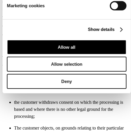
of L-Fashion Group Oy via e-mail (dataprotection@luhta.fi). In the
Marketing cookies
rectification request, the customer must state their identity and
address. The customer’s identity may be verified.
The controller may also rectify or complete incorrect or incomplete
Show details
data in the register on their own initiative.
11. Right of erasure of personal data
Allow all
The customer has the right to have their personal data erased where
Allow selection
one of the following grounds applies:
the personal data are no longer necessary in relation to the
Deny
purposes for which they were collected or otherwise
processed;
the customer withdraws consent on which the processing is
based and where there is no other legal ground for the
processing;
The customer objects, on grounds relating to their particular