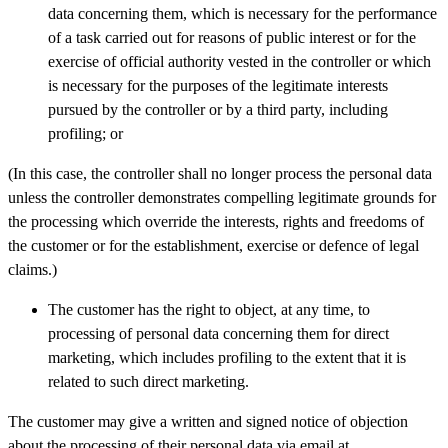
data concerning them, which is necessary for the performance
of a task carried out for reasons of public interest or for the
exercise of official authority vested in the controller or which
is necessary for the purposes of the legitimate interests
pursued by the controller or by a third party, including
profiling; or
(In this case, the controller shall no longer process the personal data
unless the controller demonstrates compelling legitimate grounds for
the processing which override the interests, rights and freedoms of
the customer or for the establishment, exercise or defence of legal
claims.)
The customer has the right to object, at any time, to
processing of personal data concerning them for direct
marketing, which includes profiling to the extent that it is
related to such direct marketing.
The customer may give a written and signed notice of objection
about the processing of their personal data via email at