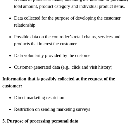
total amount, product category and individual product items.
Data collected for the purpose of developing the customer
relationship
Possible data on the controller’s retail chains, services and
products that interest the customer
Data voluntarily provided by the customer
Customer-generated data (e.g., click and visit history)
Information that is possibly collected at the request of the
customer:
Direct marketing restriction
Restriction on sending marketing surveys
5. Purpose of processing personal data