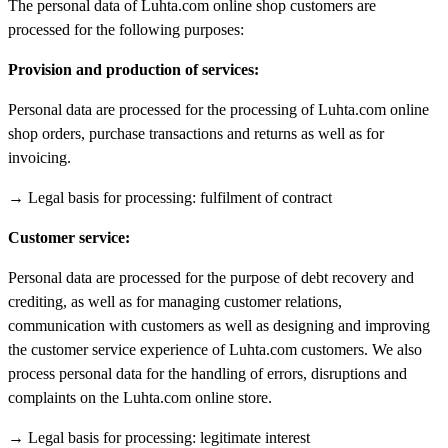
The personal data of Luhta.com online shop customers are
processed for the following purposes:
Provision and production of services:
Personal data are processed for the processing of Luhta.com online
shop orders, purchase transactions and returns as well as for
invoicing.
→ Legal basis for processing: fulfilment of contract
Customer service:
Personal data are processed for the purpose of debt recovery and
crediting, as well as for managing customer relations,
communication with customers as well as designing and improving
the customer service experience of Luhta.com customers. We also
process personal data for the handling of errors, disruptions and
complaints on the Luhta.com online store.
→ Legal basis for processing: legitimate interest