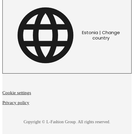
Estonia | Change
country
Cookie settings
Privacy policy
Copyright © L-Fashion Group. All rights reserved.