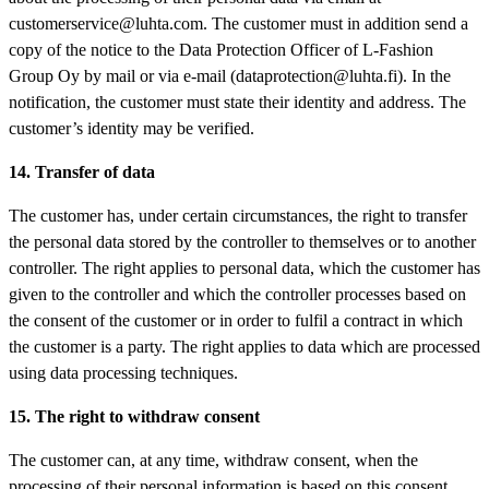
customerservice@luhta.com. The customer must in addition send a
copy of the notice to the Data Protection Officer of L-Fashion
Group Oy by mail or via e-mail (dataprotection@luhta.fi). In the
notification, the customer must state their identity and address. The
customer’s identity may be verified.
14. Transfer of data
The customer has, under certain circumstances, the right to transfer
the personal data stored by the controller to themselves or to another
controller. The right applies to personal data, which the customer has
given to the controller and which the controller processes based on
the consent of the customer or in order to fulfil a contract in which
the customer is a party. The right applies to data which are processed
using data processing techniques.
15. The right to withdraw consent
The customer can, at any time, withdraw consent, when the
processing of their personal information is based on this consent.