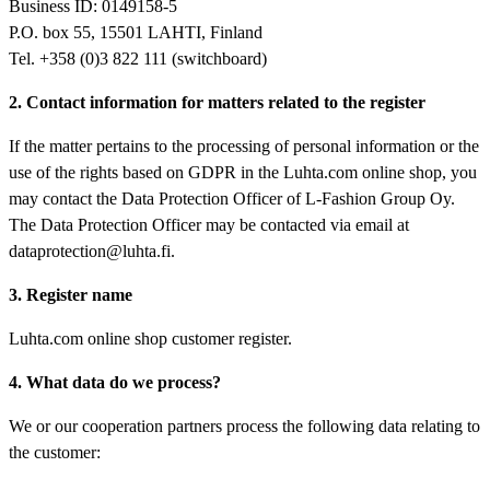
Business ID: 0149158-5
P.O. box 55, 15501 LAHTI, Finland
Tel. +358 (0)3 822 111 (switchboard)
2. Contact information for matters related to the register
If the matter pertains to the processing of personal information or the
use of the rights based on GDPR in the Luhta.com online shop, you
may contact the Data Protection Officer of L-Fashion Group Oy.
The Data Protection Officer may be contacted via email at
dataprotection@luhta.fi.
3. Register name
Luhta.com online shop customer register.
4. What data do we process?
We or our cooperation partners process the following data relating to
the customer: