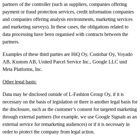
partners of the controller (such as suppliers, companies offering
payment or fraud protection services, credit information companies
and companies offering analysis environments, marketing services
and marketing surveys). In these cases, the obligations related to
data processing have been organised with contracts between the
partners.
Examples of these third parties are HiQ Oy, Custobar Oy, Voyado
AB, Kustom AB, United Parcel Service Inc., Google LLC und
Meta Platforms, Inc.
Other legal basis:
Data may be disclosed outside of L-Fashion Group Oy, if it is
necessary on the basis of legislation or there is another legal basis for
the disclosure, such as the customer’s consent for targeted marketing
through external partners (for example, we use Google Signals as an
external service for remarketing audiences) or if it is necessary in
order to protect the company from legal action.