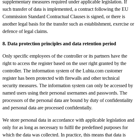
supplementary measures required under applicable legislation. If
such transfer of data is implemented, a contract following the EU
Commission Standard Contractual Clauses is signed, or there is
another legal basis for the transfer such as establishment, exercise or
defence of legal claims.
8. Data protection principles and data retention period
Only specific employees of the controller or its partners have the
right to access the register based on the user right granted by the
controller. The information system of the Luhta.com customer
register has been protected with firewalls and other technical
security measures. The information system can only be accessed by
named users using their personal usernames and passwords. The
processors of the personal data are bound by duty of confidentiality
and personal data are processed confidentially.
We store personal data in accordance with applicable legislation and
only for as long as necessary to fulfil the predefined purposes for
which the data was collected. In practice, this means that data is