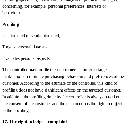
concerning, for example, personal preferences, interests or
behaviour.
Profiling
Is automated or semi-automated;
Targets personal data; and
Evaluates personal aspects.
The controller may profile their customers in order to target
marketing based on the purchasing behaviour and preferences of the
customer. According to the estimate of the controller, this kind of
profiling does not have significant effects on the targeted customer.
In addition, the profiling done by the controller is always based on
the consent of the customer and the customer has the right to object
to the profiling.
17. The right to lodge a complaint