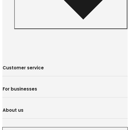
Customer service
For businesses
About us