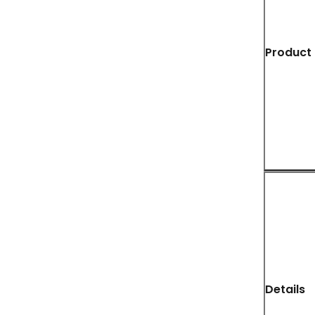
Product 
Details