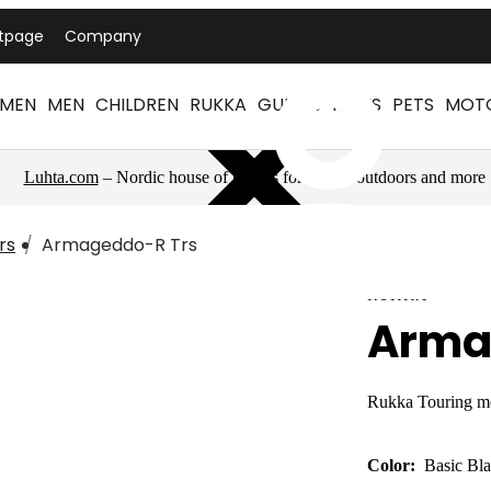
ntpage
Company
MEN
MEN
CHILDREN
RUKKA
GUIDES
NEWS
PETS
MOT
Luhta.com
– Nordic house of brands for sports, outdoors and more
rs
Armageddo-R Trs
RUKKA
Arma
Rukka Touring mo
Color:
Basic Bl