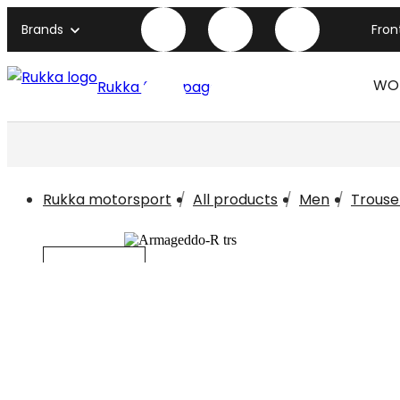
Brands
Fro
WO
Rukka front page
Rukka motorsport
All products
Men
Trouse