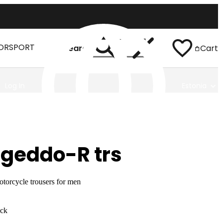
ORSPORT
Search
Cart
Log In
Estonia
geddo-R trs
torcycle trousers for men
ack