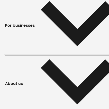
For businesses
About us