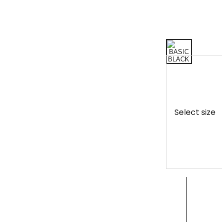
Select size