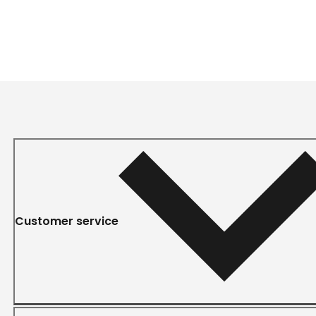
Customer service