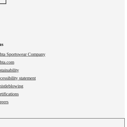
us
hta Sportswear Company
hta.com
stainability
cessibility statement
istleblowing
tifications
reers