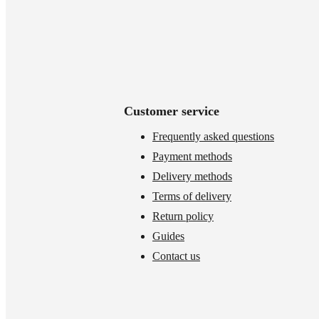
Customer service
Frequently asked questions
Payment methods
Delivery methods
Terms of delivery
Return policy
Guides
Contact us