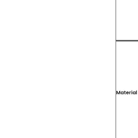
Material