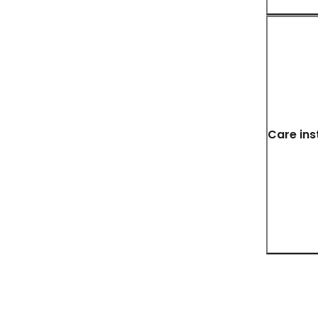
Care ins