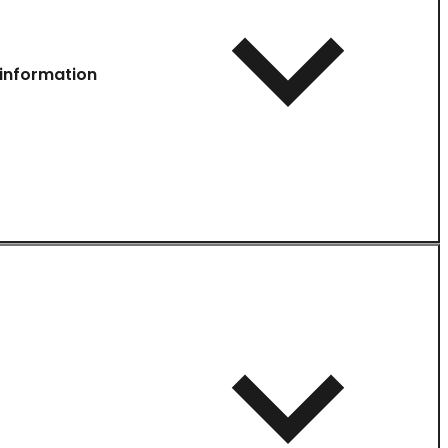
information