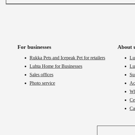
For businesses
About 
Rukka Pets and Icepeak Pet for retailers
Lu
Luhta Home for Businesses
Lu
Sales offices
Su
Photo service
Ac
Wh
Cer
Ca