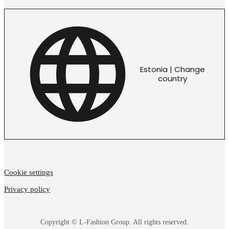
Estonia | Change
country
Cookie settings
Privacy policy
Copyright © L-Fashion Group. All rights reserved.