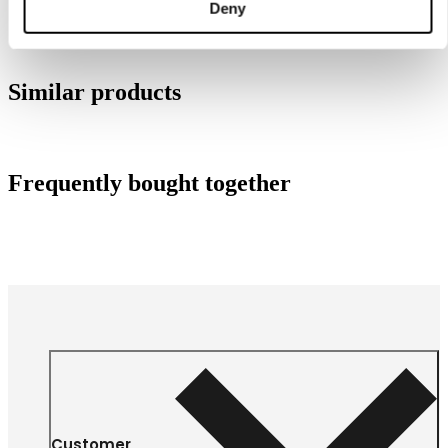
Deny
Similar products
Frequently bought together
Customer