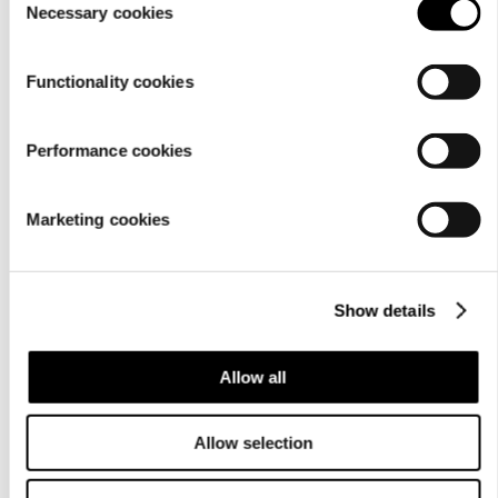
Material
Necessary cookies
Selection
Functionality cookies
Performance cookies
Marketing cookies
Show details
Care
instructions
Allow all
Allow selection