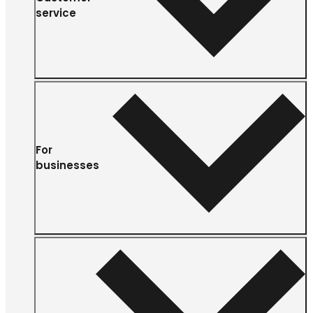
service
For
businesses