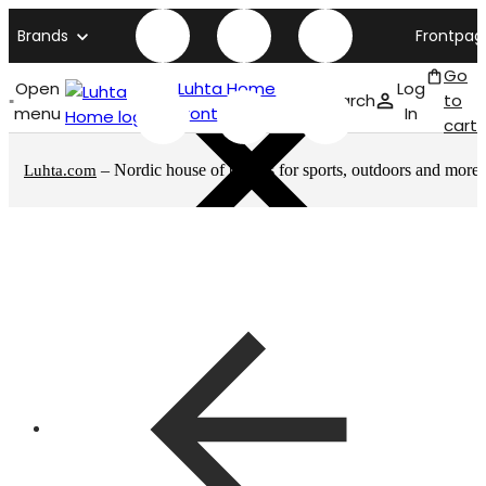
Brands
Frontpag
Go
Open
Luhta Home
Log
Search
to
menu
front page
In
cart
– Nordic house of brands for sports, outdoors and more
Luhta.com