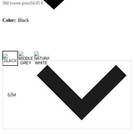
30d lowest price
24,95 €
Color:
Black
S/M