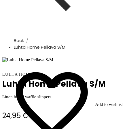
Back
Luhta Home Pellava S/m
LUHTA HOME
Luhta Home Pellava S/M
Linen blend waffle slippers
Add to wishlist
24,95 €