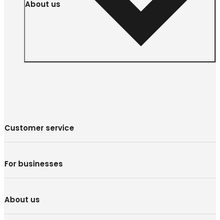
About us
Customer service
For businesses
About us