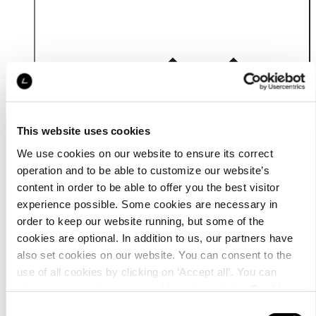
Details
This website uses cookies
We use cookies on our website to ensure its correct
operation and to be able to customize our website’s
content in order to be able to offer you the best visitor
experience possible. Some cookies are necessary in
order to keep our website running, but some of the
cookies are optional. In addition to us, our partners have
also set cookies on our website. You can consent to the
use of all cookies by clicking on ‘Accept all’. You can
change your settings now and later through the
Cookie
setting
.
Consent