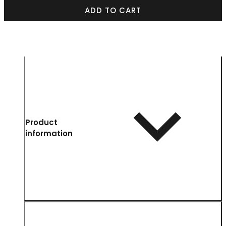
ADD TO CART
Product
information