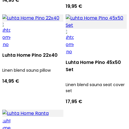
14,95 €
19,95 €
Luhta Home Pino 22x40
Luhta Home Pino 45x50
Set
Linen blend sauna pillow
14,95 €
Linen blend sauna seat cover
set
17,95 €