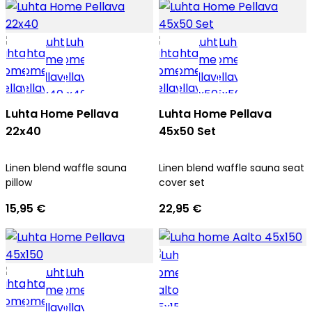
Luhta Home Pellava
Luhta Home Pellava
22x40
45x50 Set
Linen blend waffle sauna
Linen blend waffle sauna seat
pillow
cover set
15,95 €
22,95 €