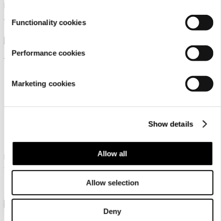
pillow
cover set
15,95 €
22,95 €
Functionality cookies
Performance cookies
Marketing cookies
Luhta Home Pellava
Luhta Home Pellava
Show details
45x50 Set
45x50 Set
Allow all
Linen blend waffle sauna seat
Linen blend waffle sauna seat
cover set
cover set
Allow selection
22,95 €
22,95 €
Deny