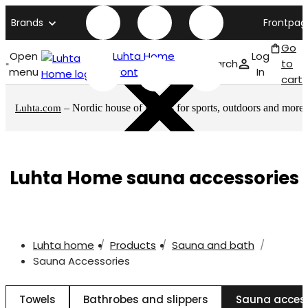
Brands
Frontpag
Go
Open
Luhta Home
Log
Search
to
menu
front page
In
cart
– Nordic house of brands for sports, outdoors and more
Luhta.com
Luhta Home sauna accessories
Luhta home
Products
Sauna and bath
Sauna Accessories
Towels
Bathrobes and slippers
Sauna acces