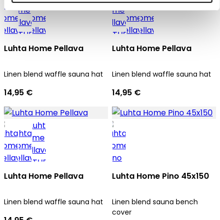
Luhta Home Pellava
Luhta Home Pellava
Linen blend waffle sauna hat
Linen blend waffle sauna hat
14,95 €
14,95 €
Luhta Home Pellava
Luhta Home Pino 45x150
Linen blend waffle sauna hat
Linen blend sauna bench
cover