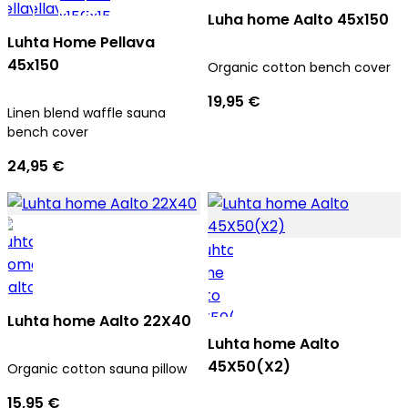
Luha home Aalto 45x150
Luhta Home Pellava
45x150
Organic cotton bench cover
19,95 €
Linen blend waffle sauna
bench cover
24,95 €
Luhta home Aalto 22X40
Luhta home Aalto
45X50(X2)
Organic cotton sauna pillow
15,95 €