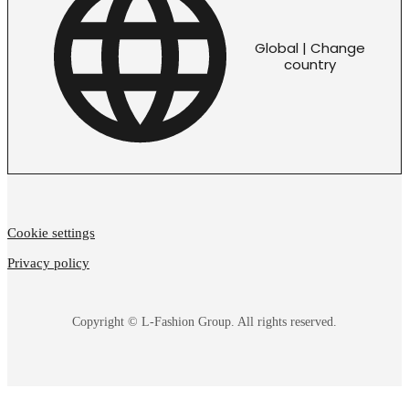
Global | Change
country
Cookie settings
Privacy policy
Copyright © L-Fashion Group. All rights reserved.