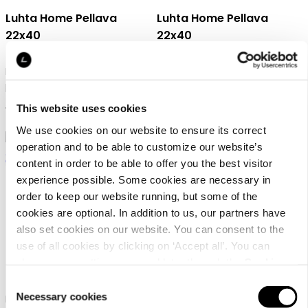
Luhta Home Pellava
Luhta Home Pellava
22x40
22x40
Linen blend waffle sauna
Linen blend waffle sauna
pillow
pillow
This website uses cookies
15,95 €
15,95 €
We use cookies on our website to ensure its correct
operation and to be able to customize our website’s
content in order to be able to offer you the best visitor
experience possible. Some cookies are necessary in
order to keep our website running, but some of the
cookies are optional. In addition to us, our partners have
also set cookies on our website. You can consent to the
Luhta Home Pellava
Luhta Home Pellava
use of all cookies by clicking on ‘Accept all’. You can
22x40
45x50 Set
change your settings now and later through the
Cookie
setting
.
Consent
Necessary cookies
Linen blend waffle sauna
Linen blend waffle sauna seat
Selection