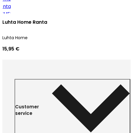
Luhta Home Ranta
Luhta Home
15,95 €
Customer
service